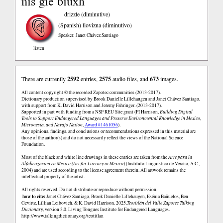
nis gie biuxh
drizzle (diminutive)
(Spanish)
llovizna (diminutivo)
Speaker: Janet Chávez Santiago
listen
There are currently
2592
entries,
2575
audio files, and
673
images.
All content copyright © the recorded Zapotec communities (2013-2017).
Dictionary production supervised by Brook Danielle Lillehaugen and Janet Chávez Santiago,
with support from K. David Harrison and Jeremy Fahringer. (2013-2017).
Supported in part with funding from a NSF REU Site grant (PI Harrison,
Building Digital
Tools to Support Endangered Languages and Preserve Environmental Knowledge in Mexico,
Micronesia, and Navajo Nation
,
Award #1461056
).
Any opinions, findings, and conclusions or recommendations expressed in this material are
those of the author(s) and do not necessarily reflect the views of the National Science
Foundation.
Most of the black and white line drawings in these entries are taken from the
Arte para la
Alfabetización en México (Art for Literacy in Mexico)
(Instituto Lingüistico de Verano, A.C.,
2004) and are used according to the license agreement therein. All artwork remains the
intellectual property of the artist.
All rights reserved. Do not distribute or reproduce without permission.
how to cite:
Janet Chávez Santiago, Brook Danielle Lillehaugen, Esénia Bañuelos, Ben
Gevirtz, Lillian Leibovich, & K. David Harrison. 2025.
Teotitlán del Valle Zapotec Talking
Dictionary
, version 3.0. Living Tongues Institute for Endangered Languages.
http://www.talkingdictionary.org/teotitlan