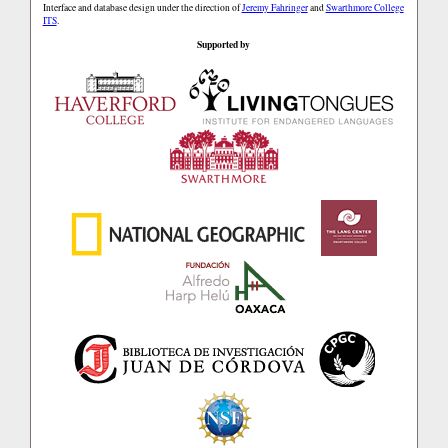
Interface and database design under the direction of
Jeremy Fahringer
and
Swarthmore College
ITS
.
Supported by