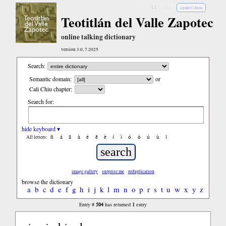
↓
↓↓
↓↓↓
español
|
dixza
Teotitlán del Valle Zapotec
online talking dictionary
version 3.0, 7.2025
Search:
Semantic domain:
or
Cali Chiu chapter:
Search for:
hide keyboard ▾
ñ
á
ã
à
é
ẽ
è
í
ì
ó
ò
ú
ù
ï
All letters:
image gallery
surprise me
reduplication
browse the dictionary
a
b
c
d
e
f
g
h
i
j
k
l
m
n
o
p
r
s
t
u
w
x
y
z
504
1
Entry #
has returned
entry