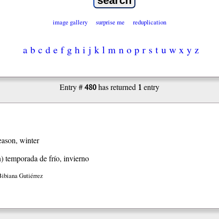
image gallery
surprise me
reduplication
a
b
c
d
e
f
g
h
i
j
k
l
m
n
o
p
r
s
t
u
w
x
y
z
480
1
Entry #
has returned
entry
eason, winter
h)
temporada de frío, invierno
Bibiana Gutiérrez