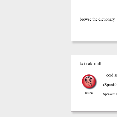
browse the dictionary
txi rak nall
cold s
(Spanis
listen
Speaker: 