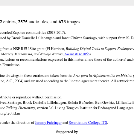
2
2575
673
entries,
audio files, and
images.
 recorded Zapotec communities (2013-2017).
ised by Brook Danielle Lillehaugen and Janet Chávez Santiago, with support from K. D
ng from a NSF REU Site grant (PI Harrison,
Building Digital Tools to Support Endanger
 Mexico, Micronesia, and Navajo Nation
,
Award #1461056
).
onclusions or recommendations expressed in this material are those of the author(s) and d
e Foundation.
ine drawings in these entries are taken from the
Arte para la Alfabetización en México 
rano, A.C., 2004) and are used according to the license agreement therein. All artwork re
istribute or reproduce without permission.
vez Santiago, Brook Danielle Lillehaugen, Esénia Bañuelos, Ben Gevirtz, Lillian Lei
otec Talking Dictionary
, version 3.0. Living Tongues Institute for Endangered Languages
org/teotitlan
 under the direction of
Jeremy Fahringer
and
Swarthmore College ITS
.
Supported by