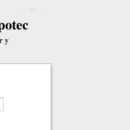
↓
↓↓
↓↓↓
potec
ry