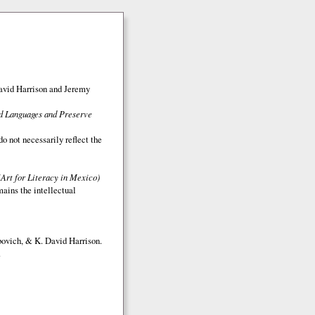
avid Harrison and Jeremy
ed Languages and Preserve
o not necessarily reflect the
(Art for Literacy in Mexico)
mains the intellectual
bovich, & K. David Harrison.
.