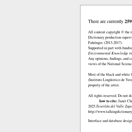
259
There are currently
All content copyright © the
Dictionary production superv
Fahringer. (2013-2017).
Supported in part with fundi
Environmental Knowledge in
Any opinions, findings, and c
views of the National Scienc
Most of the black and white l
(Instituto Lingüistico de Ve
property of the artist.
All rights reserved. Do not d
how to cite:
Janet Chá
2025.
Teotitlán del Valle Zap
http://www.talkingdictionary.
Interface and database design