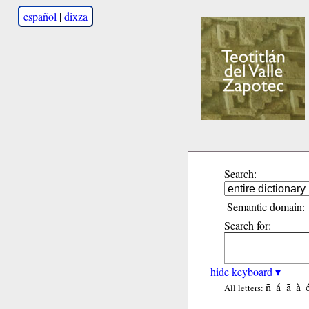
español
|
dixza
Search:
Semantic domain:
Search for:
hide keyboard ▾
ñ
á
ã
à
All letters: