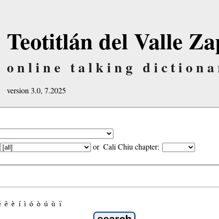
Teotitlán del Valle Za
online talking dictiona
version 3.0, 7.2025
or
Cali Chiu chapter:
é
ẽ
è
í
ì
ó
ò
ú
ù
ï