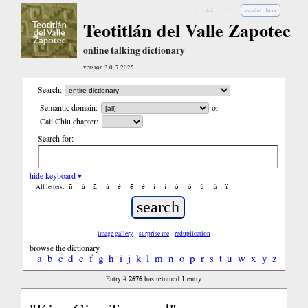
↓
↓↓
↓↓↓
español
|
dixza
Teotitlán del Valle Zapotec
online talking dictionary
version 3.0, 7.2025
Search:
Semantic domain:
or
Cali Chiu chapter:
Search for:
hide keyboard ▾
ñ
á
ã
à
é
ẽ
è
í
ì
ó
ò
ú
ù
ï
All letters:
image gallery
surprise me
reduplication
browse the dictionary
a
b
c
d
e
f
g
h
i
j
k
l
m
n
o
p
r
s
t
u
w
x
y
z
2676
1
Entry #
has returned
entry