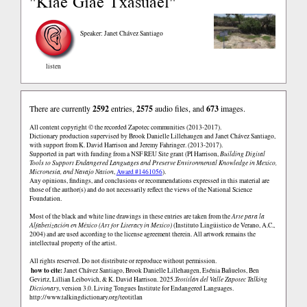
"Kiae Giae Txasuael"
Speaker: Janet Chávez Santiago
listen
There are currently
2592
entries,
2575
audio files, and
673
images.
All content copyright © the recorded Zapotec communities (2013-2017).
Dictionary production supervised by Brook Danielle Lillehaugen and Janet Chávez Santiago,
with support from K. David Harrison and Jeremy Fahringer. (2013-2017).
Supported in part with funding from a NSF REU Site grant (PI Harrison,
Building Digital
Tools to Support Endangered Languages and Preserve Environmental Knowledge in Mexico,
Micronesia, and Navajo Nation
,
Award #1461056
).
Any opinions, findings, and conclusions or recommendations expressed in this material are
those of the author(s) and do not necessarily reflect the views of the National Science
Foundation.
Most of the black and white line drawings in these entries are taken from the
Arte para la
Alfabetización en México (Art for Literacy in Mexico)
(Instituto Lingüistico de Verano, A.C.,
2004) and are used according to the license agreement therein. All artwork remains the
intellectual property of the artist.
All rights reserved. Do not distribute or reproduce without permission.
how to cite:
Janet Chávez Santiago, Brook Danielle Lillehaugen, Esénia Bañuelos, Ben
Gevirtz, Lillian Leibovich, & K. David Harrison. 2025.
Teotitlán del Valle Zapotec Talking
Dictionary
, version 3.0. Living Tongues Institute for Endangered Languages.
http://www.talkingdictionary.org/teotitlan