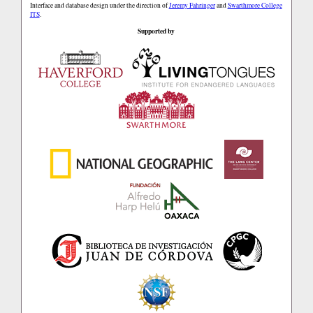
Interface and database design under the direction of
Jeremy Fahringer
and
Swarthmore College
ITS
.
Supported by