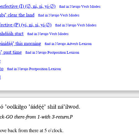
rfective (I) (∅, ni, si, yi-∅)
find in Navajo Verb Modes
bį’ clear the land
find in Navajo Verb Modes
ective (P) (yi, ni, si, yi-∅)
find in Navajo Verb Modes
ishdááh start
find in Navajo Verb Modes
ínídą́ą́’ this morning
find in Navajo Adverb Lexicon
ą́’ past time
find in Navajo Postposition Lexicon
e
to
find in Navajo Postposition Lexicon
l
ó
’oolkiłgo ’áá
dę́ę́’
sh
ił
ná’íl
wod
.
ock-GO there-from 1-with 3-return.P
rove back from there at 5 o’clock.