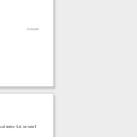
bookmark
cal notes: Lit. in vain I