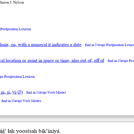
Sharon J. Nelson
 Postposition Lexicon
along, on, with a numeral it indicates a date
find in Navajo Postposition Lexic
neral location or point in space or time, also out of, off of
find in Navajo Po
ajo Postposition Lexicon
 ni, si, yi-∅)
find in Navajo Verb Modes
find in Navajo Verb Modes
́ą́’
łah
yoostsah bik’íníyá.