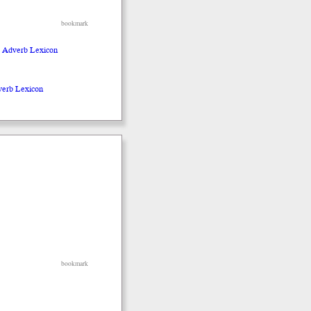
bookmark
o Adverb Lexicon
verb Lexicon
bookmark