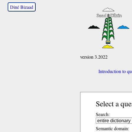
Diné Bizaad
version 3.2022
Introduction to qu
Select a que
Search:
Semantic domain: