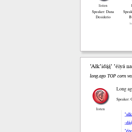
listen
Speaker: Dana
Speak
Desiderio
B
b
’Ałk’i
dą́ą́’
’éiyá
naa
long.ago TOP corn ver
Long ag
Speaker: 
listen
’ałk
-dą́
’éi