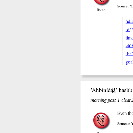
Source: Y
listen
’ahb
-dą́
tim
ch’e
-ba
goa
’Ahbínídą́ą́’ hash
bi
morning-past 1-clear
Even tho
Sources: 