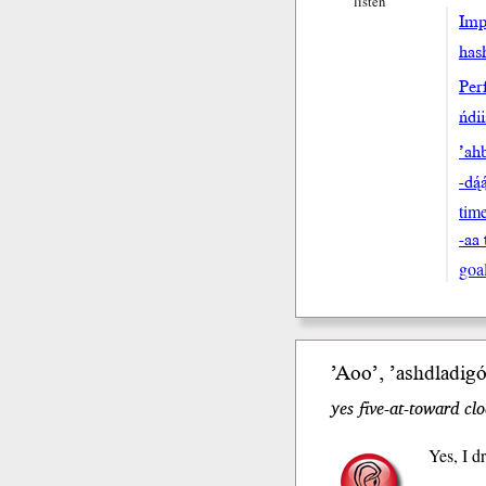
listen
Impe
hash
Perf
ńdi
’ahb
-dą́
tim
-aa 
goa
’Aoo’, ’ashdla
di
gó
yes five-at-toward cl
Yes, I d