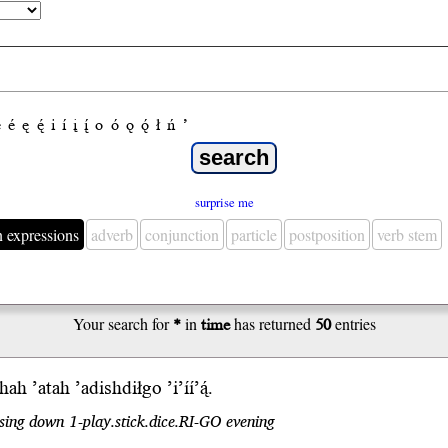
e
é
ę
ę́
i
í
į
į́
o
ó
ǫ
ǫ́
ł
ń
’
surprise me
n expressions
adverb
conjunction
particle
postposition
verb stem
Your search for
*
in
time
has returned
50
entries
ghah
’atah ’adishdiłgo ’i’íí’ą́.
sing down 1-play.stick.dice.RI-GO evening