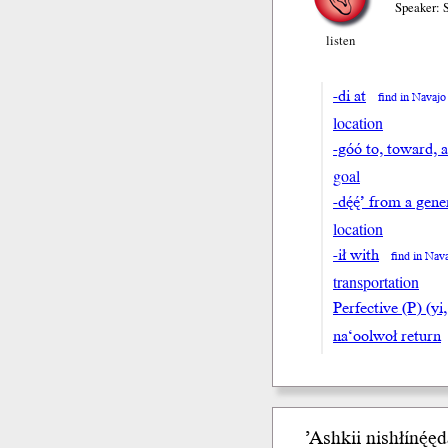
Speaker: 
listen
-di at
find in Navajo
location
-góó to, toward, 
goal
-dę́ę́’ from a ge
location
-ił with
find in Nav
transportation
Perfective (P) (yi,
na‘oolwoł return
’Ashkii nishłínę́ędą