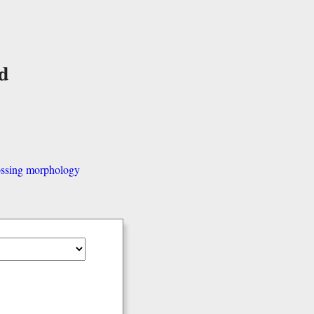
d
ssing morphology