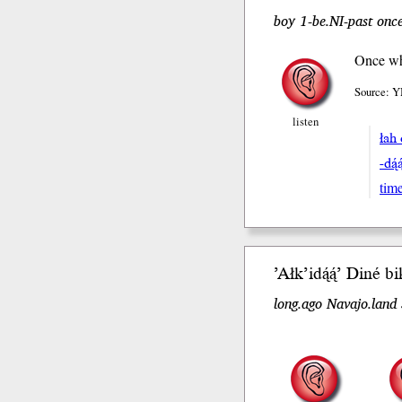
boy 1-be.NI-past once
Once whe
Source: Y
listen
łah
-dą́
tim
’Ałk’idą́ą́’
Diné bik
long.ago Navajo.land 