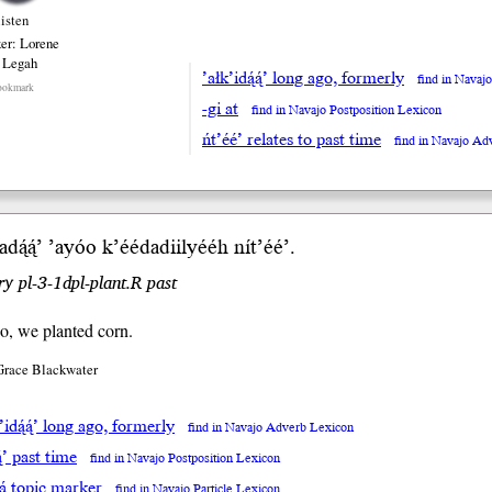
listen
er: Lorene
 Legah
’ałk’idą́ą́’ long ago, formerly
find in Navaj
ookmark
-gi at
find in Navajo Postposition Lexicon
ńt’éé’ relates to past time
find in Navajo Ad
dą́ą́’
’ayóo
k’éédadiilyééh nít’éé’.
y pl-3-1dpl-plant.R past
o, we planted corn.
Grace Blackwater
’idą́ą́’ long ago, formerly
find in Navajo Adverb Lexicon
ą́’ past time
find in Navajo Postposition Lexicon
yá topic marker
find in Navajo Particle Lexicon