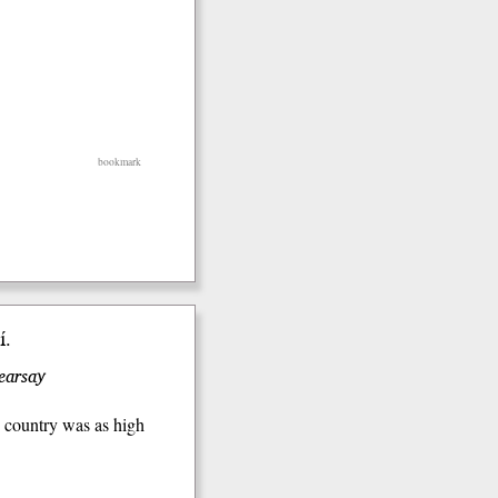
bookmark
́.
hearsay
o country was as high