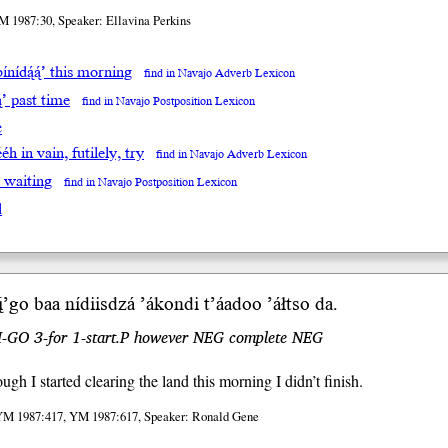
M 1987:30, Speaker: Ellavina Perkins
ínídą́ą́’ this morning
find in Navajo Adverb Lexicon
ą́’ past time
find in Navajo Postposition Lexicon
e
́éh in vain, futilely, try
find in Navajo Adverb Lexicon
’ waiting
find in Navajo Postposition Lexicon
l
̨’
go b
aa
nídiis
dzá
’ákondi t’áadoo ’áłtso da.
.I-GO 3-for 1-start.P however NEG complete NEG
ugh I started clearing the land this morning I didn’t finish.
YM 1987:417, YM 1987:617, Speaker: Ronald Gene