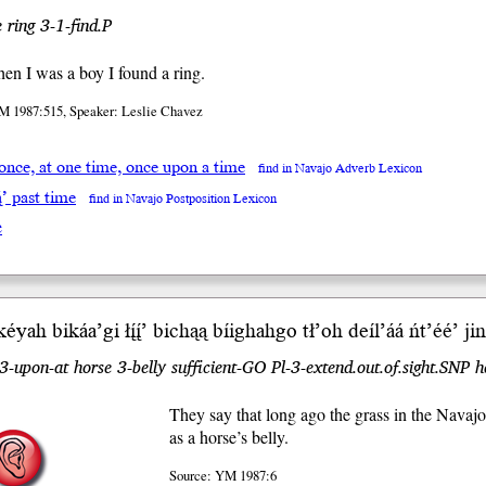
 ring 3-1-find.P
n I was a boy I found a ring.
M 1987:515, Speaker: Leslie Chavez
 once, at one time, once upon a time
find in Navajo Adverb Lexicon
ą́’ past time
find in Navajo Postposition Lexicon
e
éyah bikáa’
gi
łį́į́’ bichąą bíighahgo tł’oh deíl’áá
ńt’éé’
jini
3-upon-at horse 3-belly sufficient-GO Pl-3-extend.out.of.sight.SNP 
They say that long ago the grass in the Navaj
as a horse’s belly.
Source: YM 1987:6