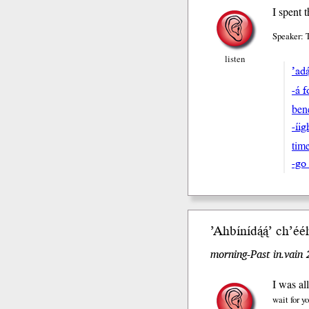
I spent 
Speaker: 
listen
’adą
-á 
ben
-í
tim
-go
’Ahbíní
dą́ą́’
ch’éé
morning-Past in.vain
I was al
wait for y