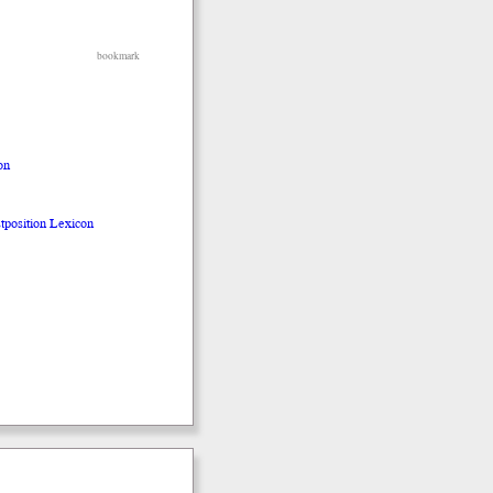
bookmark
on
stposition Lexicon