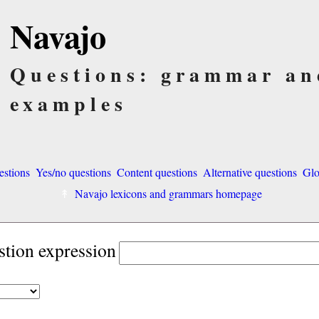
Navajo
Questions: grammar an
examples
estions
Yes/no questions
Content questions
Alternative questions
Glo
Navajo lexicons and grammars homepage
stion expression