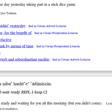
the day yesterday taking part in a stick dice game.
Tyler Tinhorn
́ą́dą́ą́’ yesterday
find in Navajo Adverb Lexicon
for, for the benefit of
find in Navajo Postposition Lexicon
efactive
ighah by means of time
find in Navajo Postposition Lexicon
e
 verb and subordinating enclitic
find in Navajo Adverb Lexicon
h
niba’
hasht’e’ ’ádííníszin.
 2-wait ready REFL-1-keep.CI
l ready and waiting for you all this morning (but you didn’t come).
Lexi
ou in readiness.