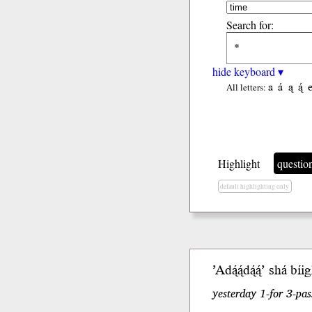
Search for:
hide keyboard ▾
a
á
ą
ą́
All letters:
Highlight
questio
default highlighting only
’Adą́ą́dą́ą́’
shá
b
íi
yesterday 1-for 3-pas