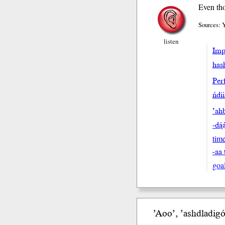
Even tho
Sources: 
listen
Impe
hash
Perf
ńdi
’ahb
-dą́
tim
-aa 
goa
’Aoo’, ’ashdla
di
gó