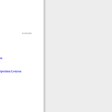
bookmark
on
stposition Lexicon