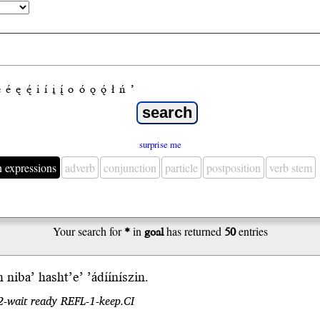
e
é
ę
ę́
i
í
į
į́
o
ó
ǫ
ǫ́
ł
ń
’
surprise me
n expressions
adverb
conjunction
particle
postposition
verb stem
Your search for
*
in
goal
has returned
50
entries
h
niba’
hasht’e’ ’ádííníszin.
 2-wait ready REFL-1-keep.CI