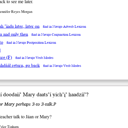
k to see me later.
Jennifer Reyes Morgan
’ah ’índa later, later on
find in Navajo Adverb Lexicon
da and only then
find in Navajo Conjunction Lexicon
to
find in Navajo Postposition Lexicon
l
ure (F)
find in Navajo Verb Modes
́shdááł return, go back
find in Navajo Verb Modes
́í doodaii’ Mary daats’í yi
ch’į’
haadzíí’?
r Mary perhaps 3-to 3-talk.P
teacher talk to Jáan or Mary?
Tyler Tinhorn