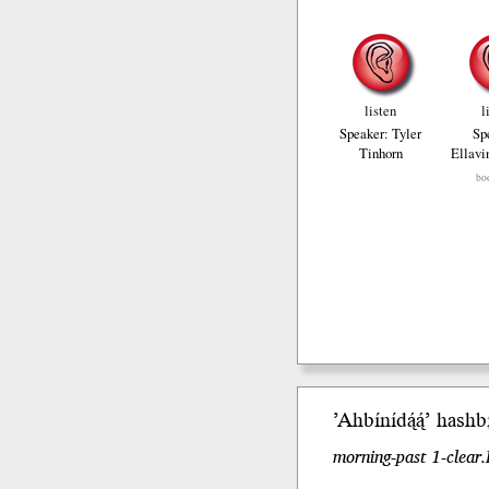
listen
l
Speaker: Tyler
Sp
Tinhorn
Ellavi
bo
’Ahbínídą́ą́’ hash
bi
morning-past 1-clear