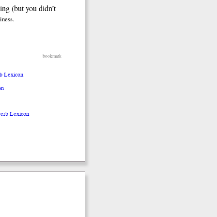
ing (but you didn’t
diness.
bookmark
rb Lexicon
on
verb Lexicon