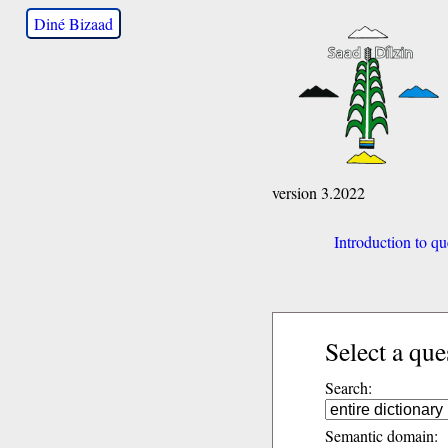
Diné Bizaad
version 3.2022
Introduction to qu
Select a que
Search:
Semantic domain: