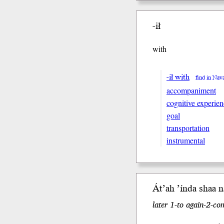
-ił
with
-ił with
find in Nav
accompaniment
cognitive experien
goal
transportation
instrumental
Át’ah
’índa
shaa
ná
later 1-to again-2-co