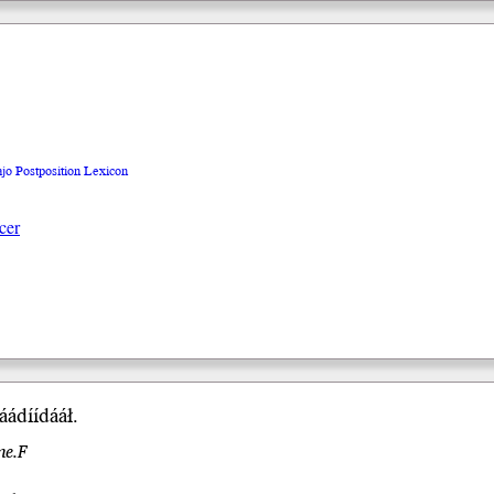
ajo Postposition Lexicon
cer
ádíí
dááł
.
me.F