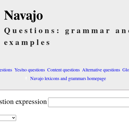
Navajo
Questions: grammar an
examples
estions
Yes/no questions
Content questions
Alternative questions
Glo
Navajo lexicons and grammars homepage
stion expression