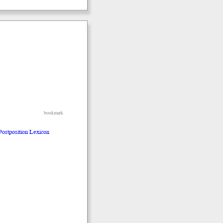
bookmark
 Postposition Lexicon