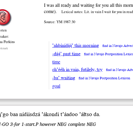
I was all ready and waiting for you all this morn
come).
Lexical notes: Lit. in vain I wait for you in rea
Source: YM 1987:30
isten
eaker:
na Perkins
’ahbínídą́ą́’ this morning
find in Navajo Adve
okmark
-dą́ą́’ past time
find in Navajo Postposition Lexic
time
ch’ééh in vain, futilely, try
find in Navajo Ad
-ba’ waiting
find in Navajo Postposition Lexicon
goal
̨’
go b
aa
nídiis
dzá
’ákondi t’áadoo ’áłtso da.
.I-GO 3-for 1-start.P however NEG complete NEG