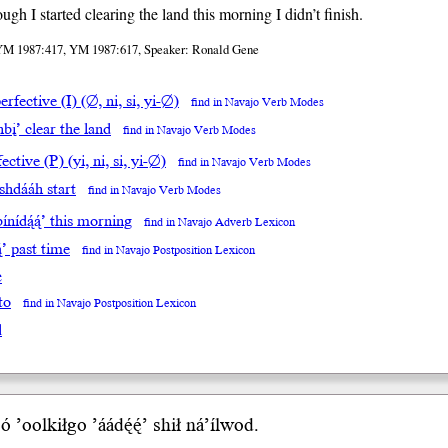
ugh I started clearing the land this morning I didn’t finish.
YM 1987:417, YM 1987:617, Speaker: Ronald Gene
rfective (I) (∅, ni, si, yi-∅)
find in Navajo Verb Modes
bį’ clear the land
find in Navajo Verb Modes
ective (P) (yi, ni, si, yi-∅)
find in Navajo Verb Modes
ishdááh start
find in Navajo Verb Modes
ínídą́ą́’ this morning
find in Navajo Adverb Lexicon
ą́’ past time
find in Navajo Postposition Lexicon
e
to
find in Navajo Postposition Lexicon
l
ó
’oolkiłgo ’áá
dę́ę́’
sh
ił
ná’íl
wod
.