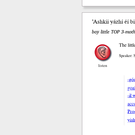
’Ashkii yázhí éí b
boy little TOP 3-moth
The litt
Speaker:
listen
-gó
goa
-ił 
acc
Pro
yish