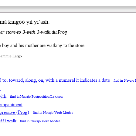
imá kin
góó
yił
yi
’ash
.
er store-to 3-with 3-walk.du.Prog
le boy and his mother are walking to the store.
 Sammie Largo
ó to, toward, along, on, with a numeral it indicates a date
find in Navajo
l
with
find in Navajo Postposition Lexicon
ompaniment
gressive (Prog)
find in Navajo Verb Modes
ááł walk
find in Navajo Verb Modes