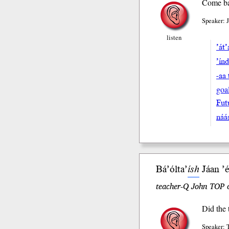
Come bac
Speaker: 
listen
’át
’ín
-aa 
goa
Fut
náa
Bá’ólta’
ísh
Jáan ’e
teacher-Q John TOP o
Did the 
Speaker: 