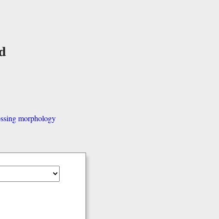
d
ssing morphology