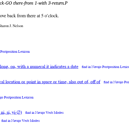
ock-GO there-from 1-with 3-return.P
rove back from there at 5 o’clock.
Sharon J. Nelson
 Postposition Lexicon
along, on, with a numeral it indicates a date
find in Navajo Postposition Lexic
neral location or point in space or time, also out of, off of
find in Navajo Po
ajo Postposition Lexicon
 ni, si, yi-∅)
find in Navajo Verb Modes
find in Navajo Verb Modes