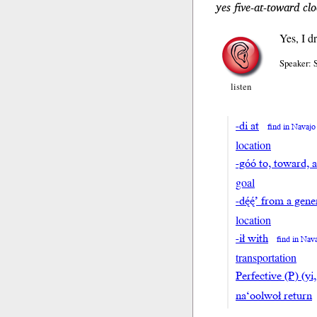
yes five-at-toward cl
Yes, I d
Speaker: 
listen
-di at
find in Navajo
location
-góó to, toward, 
goal
-dę́ę́’ from a ge
location
-ił with
find in Nav
transportation
Perfective (P) (yi,
na‘oolwoł return