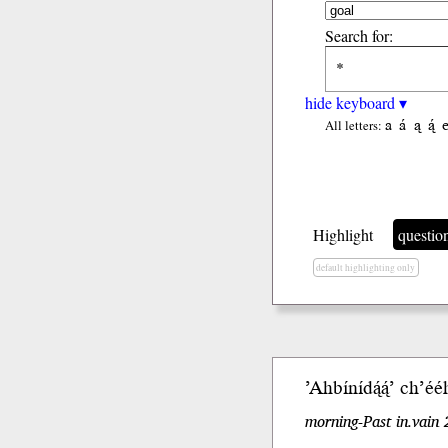
Search for:
hide keyboard ▾
a
á
ą
ą́
All letters:
Highlight
questio
default highlighting only
’Ahbíní
dą́ą́’
ch’éé
morning-Past in.vain