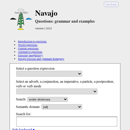
Diné Bizaad
Navajo
Questions: grammar and examples
version 3.2022
Introduction to questions
Yes/no questions
Content questions
Alternative questions
Glossing morphology
Navajo lexicons and grammars homepage
Select a question expression
Select an adverb, a conjunction, an imperative, a particle, a postposition,
verb or verb mode
Search:
Semantic domain:
Search for:
hide keyboard ▾