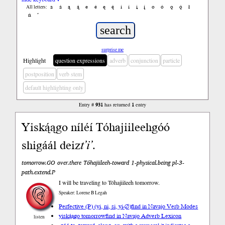
a
á
ą
ą́
e
é
ę
ę́
i
í
į
į́
o
ó
ǫ
ǫ́
ł
All letters:
ń
’
surprise me
Highlight
question expressions
adverb
conjunction
particle
postposition
verb stem
default highlighting only
Entry #
931
has returned
1
entry
Yiską́ągo níléí Tóhajiileehgóó
shigáál deiz
t’i’
.
tomorrow.GO over.there Tóhajiileeh-toward 1-physical.being pl-3-
path.extend.P
I will be traveling to Tóhajiileeh tomorrow.
Speaker: Lorene B Legah
Perfective (P) (yi, ni, si, yi-∅)
find in Navajo Verb Modes
yiską́ągo tomorrow
find in Navajo Adverb Lexicon
listen