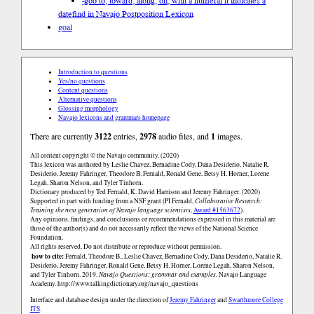
-góó to, toward, along, on, with a numeral it indicates a
date
find in Navajo Postposition Lexicon
goal
Introduction to questions
Yes/no questions
Content questions
Alternative questions
Glossing morphology
Navajo lexicons and grammars homepage
There are currently
3122
entries,
2978
audio files, and
1
images.
All content copyright © the Navajo community. (2020)
This lexicon was authored by Leslie Chavez, Bernadine Cody, Dana Desiderio, Natalie R.
Desiderio, Jeremy Fahringer, Theodore B. Fernald, Ronald Gene, Betsy H. Horner, Lorene
Legah, Sharon Nelson, and Tyler Tinhorn.
Dictionary produced by Ted Fernald, K. David Harrison and Jeremy Fahringer. (2020)
Supported in part with funding from a NSF grant (PI Fernald,
Collaborative Research:
Training the next generation of Navajo language scientists
,
Award #1563672
).
Any opinions, findings, and conclusions or recommendations expressed in this material are
those of the author(s) and do not necessarily reflect the views of the National Science
Foundation.
All rights reserved. Do not distribute or reproduce without permission.
how to cite:
Fernald, Theodore B., Leslie Chavez, Bernadine Cody, Dana Desiderio, Natalie R.
Desiderio, Jeremy Fahringer, Ronald Gene, Betsy H. Horner, Lorene Legah, Sharon Nelson,
and Tyler Tinhorn. 2019.
Navajo Questions: grammar and examples.
Navajo Language
Academy.
http://www.talkingdictionary.org/navajo_questions
Interface and database design under the direction of
Jeremy Fahringer
and
Swarthmore College
ITS
.