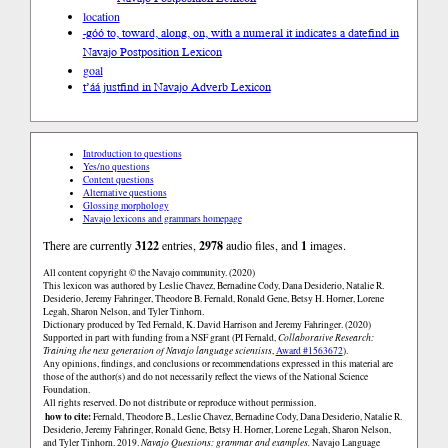
location
-góó to, toward, along, on, with a numeral it indicates a date
find in
Navajo Postposition Lexicon
goal
t’áá just
find in Navajo Adverb Lexicon
Introduction to questions
Yes/no questions
Content questions
Alternative questions
Glossing morphology
Navajo lexicons and grammars homepage
There are currently
3122
entries,
2978
audio files, and
1
images.
All content copyright © the Navajo community. (2020)
This lexicon was authored by Leslie Chavez, Bernadine Cody, Dana Desiderio, Natalie R.
Desiderio, Jeremy Fahringer, Theodore B. Fernald, Ronald Gene, Betsy H. Horner, Lorene
Legah, Sharon Nelson, and Tyler Tinhorn.
Dictionary produced by Ted Fernald, K. David Harrison and Jeremy Fahringer. (2020)
Supported in part with funding from a NSF grant (PI Fernald,
Collaborative Research:
Training the next generation of Navajo language scientists
,
Award #1563672
).
Any opinions, findings, and conclusions or recommendations expressed in this material are
those of the author(s) and do not necessarily reflect the views of the National Science
Foundation.
All rights reserved. Do not distribute or reproduce without permission.
how to cite:
Fernald, Theodore B., Leslie Chavez, Bernadine Cody, Dana Desiderio, Natalie R.
Desiderio, Jeremy Fahringer, Ronald Gene, Betsy H. Horner, Lorene Legah, Sharon Nelson,
and Tyler Tinhorn. 2019.
Navajo Questions: grammar and examples.
Navajo Language