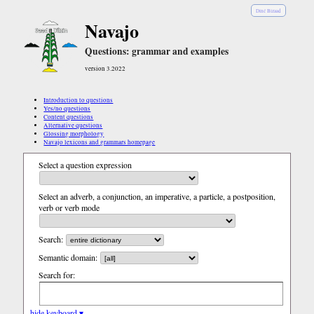
Diné Bizaad
Navajo
Questions: grammar and examples
version 3.2022
Introduction to questions
Yes/no questions
Content questions
Alternative questions
Glossing morphology
Navajo lexicons and grammars homepage
Select a question expression
Select an adverb, a conjunction, an imperative, a particle, a postposition,
verb or verb mode
Search:
Semantic domain:
Search for:
hide keyboard ▾