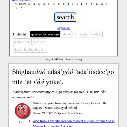
a
á
ą
ą́
e
é
ę
ę́
i
í
į
į́
o
ó
ǫ
ǫ́
ł
All letters:
ń
’
surprise me
Highlight
question expressions
adverb
conjunction
particle
postposition
verb stem
default highlighting only
Entry #
347
has returned
1
entry
Shighan
dóó
ndáá’
góó
’ada’iisdee’go
nihí ’éí
t’áá
yiike’.
1-home-from war.ceremony-to 3-go.away.P we.du.pl TOP just 1du-
remain.behind.P
When everyone from my home went away to attend the
Squaw Dance, we stayed behind.
Source: YM 1987:10, Speaker: Devon Denny
-dóó from a specific location or point in space or time
find in
listen
Navajo Postposition Lexicon