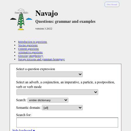
Diné Bizaad
Navajo
Questions: grammar and examples
version 3.2022
Introduction to questions
Yes/no questions
Content questions
Alternative questions
Glossing morphology
Navajo lexicons and grammars homepage
Select a question expression
Select an adverb, a conjunction, an imperative, a particle, a postposition,
verb or verb mode
Search:
Semantic domain:
Search for:
hide keyboard ▾