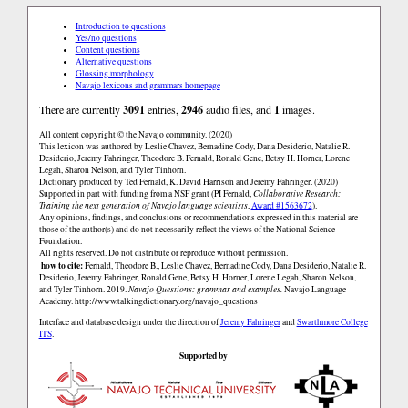
Introduction to questions
Yes/no questions
Content questions
Alternative questions
Glossing morphology
Navajo lexicons and grammars homepage
There are currently
3091
entries,
2946
audio files, and
1
images.
All content copyright © the Navajo community. (2020)
This lexicon was authored by Leslie Chavez, Bernadine Cody, Dana Desiderio, Natalie R.
Desiderio, Jeremy Fahringer, Theodore B. Fernald, Ronald Gene, Betsy H. Horner, Lorene
Legah, Sharon Nelson, and Tyler Tinhorn.
Dictionary produced by Ted Fernald, K. David Harrison and Jeremy Fahringer. (2020)
Supported in part with funding from a NSF grant (PI Fernald,
Collaborative Research:
Training the next generation of Navajo language scientists
,
Award #1563672
).
Any opinions, findings, and conclusions or recommendations expressed in this material are
those of the author(s) and do not necessarily reflect the views of the National Science
Foundation.
All rights reserved. Do not distribute or reproduce without permission.
how to cite:
Fernald, Theodore B., Leslie Chavez, Bernadine Cody, Dana Desiderio, Natalie R.
Desiderio, Jeremy Fahringer, Ronald Gene, Betsy H. Horner, Lorene Legah, Sharon Nelson,
and Tyler Tinhorn. 2019.
Navajo Questions: grammar and examples.
Navajo Language
Academy.
http://www.talkingdictionary.org/navajo_questions
Interface and database design under the direction of
Jeremy Fahringer
and
Swarthmore College
ITS
.
Supported by