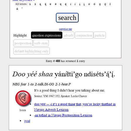
a
á
ą
ą́
e
é
ę
ę́
i
í
į
į́
o
ó
ǫ
ǫ́
ł
All letters:
ń
’
surprise me
Highlight
question expressions
adverb
conjunction
particle
postposition
verb stem
default highlighting only
Entry #
488
has returned
1
entry
Doo
yéé
shaa
yán
í
łti’go ndiséts’ą́’į́.
NEG fear 1-to 2-talk.DI-GO 2-1-hear.P
It’s a good thing I didn’t hear you talking about me.
Source: YM 1987:352, Speaker: Leslie Chavez
doo yéé --- -í it’s a good thing that, you’re lucky that
find in
Navajo Adverb Lexicon
listen
-aa to
find in Navajo Postposition Lexicon
goal