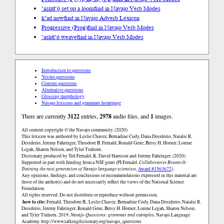
’iishtł’ǫ́ set up a loom
find in Navajo Verb Modes
k’ad now
find in Navajo Adverb Lexicon
Progressive (Prog)
find in Navajo Verb Modes
’ashtł’ó weave
find in Navajo Verb Modes
Introduction to questions
Yes/no questions
Content questions
Alternative questions
Glossing morphology
Navajo lexicons and grammars homepage
There are currently
3122
entries,
2978
audio files, and
1
images.
All content copyright © the Navajo community. (2020)
This lexicon was authored by Leslie Chavez, Bernadine Cody, Dana Desiderio, Natalie R.
Desiderio, Jeremy Fahringer, Theodore B. Fernald, Ronald Gene, Betsy H. Horner, Lorene
Legah, Sharon Nelson, and Tyler Tinhorn.
Dictionary produced by Ted Fernald, K. David Harrison and Jeremy Fahringer. (2020)
Supported in part with funding from a NSF grant (PI Fernald,
Collaborative Research:
Training the next generation of Navajo language scientists
,
Award #1563672
).
Any opinions, findings, and conclusions or recommendations expressed in this material are
those of the author(s) and do not necessarily reflect the views of the National Science
Foundation.
All rights reserved. Do not distribute or reproduce without permission.
how to cite:
Fernald, Theodore B., Leslie Chavez, Bernadine Cody, Dana Desiderio, Natalie R.
Desiderio, Jeremy Fahringer, Ronald Gene, Betsy H. Horner, Lorene Legah, Sharon Nelson,
and Tyler Tinhorn. 2019.
Navajo Questions: grammar and examples.
Navajo Language
Academy.
http://www.talkingdictionary.org/navajo_questions