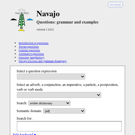
Diné Bizaad
Navajo
Questions: grammar and examples
version 3.2022
Introduction to questions
Yes/no questions
Content questions
Alternative questions
Glossing morphology
Navajo lexicons and grammars homepage
Select a question expression
Select an adverb, a conjunction, an imperative, a particle, a postposition,
verb or verb mode
Search:
Semantic domain:
Search for:
hide keyboard ▾