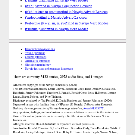
k’idishłé plant it
find in Navajo Verb Modes
ńt’éé’ past
find in Navajo Conjunction Lexicon
ńt’éé’ relates to past time
find in Navajo Adverb Lexicon
t’áadoo not
find in Navajo Adverb Lexicon
Perfective (P) (yi, ni, si, yi-∅)
find in Navajo Verb Modes
k’idishłé plant it
find in Navajo Verb Modes
Introduction to questions
Yes/no questions
Content questions
Alternative questions
Glossing morphology
Navajo lexicons and grammars homepage
There are currently
3122
entries,
2978
audio files, and
1
images.
All content copyright © the Navajo community. (2020)
This lexicon was authored by Leslie Chavez, Bernadine Cody, Dana Desiderio, Natalie R.
Desiderio, Jeremy Fahringer, Theodore B. Fernald, Ronald Gene, Betsy H. Horner, Lorene
Legah, Sharon Nelson, and Tyler Tinhorn.
Dictionary produced by Ted Fernald, K. David Harrison and Jeremy Fahringer. (2020)
Supported in part with funding from a NSF grant (PI Fernald,
Collaborative Research:
Training the next generation of Navajo language scientists
,
Award #1563672
).
Any opinions, findings, and conclusions or recommendations expressed in this material are
those of the author(s) and do not necessarily reflect the views of the National Science
Foundation.
All rights reserved. Do not distribute or reproduce without permission.
how to cite:
Fernald, Theodore B., Leslie Chavez, Bernadine Cody, Dana Desiderio, Natalie R.
Desiderio, Jeremy Fahringer, Ronald Gene, Betsy H. Horner, Lorene Legah, Sharon Nelson,