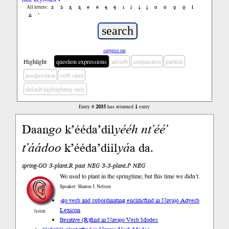
a
á
ą
ą́
e
é
ę
ę́
i
í
į
į́
o
ó
ǫ
ǫ́
ł
All letters:
ń
’
surprise me
Highlight
question expressions
adverb
conjunction
particle
postposition
verb stem
default highlighting only
Entry #
2035
has returned
1
entry
Daan
go
k’ééda’dil
yééh
nt’éé’
t’áádoo
k’ééda’diil
yá
a da.
spring-GO 3-plant.R past NEG 3-3-plant.P NEG
We used to plant in the springtime, but this time we didn’t.
Speaker: Sharon J. Nelson
-go verb and subordinating enclitic
find in Navajo Adverb
Lexicon
listen
Iterative (R)
find in Navajo Verb Modes