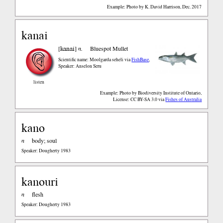
Example: Photo by K. David Harrison, Dec. 2017
kanai
kanai
[
]
n.
Bluespot Mullet
Scientific name: Moolgarda seheli
via
FishBase
,
Speaker: Anselon Seru
listen
Example: Photo by Biodiversity Institute of Ontario,
License: CC BY-SA 3.0
via
Fishes of Australia
kano
n
body; soul
Speaker: Dougherty 1983
kanouri
n
flesh
Speaker: Dougherty 1983