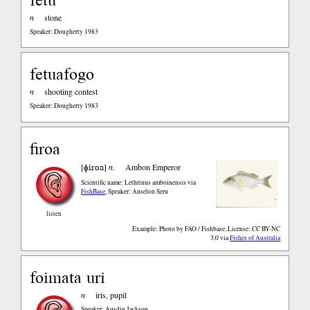
n
stone
Speaker: Dougherty 1983
fetuafogo
n
shooting contest
Speaker: Dougherty 1983
firoa
ɸiroa
[
]
n.
Ambon Emperor
Scientific name: Lethrinus amboinensis
via
FishBase
,
Speaker: Anselon Seru
listen
Example: Photo by FAO / Fishbase, License: CC BY-NC
3.0
via
Fishes of Australia
foimata uri
n
iris, pupil
Speaker: Ausdin Jackson