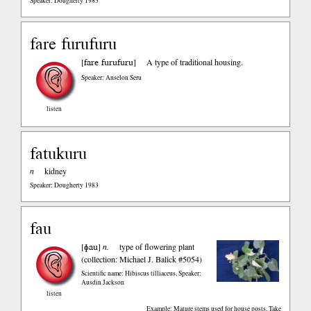
Speaker: Dougherty 1983
fare furufuru
fare furufuru
[
]
A type of traditional housing.
Speaker: Anselon Seru
listen
fatukuru
n
kidney
Speaker: Dougherty 1983
fau
ɸau
[
]
n.
type of flowering plant
(collection: Michael J. Balick #5054)
Scientific name: Hibiscus tilliaceus
,
Speaker:
Ausdin Jackson
listen
Example: Mature stems used for house posts. Take