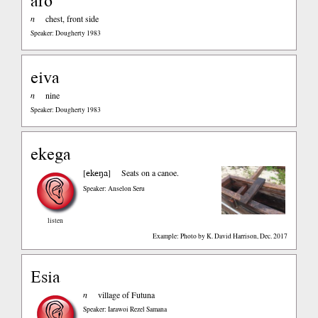
aro
n
chest, front side
Speaker: Dougherty 1983
eiva
n
nine
Speaker: Dougherty 1983
ekega
ekeŋa
[
]
Seats on a canoe.
Speaker: Anselon Seru
listen
Example: Photo by K. David Harrison, Dec. 2017
Esia
n
village of Futuna
Speaker: Iarawoi Rezel Samana