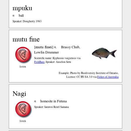
mpuku
n
ball
Speaker: Dougherty 1983
mutu fine
mutu finei
[
]
n.
Brassy Chub,
Lowfin Drummer
Scientific name: Kyphosus vaigiensis
via
FishBase
,
Speaker: Anselon Seru
listen
Example: Photo by Biodiversity Institute of Ontario,
License: CC BY-SA 3.0
via
Fishes of Australia
Nagi
n
homesite in Futuna
Speaker: Iarawoi Rezel Samana
listen