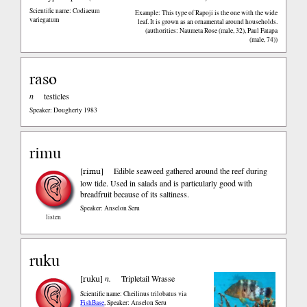
Scientific name: Codiaeum
Example: This type of Rapoji is the one with the wide
variegatum
leaf. It is grown as an ornamental around households.
(authorities: Naumeta Rose (male, 32), Paul Fatapa
(male, 74))
raso
n
testicles
Speaker: Dougherty 1983
rimu
rimu
[
]
Edible seaweed gathered around the reef during
low tide. Used in salads and is particularly good with
breadfruit because of its saltiness.
Speaker: Anselon Seru
listen
ruku
ruku
[
]
n.
Tripletail Wrasse
Scientific name: Cheilinus trilobatus
via
FishBase
,
Speaker: Anselon Seru