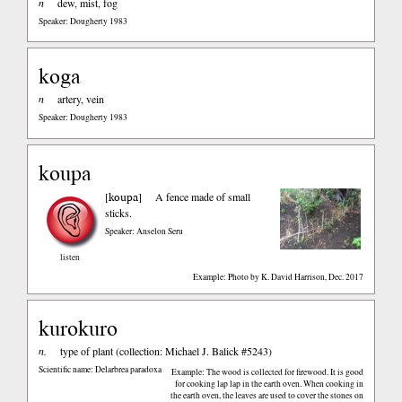
n
dew, mist, fog
Speaker: Dougherty 1983
koga
n
artery, vein
Speaker: Dougherty 1983
koupa
koupa
[
]
A fence made of small
sticks.
Speaker: Anselon Seru
listen
Example: Photo by K. David Harrison, Dec. 2017
kurokuro
n.
type of plant (collection: Michael J. Balick #5243)
Scientific name: Delarbrea paradoxa
Example: The wood is collected for firewood. It is good
for cooking lap lap in the earth oven. When cooking in
the earth oven, the leaves are used to cover the stones on