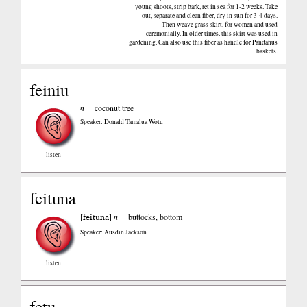
young shoots, strip bark, ret in sea for 1-2 weeks. Take
out, separate and clean fiber, dry in sun for 3-4 days.
Then weave grass skirt, for women and used
ceremonially. In older times, this skirt was used in
gardening. Can also use this fiber as handle for Pandanus
baskets.
feiniu
n
coconut tree
Speaker: Donald Tamalua Wotu
listen
feituna
feituna
[
]
n
buttocks, bottom
Speaker: Ausdin Jackson
listen
fetu