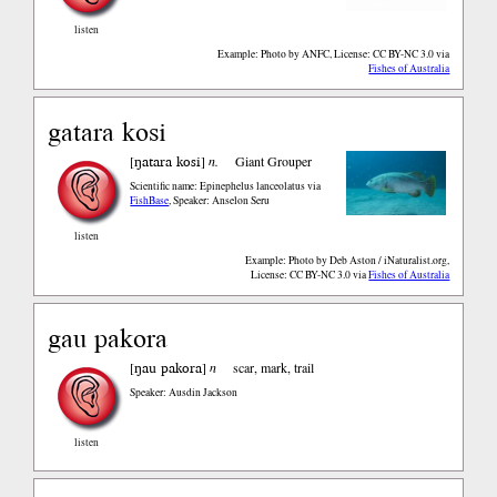
listen
Example: Photo by ANFC, License: CC BY-NC 3.0
via
Fishes of Australia
gatara kosi
ŋatara kosi
[
]
n.
Giant Grouper
Scientific name: Epinephelus lanceolatus
via
FishBase
,
Speaker: Anselon Seru
listen
Example: Photo by Deb Aston / iNaturalist.org,
License: CC BY-NC 3.0
via
Fishes of Australia
gau pakora
ŋau pakora
[
]
n
scar, mark, trail
Speaker: Ausdin Jackson
listen