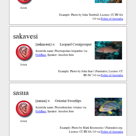
listen
Example: Photo by John Turnbull, License: CC BY-SA
3.0
via
Fishes of Australia
sakavesi
sekaʋesi
[
]
n.
Leopard Coralgrouper
Scientific name: Plectropomus leopardus
via
FishBase
,
Speaker: Anselon Seru
listen
Example: Photo by John Sear / iNaturalist, License: CC
BY-NC 3.0
via
Fishes of Australia
sasua
sasua
[
]
n.
Oriental Sweetlips
Scientific name: Plectorhinchus vittatus
via
FishBase
,
Speaker: Anselon Seru
listen
Example: Photo by Mark Rosenstein / iNaturalist.org,
License: CC BY-SA 3.0
via
Fishes of Australia