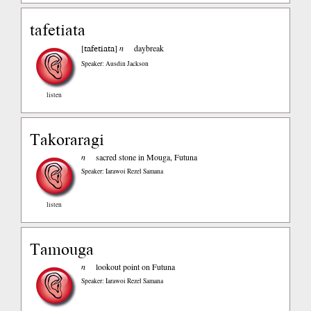
tafetiata
tafetiata
[
]
n
daybreak
Speaker: Ausdin Jackson
listen
Takoraragi
n
sacred stone in Mouga, Futuna
Speaker: Iarawoi Rezel Samana
listen
Tamouga
n
lookout point on Futuna
Speaker: Iarawoi Rezel Samana