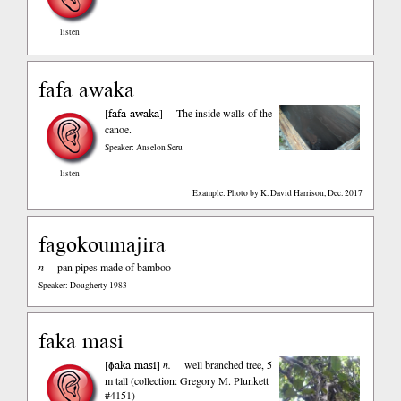
listen
fafa awaka
fafa awaka
[
]
The inside walls of the
canoe.
Speaker: Anselon Seru
listen
Example: Photo by K. David Harrison, Dec. 2017
fagokoumajira
n
pan pipes made of bamboo
Speaker: Dougherty 1983
faka masi
ɸaka masi
[
]
n.
well branched tree, 5
m tall (collection: Gregory M. Plunkett
#4151)