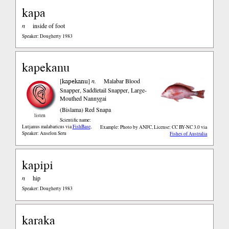
kapa
n
inside of foot
Speaker: Dougherty 1983
kapekanu
kapekanu
[
]
n.
Malabar Blood
Snapper, Saddletail Snapper, Large-
Mouthed Nannygai
(Bislama)
Red Snapa
listen
Scientific name:
Lutjanus malabaricus
via
FishBase
,
Example: Photo by ANFC, License: CC BY-NC 3.0
via
Speaker: Anselon Seru
Fishes of Australia
kapipi
n
hip
Speaker: Dougherty 1983
karaka