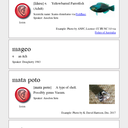
likou
[
]
n.
Yellowbarred Parrotfish
(Adult)
Scientific name: Scarus dimidiatus
via
FishBase
,
Speaker: Anselon Seru
listen
Example: Photo by ANFC, License: CC BY-NC 3.0
via
Fishes of Australia
mageo
n
an itch
Speaker: Dougherty 1983
mata poto
mata poto
[
]
A type of shell.
Possibly genus Vasum.
Speaker: Anselon Seru
listen
Example: Photo by K. David Harrison, Dec. 2017