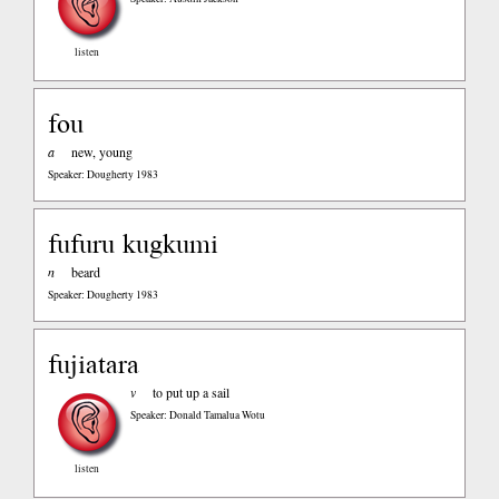
listen
fou
a
new, young
Speaker: Dougherty 1983
fufuru kugkumi
n
beard
Speaker: Dougherty 1983
fujiatara
v
to put up a sail
Speaker: Donald Tamalua Wotu
listen