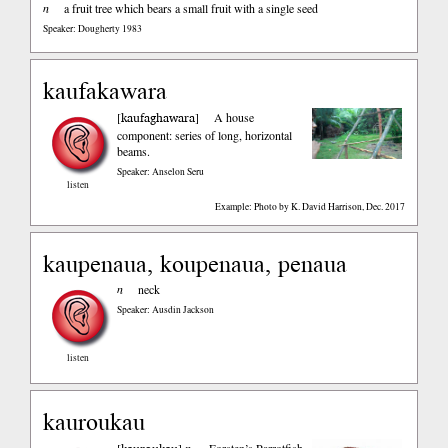
n
a fruit tree which bears a small fruit with a single seed
Speaker: Dougherty 1983
kaufakawara
kaufaghawara
[
]
A house
component: series of long, horizontal
beams.
Speaker: Anselon Seru
listen
Example: Photo by K. David Harrison, Dec. 2017
kaupenaua, koupenaua, penaua
n
neck
Speaker: Ausdin Jackson
listen
kauroukau
[
]
n.
Forsten’s Parrotfish,