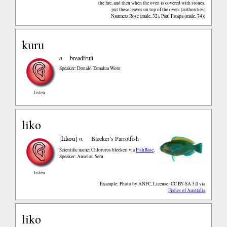
the fire, and then when the oven is covered with stones,
put these leaves on top of the oven. (authorities:
Naumeta Rose (male, 32), Paul Fatapa (male, 74))
kuru
n
breadfruit
Speaker: Donald Tamalua Wotu
listen
liko
likou
[
]
n.
Bleeker’s Parrotfish
Scientific name: Chlorurus bleekeri
via
FishBase
,
Speaker: Anselon Seru
listen
Example: Photo by ANFC, License: CC BY-SA 3.0
via
Fishes of Australia
liko