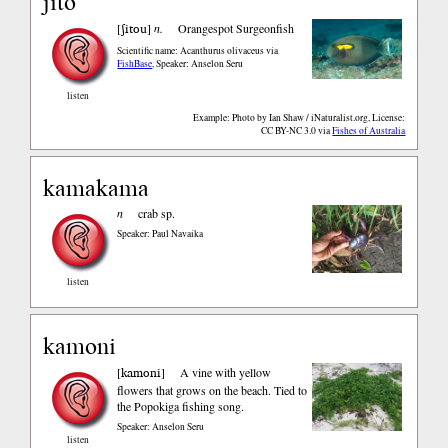
jito
ʃitou
[
]
n.
Orangespot Surgeonfish
Scientific name: Acanthurus olivaceus
via
FishBase
,
Speaker: Anselon Seru
listen
Example: Photo by Ian Shaw / iNaturalist.org, License:
CC BY-NC 3.0
via
Fishes of Australia
kamakama
n
crab sp.
Speaker: Paul Navaika
listen
kamoni
kamoni
[
]
A vine with yellow
flowers that grows on the beach. Tied to
the Popokiga fishing song.
Speaker: Anselon Seru
listen