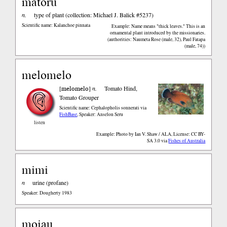
matoru
n.
type of plant (collection: Michael J. Balick #5237)
Scientific name: Kalanchoe pinnata
Example: Name means "thick leaves." This is an
ornamental plant introduced by the missionaries.
(authorities: Naumeta Rose (male, 32), Paul Fatapa
(male, 74))
melomelo
melomelo
[
]
n.
Tomato Hind,
Tomato Grouper
Scientific name: Cephalopholis sonnerati
via
FishBase
,
Speaker: Anselon Seru
listen
Example: Photo by Ian V. Shaw / ALA, License: CC BY-
SA 3.0
via
Fishes of Australia
mimi
n
urine (profane)
Speaker: Dougherty 1983
moiau