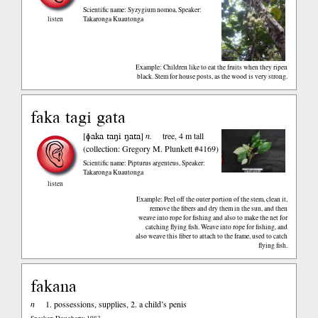
Scientific name: Syzygium nomoa
,
Speaker:
listen
Takaronga Kuautonga
Example: Children like to eat the fruits when they ripen
black. Stem for house posts, as the wood is very strong.
faka tagi gata
ɸaka taŋi ŋata
[
]
n.
tree, 4 m tall
(collection: Gregory M. Plunkett #4169)
Scientific name: Pipturus argenteus
,
Speaker:
Takaronga Kuautonga
listen
Example: Peel off the outer portion of the stem, clean it,
remove the fibers and dry them in the sun, and then
weave into rope for fishing and also to make the net for
catching flying fish. Weave into rope for fishing, and
also weave this fiber to attach to the frame, used to catch
flying fish.
fakana
n
1. possessions, supplies, 2. a child’s penis