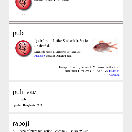
listen
pula
pula’
[
]
n.
Lattice Soldierfish, Violet
Soldierfish
Scientific name: Myripristis violacea
via
FishBase
,
Speaker: Anselon Seru
listen
Example: Photo by Jeffrey T. Williams / Smithsonian
Institution, License: CC BY-SA 3.0
via
Fishes of
Australia
puli vae
n
thigh
Speaker: Dougherty 1983
rapoji
n.
type of plant (collection: Michael J. Balick #5276)