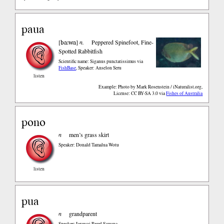
paua
ba:wa
[
]
n.
Peppered Spinefoot, Fine-
Spotted Rabbitfish
Scientific name: Siganus punctatissimus
via
FishBase
,
Speaker: Anselon Seru
listen
Example: Photo by Mark Rosenstein / iNaturalist.org,
License: CC BY-SA 3.0
via
Fishes of Australia
pono
n
men’s grass skirt
Speaker: Donald Tamalua Wotu
listen
pua
n
grandparent
Speaker: Iarawoi Rezel Samana