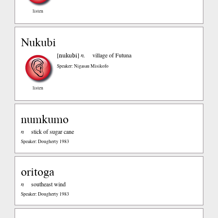
listen
Nukubi
nukubi
[
]
n.
village of Futuna
Speaker: Nigasau Misikofo
listen
numkumo
n
stick of sugar cane
Speaker: Dougherty 1983
oritoga
n
southeast wind
Speaker: Dougherty 1983