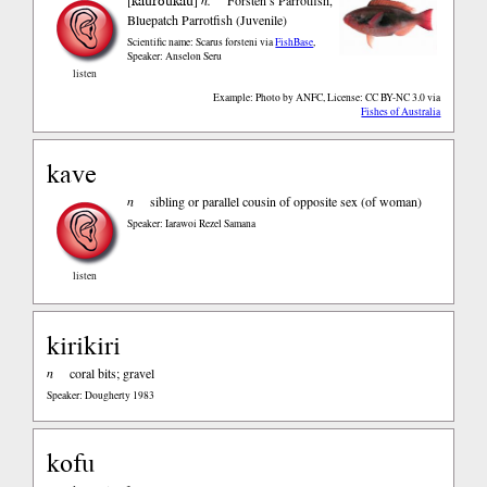
kauroukau
Bluepatch Parrotfish (Juvenile)
Scientific name: Scarus forsteni
via
FishBase
,
Speaker: Anselon Seru
listen
Example: Photo by ANFC, License: CC BY-NC 3.0
via
Fishes of Australia
kave
n
sibling or parallel cousin of opposite sex (of woman)
Speaker: Iarawoi Rezel Samana
listen
kirikiri
n
coral bits; gravel
Speaker: Dougherty 1983
kofu