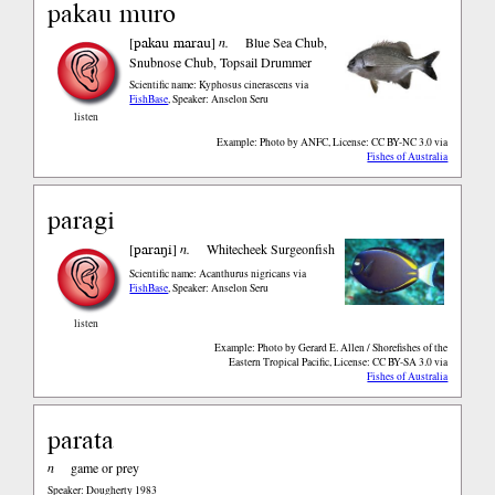
pakau muro
pakau marau
[
]
n.
Blue Sea Chub,
Snubnose Chub, Topsail Drummer
Scientific name: Kyphosus cinerascens
via
FishBase
,
Speaker: Anselon Seru
listen
Example: Photo by ANFC, License: CC BY-NC 3.0
via
Fishes of Australia
paragi
paraŋi
[
]
n.
Whitecheek Surgeonfish
Scientific name: Acanthurus nigricans
via
FishBase
,
Speaker: Anselon Seru
listen
Example: Photo by Gerard E. Allen / Shorefishes of the
Eastern Tropical Pacific, License: CC BY-SA 3.0
via
Fishes of Australia
parata
n
game or prey
Speaker: Dougherty 1983