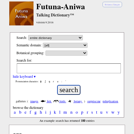
Futuna-Aniwa
Bislama
|
français
Talking Dictionary™
version 9.2016
Search:
Semantic domain:
Botanical grouping:
Search for:
hide keyboard ▾
ɸ
ʃ
ŋ
ɾ
ʋ
:
’
Pronunciation characters:
galleries: (
images
fish
birds
botany
)
surprise me
reduplication
browse the dictionary
a
b
e
f
g
h
i
j
k
l
m
n
o
p
r
s
t
u
v
w
y
100
An example search has returned
entries