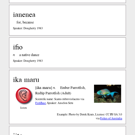
ianenea
for, because
Speaker: Dougherty 1983
ifio
n
a native dance
Speaker: Dougherty 1983
ika maru
ika maru
[
]
n.
Ember Parrotfish,
Redlip Parrotfish (Adult)
Scientific name: Scarus rubroviolaceus
via
FishBase
,
Speaker: Anselon Seru
listen
Example: Photo by Derek Keats, License: CC BY-SA 3.0
via
Fishes of Australia