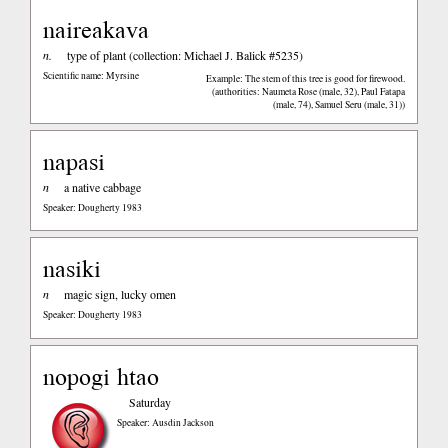
naireakava
n.
type of plant (collection: Michael J. Balick #5235)
Scientific name: Myrsine
Example: The stem of this tree is good for firewood.
(authorities: Naumeta Rose (male, 32), Paul Fatapa
(male, 74), Samuel Seru (male, 31))
napasi
n
a native cabbage
Speaker: Dougherty 1983
nasiki
n
magic sign, lucky omen
Speaker: Dougherty 1983
nopogi htao
Saturday
Speaker: Ausdin Jackson