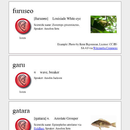
furuseo
furuseo
[
]
Louisiade White-eye
Scientific name: Zosterops griseotinctus
,
Speaker: Anselon Seru
listen
Example: Photo by Remi Bigonneau, License: CC BY-
SA 4.0
via
Wikimedia Commons
garu
n
wave, breaker
Speaker: Ausdin Jackson
listen
gatara
ŋatara
[
]
n.
Areolate Grouper
Scientific name: Epinephelus areolatus
via
FishBase
,
Speaker: Anselon Seru