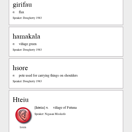
girifau
n
flax
Speaker: Dougherty 1983
hamakala
n
village green
Speaker: Dougherty 1983
hsore
n
pole used for carrying things on shoulders
Speaker: Dougherty 1983
Hteiu
hteiu
[
]
n.
village of Futuna
Speaker: Nigasau Misikofo
listen