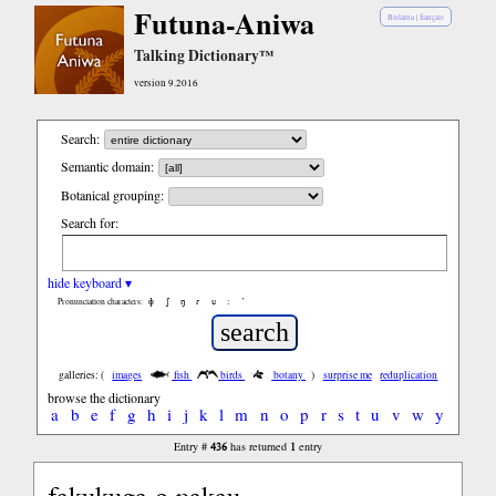
Futuna-Aniwa
Bislama
|
français
Talking Dictionary™
version 9.2016
Search:
Semantic domain:
Botanical grouping:
Search for:
hide keyboard ▾
ɸ
ʃ
ŋ
ɾ
ʋ
:
’
Pronunciation characters:
galleries: (
images
fish
birds
botany
)
surprise me
reduplication
browse the dictionary
a
b
e
f
g
h
i
j
k
l
m
n
o
p
r
s
t
u
v
w
y
436
1
Entry #
has returned
entry