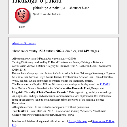
fakukuga o pakau
fakukuŋa o pakau
[
]
n
shoulder blade
Speaker: Ausdin Jackson
listen
About the Dictionary
There are currently
1503
entries,
902
audio files, and
449
images.
All content copyright © Futuna Aniwa community (2016).
Talking Dictionary produced by K. David Harrison and Jeremy Fahringer. Botanical
consultants: Michael J. Balick, Gregory M. Plunkett, Tom A. Ranker and Sean Thackurdeen.
(2016-2018)
Futuna Aniwa language contributors include Ausdin Jackson, Takaronga Kuautonga, Nigasau
Misikofo, Paul Navaika, Nigel Nesua, Iarawoi Rezel Samana, Anselon Seru, Donald Tamalua
Wotu, Yaugani Zeiake and others as credited within the dictionary entries.
The Futuna Aniwa-English Talking Dictionary was made possible by award no.
1555675
"Collaborative Research: Plant, Fungal and
from National Science Foundation for
Linguistic Diversity of Tafea Province, Vanuatu."
This support is gratefully acknowledged.
Any opinions, findings, and conclusions or recommendations expressed in this material are
those of the author(s) and do not necessarily reflect the views of the National Science
Foundation.
All rights reserved. Do not distribute or reproduce without permission.
how to cite:
K. David Harrison. 2016.
Futuna Aniwa Talking Dictionary.
Swarthmore
College.
http://www.talkingdictionary.org/futuna_aniwa
Interface and database design under the direction of
Jeremy Fahringer
and
Swarthmore College
ITS
.