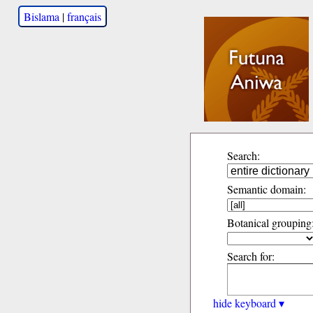
Bislama
|
français
Search:
Semantic domain:
Botanical grouping
Search for:
hide keyboard ▾