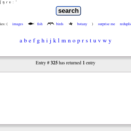
ʃ
ŋ
ɾ
ʋ
:
’
ies: (
images
fish
birds
botany
)
surprise me
redupli
a
b
e
f
g
h
i
j
k
l
m
n
o
p
r
s
t
u
v
w
y
325
1
Entry #
has returned
entry