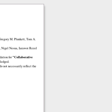
Gregory M. Plunkett, Tom A.
, Nigel Nesua, Iarawoi Rezel
dation for
"Collaborative
ledged.
o not necessarily reflect the