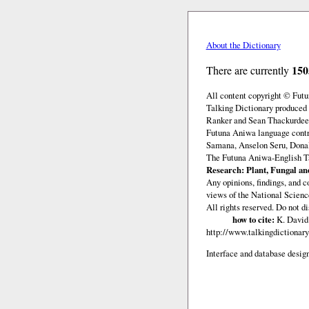
About the Dictionary
150
There are currently
All content copyright © Fut
Talking Dictionary produced 
Ranker and Sean Thackurdeen
Futuna Aniwa language contr
Samana, Anselon Seru, Donald
The Futuna Aniwa-English Ta
Research: Plant, Fungal and
Any opinions, findings, and c
views of the National Scienc
All rights reserved. Do not d
how to cite:
K. David 
http://www.talkingdictionary
Interface and database design