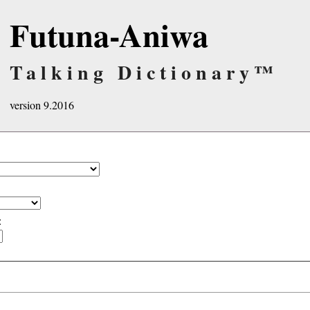
Futuna-Aniwa
Talking Dictionary™
version 9.2016
: