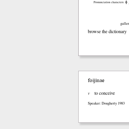
ɸ
Pronunciation characters:
galler
browse the dictionary
foijinae
v
to conceive
Speaker: Dougherty 1983