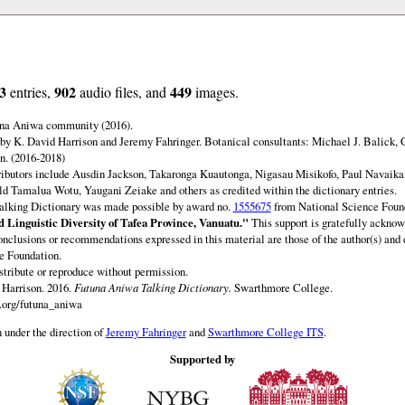
3
902
449
entries,
audio files, and
images.
una Aniwa community (2016).
by K. David Harrison and Jeremy Fahringer. Botanical consultants: Michael J. Balick, 
. (2016-2018)
ibutors include Ausdin Jackson, Takaronga Kuautonga, Nigasau Misikofo, Paul Navaika
 Tamalua Wotu, Yaugani Zeiake and others as credited within the dictionary entries.
lking Dictionary was made possible by award no.
1555675
from National Science Foun
 Linguistic Diversity of Tafea Province, Vanuatu."
This support is gratefully acknow
onclusions or recommendations expressed in this material are those of the author(s) and d
e Foundation.
istribute or reproduce without permission.
Harrison. 2016.
Futuna Aniwa Talking Dictionary.
Swarthmore College.
.org/futuna_aniwa
 under the direction of
Jeremy Fahringer
and
Swarthmore College ITS
.
Supported by