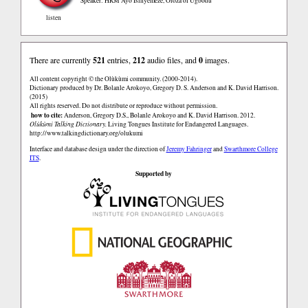
Speaker: HRM Ayo Isinyemeze, Oloza of Ugbodu
listen
There are currently
521
entries,
212
audio files, and
0
images.
All content copyright © the Olùkùmi community. (2000-2014).
Dictionary produced by Dr. Bolanle Arokoyo, Gregory D. S. Anderson and K. David Harrison.
(2015)
All rights reserved. Do not distribute or reproduce without permission.
how to cite:
Anderson, Gregory D.S., Bolanle Arokoyo and K. David Harrison. 2012.
Olùkùmi Talking Dictionary.
Living Tongues Institute for Endangered Languages.
http://www.talkingdictionary.org/olukumi
Interface and database design under the direction of
Jeremy Fahringer
and
Swarthmore College
ITS
.
Supported by