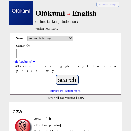
èdè Yorùbá
|
èdè Igbo
Olùkùmi
English
online talking dictionary
version 1.0, 11.2012
Search:
Search for:
hide keyboard ▾
a
b
d
e
ẹ
f
g
gb
h
i
j
k
l
m
n
o
ọ
All letters:
p
r
s
ṣ
t
u
w
y
surprise me
reduplication
44
1
Entry #
has returned
entry
eza
noun
fish
(Yoruba)
ẹjā [ɛdʒā]