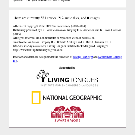
There are currently
521
entries,
212
audio files, and
0
images.
All content copyright © the Olùkùmi community. (2000-2014).
Dictionary produced by Dr. Bolanle Arokoyo, Gregory D. S. Anderson and K. David Harrison.
(2015)
All rights reserved. Do not distribute or reproduce without permission.
how to cite:
Anderson, Gregory D.S., Bolanle Arokoyo and K. David Harrison. 2012.
Olùkùmi Talking Dictionary.
Living Tongues Institute for Endangered Languages.
http://www.talkingdictionary.org/olukumi
Interface and database design under the direction of
Jeremy Fahringer
and
Swarthmore College
ITS
.
Supported by