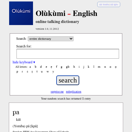
èdè Yorùbá
|
èdè Igbo
Olùkùmi
English
online talking dictionary
version 1.0, 11.2012
Search:
Search for:
hide keyboard ▾
a
b
d
e
ẹ
f
g
gb
h
i
j
k
l
m
n
o
ọ
All letters:
p
r
s
ṣ
t
u
w
y
surprise me
reduplication
1
Your random search has returned
entry
pa
kill
(Yoruba)
pā [kpā]
Speaker: HRM Ayo Isinyemeze, Oloza of Ugbodu