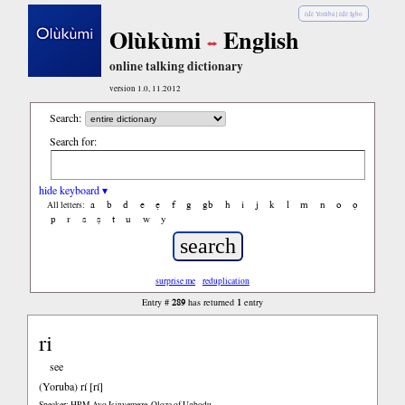
èdè Yorùbá
|
èdè Igbo
Olùkùmi
English
online talking dictionary
version 1.0, 11.2012
Search:
Search for:
hide keyboard ▾
a
b
d
e
ẹ
f
g
gb
h
i
j
k
l
m
n
o
ọ
All letters:
p
r
s
ṣ
t
u
w
y
surprise me
reduplication
289
1
Entry #
has returned
entry
ri
see
(Yoruba)
rí [rí]
Speaker: HRM Ayo Isinyemeze, Oloza of Ugbodu