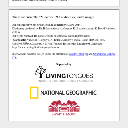
There are currently
521
entries,
212
audio files, and
0
images.
All content copyright © the Olùkùmi community. (2000-2014).
Dictionary produced by Dr. Bolanle Arokoyo, Gregory D. S. Anderson and K. David Harrison.
(2015)
All rights reserved. Do not distribute or reproduce without permission.
how to cite:
Anderson, Gregory D.S., Bolanle Arokoyo and K. David Harrison. 2012.
Olùkùmi Talking Dictionary.
Living Tongues Institute for Endangered Languages.
http://www.talkingdictionary.org/olukumi
Interface and database design under the direction of
Jeremy Fahringer
and
Swarthmore College
ITS
.
Supported by