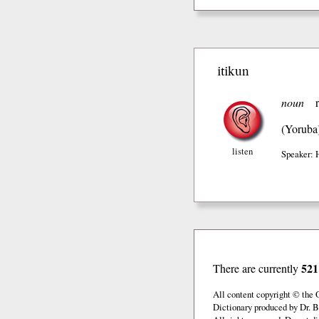
itikun
noun
(Yoruba
listen
Speaker: 
521
There are currently
All content copyright © the
Dictionary produced by Dr. B