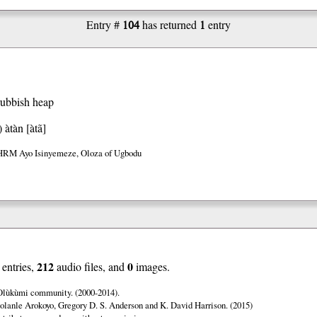
104
1
Entry #
has returned
entry
rubbish heap
)
àtàn [àtã]
HRM Ayo Isinyemeze, Oloza of Ugbodu
212
0
entries,
audio files, and
images.
 Olùkùmi community. (2000-2014).
olanle Arokoyo, Gregory D. S. Anderson and K. David Harrison. (2015)