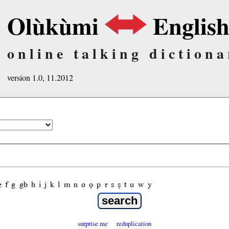
Olùkùmi
Englis
online talking dictiona
version 1.0, 11.2012
ẹ
f
g
gb
h
i
j
k
l
m
n
o
ọ
p
r
s
ṣ
t
u
w
y
surprise me
reduplication