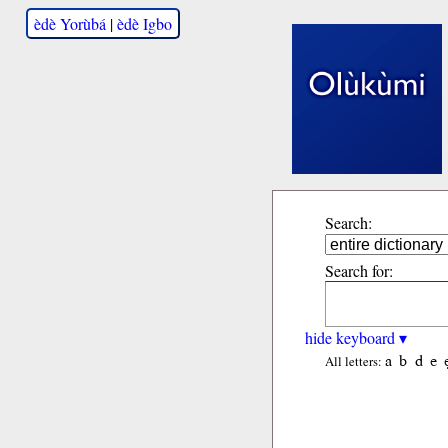
èdè Yorùbá
|
èdè Igbo
Search:
Search for:
hide keyboard ▾
a
b
d
e
All letters: