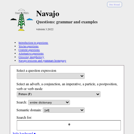
Diné Bizaad
Navajo
Questions: grammar and examples
version 3.2022
Introduction to questions
Yes/no questions
Content questions
Alternative questions
Glossing morphology
Navajo lexicons and grammars homepage
Select a question expression
Select an adverb, a conjunction, an imperative, a particle, a postposition,
verb or verb mode
Search:
Semantic domain:
Search for:
hide keyboard ▾