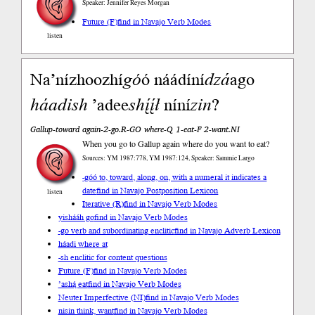
Speaker: Jennifer Reyes Morgan
Future (F)
find in Navajo Verb Modes
listen
Na’nízhoozhí
go
́ó náádíní
dzá
ago
háadi
sh
’adee
shį́į́ł
níní
zin
?
Gallup-toward again-2-go.R-GO where-Q 1-eat-F 2-want.NI
When you go to Gallup again where do you want to eat?
Sources: YM 1987:778, YM 1987:124, Speaker: Sammie Largo
-góó to, toward, along, on, with a numeral it indicates a
date
find in Navajo Postposition Lexicon
listen
Iterative (R)
find in Navajo Verb Modes
yishááh go
find in Navajo Verb Modes
-go verb and subordinating enclitic
find in Navajo Adverb Lexicon
háadi where at
-sh enclitic for content questions
Future (F)
find in Navajo Verb Modes
’ashą́ eat
find in Navajo Verb Modes
Neuter Imperfective (NI)
find in Navajo Verb Modes
nisin think, want
find in Navajo Verb Modes