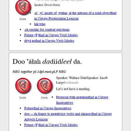
Speaker: Devon Denny
-ii’, yi’ inside of, within, at the interior of a solid object
find
in Navajo Postposition Lexicon
listen
háí who
-sh enclitic for content questions
Future (F)
find in Navajo Verb Modes
déyá go
find in Navajo Verb Modes
Doo ’áłah
da
diid
leeł
da.
NEG together pl-1dpl-meet.pl.F NEG
Speaker: Wallace Dale
Speaker: Jacob
Largo
bookmark
Let’s not have a meeting.
Proposal with negation
find in Navajo
listen
listen
Imperatives
Future
find in Navajo Imperatives
doo --- da frame to negativize verbs and phrases
find in Navajo
Adverb Lexicon
Future (F)
find in Navajo Verb Modes