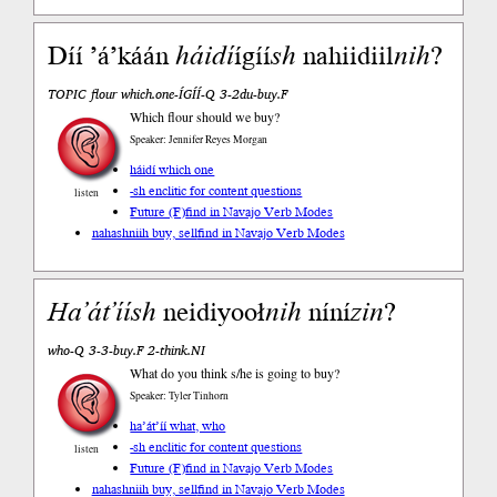
Díí ’áʼkáán
háidí
ígíí
sh
nahiidiil
nih
?
TOPIC flour which.one-ÍGÍÍ-Q 3-2du-buy.F
Which flour should we buy?
Speaker: Jennifer Reyes Morgan
háidí which one
-sh enclitic for content questions
listen
Future (F)
find in Navajo Verb Modes
nahashniih buy, sell
find in Navajo Verb Modes
Ha’át’íí
sh
neidiyooł
nih
níní
zin
?
who-Q 3-3-buy.F 2-think.NI
What do you think s/he is going to buy?
Speaker: Tyler Tinhorn
ha’át’íí what, who
-sh enclitic for content questions
listen
Future (F)
find in Navajo Verb Modes
nahashniih buy, sell
find in Navajo Verb Modes