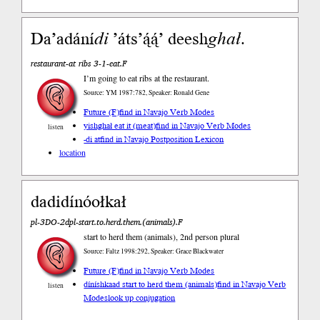
Da’adání
di
’áts’ą́ą́’ deesh
ghał
.
restaurant-at ribs 3-1-eat.F
I’m going to eat ribs at the restaurant.
Source: YM 1987:782, Speaker: Ronald Gene
Future (F)
find in Navajo Verb Modes
yishghał eat it (meat)
find in Navajo Verb Modes
listen
-di at
find in Navajo Postposition Lexicon
location
dadidínóołkał
pl-3DO-2dpl-start.to.herd.them.(animals).F
start to herd them (animals), 2nd person plural
Source: Faltz 1998:292, Speaker: Grace Blackwater
Future (F)
find in Navajo Verb Modes
díníshkaad start to herd them (animals)
find in Navajo Verb
listen
Modes
look up conjugation