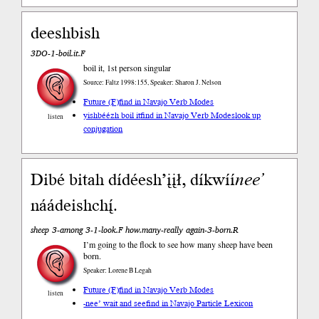
deeshbish
3DO-1-boil.it.F
boil it, 1st person singular
Source: Faltz 1998:155, Speaker: Sharon J. Nelson
Future (F)
find in Navajo Verb Modes
yishbéézh boil it
find in Navajo Verb Modes
look up
listen
conjugation
Dibé bitah dídéesh’įįł, díkwíí
nee’
náádeishchį́.
sheep 3-among 3-1-look.F how.many-really again-3-born.R
I’m going to the flock to see how many sheep have been
born.
Speaker: Lorene B Legah
Future (F)
find in Navajo Verb Modes
listen
-nee’ wait and see
find in Navajo Particle Lexicon