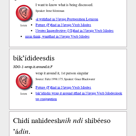
I want to know what is being discussed.
Speaker: Irene Silentman
-ił with
find in Navajo Postposition Lexicon
Future (F)
find in Navajo Verb Modes
listen
Neuter Imperfective (NI)
find in Navajo Verb Modes
nisin think, want
find in Navajo Verb Modes
bik’ídideesdis
3DO-1-wrap.it.around.it.F
wrap it around it, 1st person singular
Source: Faltz 1998:175, Speaker: Grace Blackwater
Future (F)
find in Navajo Verb Modes
bik’ídísdis wrap it around it
find in Navajo Verb Modes
look
listen
up conjugation
Chidí nahideesh
nih
ndi
shibéeso
’á
din
.