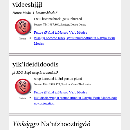
yideeshjį́į́ł
Future Mode: 1-become.black.F
I will become black, get sunburned
Source: YM 1987:800, Speaker: Devon Denny
Future (F)
find in Navajo Verb Modes
yiishjį́į́h become black, get sunburned
find in Navajo Verb
listen
Modes
yik’ídeididoodis
pl-3DO-3dpl-wrap.it.around.it.F
wrap it around it, 3rd person plural
Source: Faltz 1998:175, Speaker: Grace Blackwater
Future (F)
find in Navajo Verb Modes
bik’ídísdis wrap it around it
find in Navajo Verb Modes
look
listen
up conjugation
Yiską́ą
go
Na’nízhoozhí
góó