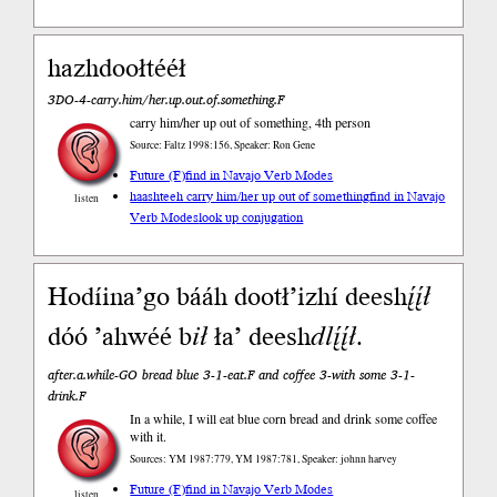
hazhdoołtééł
3DO-4-carry.him/her.up.out.of.something.F
carry him/her up out of something, 4th person
Source: Faltz 1998:156, Speaker: Ron Gene
Future (F)
find in Navajo Verb Modes
haashteeh carry him/her up out of something
find in Navajo
listen
Verb Modes
look up conjugation
Hodíina’go bááh dootł’izhí deesh
į́į́ł
dóó ’ahwéé b
ił
ła’ deesh
dlį́į́ł
.
after.a.while-GO bread blue 3-1-eat.F and coffee 3-with some 3-1-
drink.F
In a while, I will eat blue corn bread and drink some coffee
with it.
Sources: YM 1987:779, YM 1987:781, Speaker: johnn harvey
Future (F)
find in Navajo Verb Modes
listen