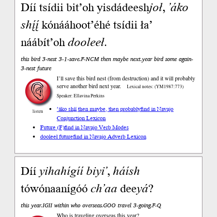
Díí tsídii bit’oh yisdádeesh
joł
,
’áko
shį́į́
kónááhoot’éhé tsídii ła’
náábít’oh
dooleeł
.
this bird 3-nest 3-1-save.F-NCM then maybe next.year bird some again-
3-nest future
I’ll save this bird nest (from destruction) and it will probably
serve another bird next year.
Lexical notes: (YM1987:773)
Speaker: Ellavina Perkins
’áko shį́į́ then maybe, then probably
find in Navajo
listen
Conjunction Lexicon
Future (F)
find in Navajo Verb Modes
dooleeł future
find in Navajo Adverb Lexicon
Díí
yihahígíí
biyi’
,
háísh
tówónaanígóó
ch’aa
dee
yá
?
this year.IGII within who overseas.GOO travel 3-going.F-Q
Who is traveling overseas this year?