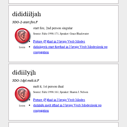
dididííłjah
3DO-2-start.fire.F
start fire, 2nd person singular
Source: Faltz 1998:171, Speaker: Grace Blackwater
Future (F)
find in Navajo Verb Modes
didishjeeh start fire
find in Navajo Verb Modes
look up
listen
conjugation
didiilyįh
3DO-1dpl-melt.it.F
melt it, 1st person dual
Source: Faltz 1998:161, Speaker: Sharon J. Nelson
Future (F)
find in Navajo Verb Modes
dishhį́į́h melt it
find in Navajo Verb Modes
look up
listen
conjugation