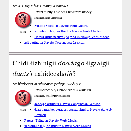
car 3-1-buy.F but 1-money 3-none.NI
I want to buy a car but I have zero money.
Speaker: Irene Silentman
Future (F)
find in Navajo Verb Modes
nahashniih buy, sell
find in Navajo Verb Modes
listen
Neuter Imperfective (NI)
find in Navajo Verb Modes
ndi but
find in Navajo Conjunction Lexicon
Chidí łizhinígíí
doodago
łigaaígíí
daats’í
nahideesh
nih
?
car black-nom or white-nom perhaps 3-2-buy.F
I will either buy a black car or a white car.
Speaker: Jennifer Reyes Morgan
doodago or
find in Navajo Conjunction Lexicon
daats’í maybe, perhaps, possibly
find in Navajo Adverb
listen
Lexicon
Future (F)
find in Navajo Verb Modes
nahashniih buy, sell
find in Navajo Verb Modes