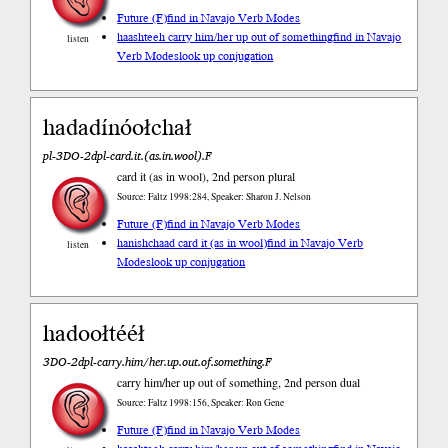
Future (F)
find in Navajo Verb Modes
haashteeh carry him/her up out of something
find in Navajo
listen
Verb Modes
look up conjugation
hadadínóołchał
pl-3DO-2dpl-card.it.(as.in.wool).F
card it (as in wool), 2nd person plural
Source: Faltz 1998:284, Speaker: Sharon J. Nelson
Future (F)
find in Navajo Verb Modes
hanishchaad card it (as in wool)
find in Navajo Verb
listen
Modes
look up conjugation
hadoołtééł
3DO-2dpl-carry.him/her.up.out.of.something.F
carry him/her up out of something, 2nd person dual
Source: Faltz 1998:156, Speaker: Ron Gene
Future (F)
find in Navajo Verb Modes