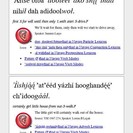
’Áłtsé biba’
dooleeł
’áko
shį́į́
’índa
nih
ił
dah adidool
woł
.
first 3.for will until then only 1.with start 3-drive.F
We’ll wait for them, only then will we start to drive away.
Speaker: Sammie Largo
doo, dooleeł future
find in Navajo Particle Lexicon
’áko shį́į́ ’índa then only
find in Navajo Conjunction Lexicon
listen
-ił with
find in Navajo Postposition Lexicon
Future (F)
find in Navajo Verb Modes
’oolwoł drive
find in Navajo Verb Modes
’Ííshją́ą́
’at’ééd yázhí hooghandę́ę́’
ch’idoo
gááł
.
certainly girl little house-from out-3-walk.F
The little girl will certainly walk out of the house.
Source: YM 1987:274, Speaker: Lorene B Legah
’ííshją́ą́ certainly
find in Navajo Adverb Lexicon
Future (F)
find in Navajo Verb Modes
listen