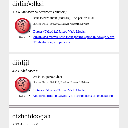
didínóołkał
3DO-2dpl-start.to.herd.them.(animals).F
start to herd them (animals), 2nd person dual
Source: Faltz 1998:292, Speaker: Grace Blackwater
Future (F)
find in Navajo Verb Modes
díníshkaad start to herd them (animals)
find in Navajo Verb
listen
Modes
look up conjugation
diidį́į́ł
3DO-1dpl-eat.it.F
eat it, 1st person dual
Source: Faltz 1998:186, Speaker: Sharon J. Nelson
Future (F)
find in Navajo Verb Modes
yíshą́ eat it
find in Navajo Verb Modes
look up conjugation
listen
dizhdidoołjah
3DO-4-start.fire.F