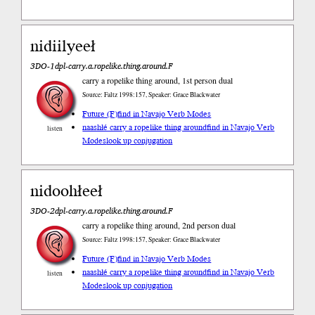
nidiilyeeł
3DO-1dpl-carry.a.ropelike.thing.around.F
carry a ropelike thing around, 1st person dual
Source: Faltz 1998:157, Speaker: Grace Blackwater
Future (F)
find in Navajo Verb Modes
naashłé carry a ropelike thing around
find in Navajo Verb
listen
Modes
look up conjugation
nidoohłeeł
3DO-2dpl-carry.a.ropelike.thing.around.F
carry a ropelike thing around, 2nd person dual
Source: Faltz 1998:157, Speaker: Grace Blackwater
Future (F)
find in Navajo Verb Modes
naashłé carry a ropelike thing around
find in Navajo Verb
listen
Modes
look up conjugation