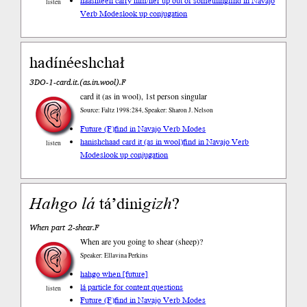
haashteeh carry him/her up out of something
find in Navajo
listen
Verb Modes
look up conjugation
hadínéeshchał
3DO-1-card.it.(as.in.wool).F
card it (as in wool), 1st person singular
Source: Faltz 1998:284, Speaker: Sharon J. Nelson
Future (F)
find in Navajo Verb Modes
hanishchaad card it (as in wool)
find in Navajo Verb
listen
Modes
look up conjugation
Hahgo
lá
tá’dini
gizh
?
When part 2-shear.F
When are you going to shear (sheep)?
Speaker: Ellavina Perkins
hahgo when [future]
lá particle for content questions
listen
Future (F)
find in Navajo Verb Modes