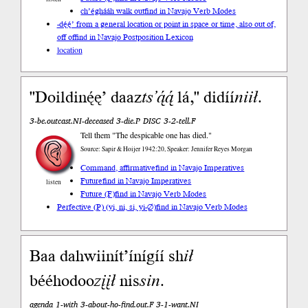
ch’éghááh walk out
find in Navajo Verb Modes
-dę́ę́’ from a general location or point in space or time, also out of,
off of
find in Navajo Postposition Lexicon
location
"Doildinę́ę’ daaz
ts’ą́ą́
lá," didíí
niił
.
3-be.outcast.NI-deceased 3-die.P DISC 3-2-tell.F
Tell them "The despicable one has died."
Source: Sapir & Hoijer 1942:20, Speaker: Jennifer Reyes Morgan
Command, affirmative
find in Navajo Imperatives
Future
find in Navajo Imperatives
listen
Future (F)
find in Navajo Verb Modes
Perfective (P) (yi, ni, si, yi-∅)
find in Navajo Verb Modes
Baa dahwiinít’ínígíí sh
ił
bééhodoo
zįįł
nis
sin
.
agenda 1-with 3-about-ho-find.out.F 3-1-want.NI