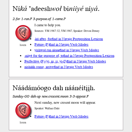
Ní
ká
’adeesh
woł
bi
niiyé
ní
yá
.
2-for 1-run.F 3-purpose.of 1-came.P
I came to help you.
Sources: YM 1987:32, YM 1987, Speaker: Devon Denny
-ká after, for
find in Navajo Postposition Lexicon
Future (F)
find in Navajo Verb Modes
listen
yishwoł run along
find in Navajo Verb Modes
-niiyé for the purpose of, to
find in Navajo Postposition Lexicon
Perfective (P) (yi, ni, si, yi-∅)
find in Navajo Verb Modes
nishááh come, arrive
find in Navajo Verb Modes
Náádámóogo dah náánéitįįh.
Sunday-GO dah-up new.crescent.moon 3-3-appear.F
Next sunday, new cresent moon will appear.
Speaker: Wallace Dale
Future (F)
find in Navajo Verb Modes
listen