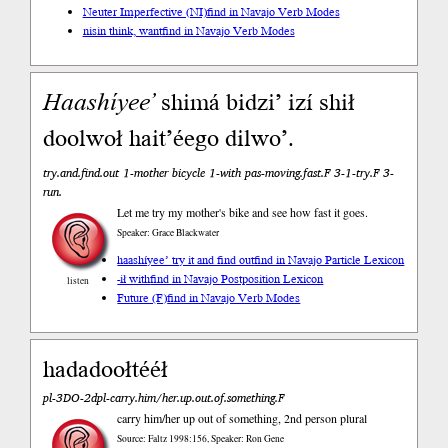
Neuter Imperfective (NI)
find in Navajo Verb Modes
nisin think, want
find in Navajo Verb Modes
Haashíyee’
shimá bidzi’ izí shił
doolwoł hait’éego dilwo’.
try.and.find.out 1-mother bicycle 1-with pas-moving.fast.F 3-1-try.F 3-
run.
Let me try my mother's bike and see how fast it goes.
Speaker: Grace Blackwater
haashíyee’ try it and find out
find in Navajo Particle Lexicon
-ił with
find in Navajo Postposition Lexicon
listen
Future (F)
find in Navajo Verb Modes
hadadoołtééł
pl-3DO-2dpl-carry.him/her.up.out.of.something.F
carry him/her up out of something, 2nd person plural
Source: Faltz 1998:156, Speaker: Ron Gene