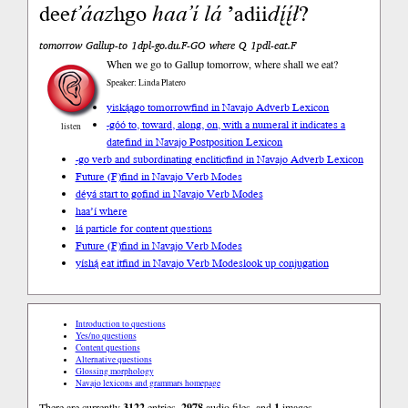
dee
t’áaz
hgo
haa’í
lá
’adii
dį́į́ł
?
tomorrow Gallup-to 1dpl-go.du.F-GO where Q 1pdl-eat.F
When we go to Gallup tomorrow, where shall we eat?
Speaker: Linda Platero
yiską́ągo tomorrow
find in Navajo Adverb Lexicon
-góó to, toward, along, on, with a numeral it indicates a
listen
date
find in Navajo Postposition Lexicon
-go verb and subordinating enclitic
find in Navajo Adverb Lexicon
Future (F)
find in Navajo Verb Modes
déyá start to go
find in Navajo Verb Modes
haa’í where
lá particle for content questions
Future (F)
find in Navajo Verb Modes
yíshą́ eat it
find in Navajo Verb Modes
look up conjugation
Introduction to questions
Yes/no questions
Content questions
Alternative questions
Glossing morphology
Navajo lexicons and grammars homepage
There are currently
3122
entries,
2978
audio files, and
1
images.