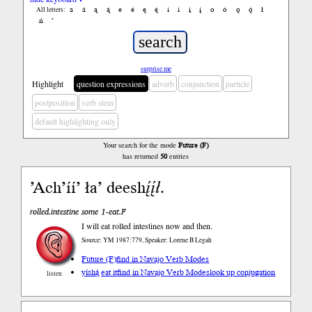
a
á
ą
ą́
e
é
ę
ę́
i
í
į
į́
o
ó
ǫ
ǫ́
ł
All letters:
ń
’
surprise me
Highlight
question expressions
adverb
conjunction
particle
postposition
verb stem
default highlighting only
Your search for the mode
Future (F)
has returned
50
entries
’Ach’íí’ ła’ deesh
į́į́ł
.
rolled.intestine some 1-eat.F
I will eat rolled intestines now and then.
Source: YM 1987:779, Speaker: Lorene B Legah
Future (F)
find in Navajo Verb Modes
yíshą́ eat it
find in Navajo Verb Modes
look up conjugation
listen