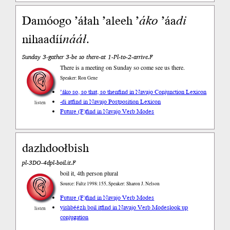
Damóogo ’áłah ’aleeh ’
áko
’áa
di
nihaadíí
nááł
.
Sunday 3-gather 3-be so there-at 1-Pl-to-2-arrive.F
There is a meeting on Sunday so come see us there.
Speaker: Ron Gene
’áko so, so that, so then
find in Navajo Conjunction Lexicon
-di at
find in Navajo Postposition Lexicon
listen
Future (F)
find in Navajo Verb Modes
dazhdoołbish
pl-3DO-4dpl-boil.it.F
boil it, 4th person plural
Source: Faltz 1998:155, Speaker: Sharon J. Nelson
Future (F)
find in Navajo Verb Modes
yishbéézh boil it
find in Navajo Verb Modes
look up
listen
conjugation