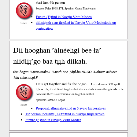
start fire, 4th person
Source: Faltz 1998:171, Speaker: Grace Blackwater
Future (F)
find in Navajo Verb Modes
didishjeeh start fire
find in Navajo Verb Modes
look up
listen
conjugation
Díí hooghan ’álnéehgi bee ła’
niidlį́į’go baa tįįh diikah.
this hogan 3-pass-make.I 3-with one 1dpl-be.NI-GO 3-about achieve
1du-take.on.pl.F
Let’s get together and fix the hogan.
Lexical notes: YM spell
tįįh as tiih; it’s difficult to gloss but it is used when something needs to be
done and there is a determination to get on with it.
Speaker: Lorene B Legah
listen
Proposal, affirmative
find in Navajo Imperatives
1st person inclusive, Let’s!
find in Navajo Imperatives
Future (F)
find in Navajo Verb Modes