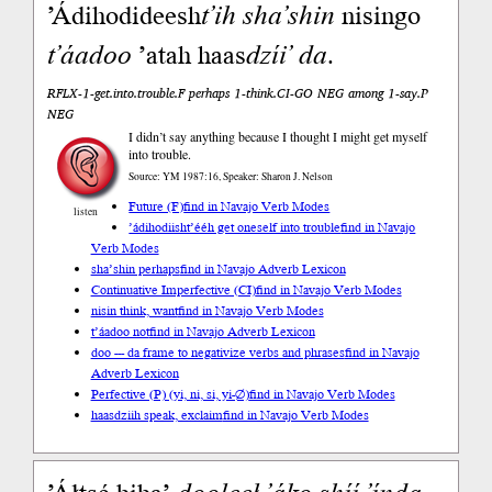
’Ádihodideesh
t’ih
sha’shin
nisingo
t’áadoo
’atah haas
dzíi’
da
.
RFLX-1-get.into.trouble.F perhaps 1-think.CI-GO NEG among 1-say.P
NEG
I didn’t say anything because I thought I might get myself
into trouble.
Source: YM 1987:16, Speaker: Sharon J. Nelson
Future (F)
find in Navajo Verb Modes
listen
’ádihodiisht’ééh get oneself into trouble
find in Navajo
Verb Modes
sha’shin perhaps
find in Navajo Adverb Lexicon
Continuative Imperfective (CI)
find in Navajo Verb Modes
nisin think, want
find in Navajo Verb Modes
t’áadoo not
find in Navajo Adverb Lexicon
doo --- da frame to negativize verbs and phrases
find in Navajo
Adverb Lexicon
Perfective (P) (yi, ni, si, yi-∅)
find in Navajo Verb Modes
haasdziih speak, exclaim
find in Navajo Verb Modes