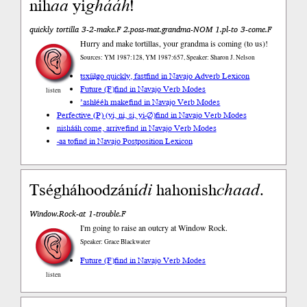
nih
aa
yi
ghááh
!
quickly tortilla 3-2-make.F 2.poss-mat.grandma-NOM 1.pl-to 3-come.F
Hurry and make tortillas, your grandma is coming (to us)!
Sources: YM 1987:128, YM 1987:657, Speaker: Sharon J. Nelson
tsxį́įłgo quickly, fast
find in Navajo Adverb Lexicon
Future (F)
find in Navajo Verb Modes
listen
’ashłééh make
find in Navajo Verb Modes
Perfective (P) (yi, ni, si, yi-∅)
find in Navajo Verb Modes
nishááh come, arrive
find in Navajo Verb Modes
-aa to
find in Navajo Postposition Lexicon
Tségháhoodzání
di
hahonish
chaad
.
Window.Rock-at 1-trouble.F
I'm going to raise an outcry at Window Rock.
Speaker: Grace Blackwater
Future (F)
find in Navajo Verb Modes
listen