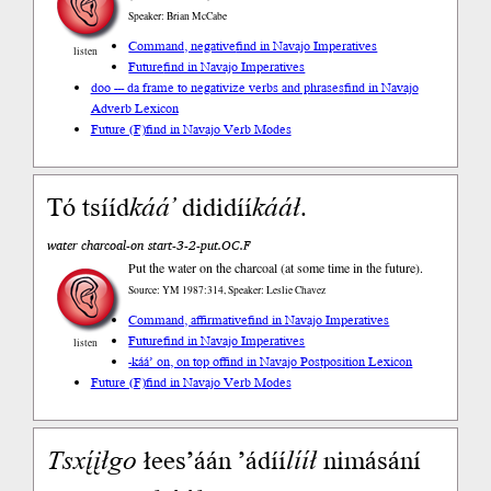
Speaker: Brian McCabe
Command, negative
find in Navajo Imperatives
listen
Future
find in Navajo Imperatives
doo --- da frame to negativize verbs and phrases
find in Navajo
Adverb Lexicon
Future (F)
find in Navajo Verb Modes
Tó tsííd
káá’
dididíí
kááł
.
water charcoal-on start-3-2-put.OC.F
Put the water on the charcoal (at some time in the future).
Source: YM 1987:314, Speaker: Leslie Chavez
Command, affirmative
find in Navajo Imperatives
Future
find in Navajo Imperatives
listen
-káá’ on, on top of
find in Navajo Postposition Lexicon
Future (F)
find in Navajo Verb Modes
Tsxį́įłgo
łees’áán ’ádíí
lííł
nimásání