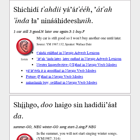
Shichidí
t’ahdii
yá’á
t’ééh
, ’
át’ah
’índa
ła’ ninááhideesh
nih
.
1-car still 3-good.N later one again-3-1-buy.F
My car is stíll good so I won’t buy another one until later.
Source: YM 1987:132, Speaker: Wallace Dale
t’ahdii still
find in Navajo Adverb Lexicon
’át’ah ’índa later, later on
find in Navajo Adverb Lexicon
listen
Neuter Imperfective (NI)
find in Navajo Verb Modes
yá’át’ééh it is good
find in Navajo Verb Modes
Future (F)
find in Navajo Verb Modes
nahashniih buy, sell
find in Navajo Verb Modes
Shį́įhgo,
doo
haigo sin hadidii’áał
da
.
summer-GO, NEG winter-GO song start-2.sing.F NEG
In the summer, you will not start singing winter songs.
(YM1987: 314)