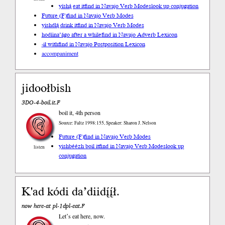
yíshą́ eat it
find in Navajo Verb Modes
look up conjugation
Future (F)
find in Navajo Verb Modes
yishdlą́ drink it
find in Navajo Verb Modes
hodíina’ágo after a while
find in Navajo Adverb Lexicon
-ił with
find in Navajo Postposition Lexicon
accompaniment
jidoołbish
3DO-4-boil.it.F
boil it, 4th person
Source: Faltz 1998:155, Speaker: Sharon J. Nelson
Future (F)
find in Navajo Verb Modes
yishbéézh boil it
find in Navajo Verb Modes
look up
listen
conjugation
K'ad kódi daʼdiidį́į́ł.
now here-at pl-1dpl-eat.F
Letʼs eat here, now.