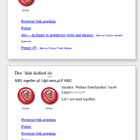
listen
Proposal with negation
Future
doo --- da frame to negativize verbs and phrases
find in Navajo Adverb
Lexicon
Future (F)
find in Navajo Verb Modes
Doo ’áłah diid
leeł
da
.
NEG together pl-1dpl-meet.pl.F NEG
Speaker: Wallace Dale
Speaker: Jacob
Largo
bookmark
Let’s not meet together.
listen
listen
Proposal with negation
Future
Proposal with negation