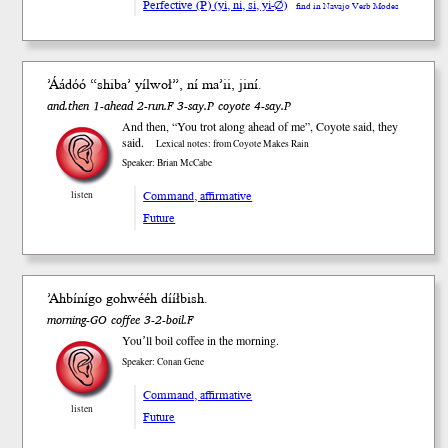
Perfective (P) (yi, ni, si, yi-∅)
find in Navajo Verb Modes
’Áádóó “shiba’ yílwoł”, ní ma’ii, jiní.
and.then 1-ahead 2-run.F 3-say.P coyote 4-say.P
And then, “You trot along ahead of me”, Coyote said, they
said.
Lexical notes: from Coyote Makes Rain
Speaker: Brian McCabe
Command, affirmative
listen
Future
’Ahbínígo gohwééh dííłbish.
morning-GO coffee 3-2-boil.F
Youʼll boil coffee in the morning.
Speaker: Conan Gene
Command, affirmative
listen
Future