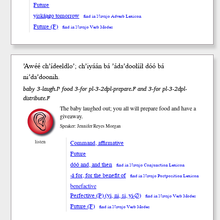
Future
yiską́ągo tomorrow
find in Navajo Adverb Lexicon
Future (F)
find in Navajo Verb Modes
ʼAwéé chʼídeel
dloʼ
; chʼiy
á
án bá ʼádaʼdoo
łííł
dóó
bá
niʼdaʼdoo
nih
.
baby 3-laugh.P food 3-for pl-3-2dpl-prepare.F and 3-for pl-3-2dpl-
distribute.F
The baby laughed out; you all will prepare food and have a
giveaway.
Speaker: Jennifer Reyes Morgan
Command, affirmative
listen
Future
dóó and, and then
find in Navajo Conjunction Lexicon
-á for, for the benefit of
find in Navajo Postposition Lexicon
benefactive
Perfective (P) (yi, ni, si, yi-∅)
find in Navajo Verb Modes
Future (F)
find in Navajo Verb Modes