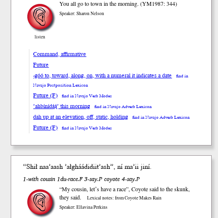
You all go to town in the morning. (YM1987: 344)
Speaker: Sharon Nelson
listen
Command, affirmative
Future
-góó to, toward, along, on, with a numeral it indicates a date
find in
Navajo Postposition Lexicon
Future (F)
find in Navajo Verb Modes
’ahbínídą́ą́’ this morning
find in Navajo Adverb Lexicon
dah up at an elevation, off, static, holding
find in Navajo Adverb Lexicon
Future (F)
find in Navajo Verb Modes
“Sh
ił
naa’aash ’ałgháádidiit’ash”, ní ma’ii jiní.
1-with cousin 1du-race.F 3-say.P coyote 4-say.P
“My cousin, letʼs have a race”, Coyote said to the skunk,
they said.
Lexical notes: from Coyote Makes Rain
Speaker: Ellavina Perkins