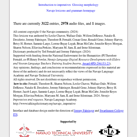
Introduction to imperatives
Glossing morphology
Navajo lexicons and grammars homepage
There are currently
3122
entries,
2978
audio files, and
1
images.
All content copyright © the Navajo community. (2024)
This lexicon was authored by Łeslie Chavez, Wallace Dale, Willem DeReuse, Natalie R.
Desiderio, Jeremy Fahringer, Theodore B. Fernald, Conan Gene, Ronald Gene, Johnny Harvey,
Betsy H. Horner, Sammie Largo, Lorene Begay Legah, Brian McCabe, Jennifer Reyes Morgan,
Sharon Nelson, Ellavina Perkins, Maryann M. Sam, II, and Irene Silentman.
Dictionary produced by Ted Fernald and Jeremy Fahringer. (2024)
Supported with funding from the National Endowment for the Humanities (PI Theodore
Fernald, co-PI Henry Fowler,
Navajo Language Digital Resource Development with Elders
and Veteran Language Teachers Training Student Interns
,
Award #PD-296153-23
).
Any opinions, findings, and conclusions or recommendations expressed in this material are
those of the author(s) and do not necessarily reflect the views of the Navajo Language
Academy and Navajo Technical University.
All rights reserved. Do not distribute or reproduce without permission.
how to cite:
Fernald, Theodore B., Sharon Nelson, Łeslie Chavez, Wallace Dale, Willem
DeReuse, Natalie R. Desiderio, Jeremy Fahringer, Ronald Gene, Johnny Harvey, Betsy H.
Horner, Jacob Largo, Sammie Largo, Lorene Begay Legah, Brian McCabe, Jennifer Reyes
Morgan, Ellavina Perkins, Maryann M. Sam, II, and Irene Silentman. 2024.
Navajo
Imperatives and requests.
Navajo Language Academy.
http://www.talkingdictionary.org/navajo_imperative
Interface and database design under the direction of
Jeremy Fahringer
and
Swarthmore College
ITS
.
Supported by