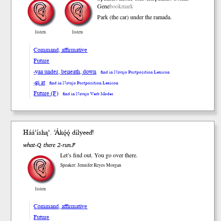
Gene
bookmark
Park (the car) under the ramada.
listen
listen
Command, affirmative
Future
-yaa under, beneath, down
find in Navajo Postposition Lexicon
-gi at
find in Navajo Postposition Lexicon
Future (F)
find in Navajo Verb Modes
Háá’í
shą’
. ’Ákǫ́ǫ́ díl
yeed
!
what-Q there 2-run.F
Let’s find out. You go over there.
Speaker: Jennifer Reyes Morgan
listen
Command, affirmative
Future