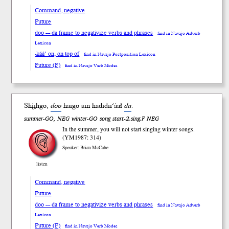
Command, negative
Future
doo --- da frame to negativize verbs and phrases
find in Navajo Adverb
Lexicon
-káá’ on, on top of
find in Navajo Postposition Lexicon
Future (F)
find in Navajo Verb Modes
Shį́įhgo,
doo
haigo sin hadidii’áał
da
.
summer-GO, NEG winter-GO song start-2.sing.F NEG
In the summer, you will not start singing winter songs.
(YM1987: 314)
Speaker: Brian McCabe
listen
Command, negative
Future
doo --- da frame to negativize verbs and phrases
find in Navajo Adverb
Lexicon
Future (F)
find in Navajo Verb Modes