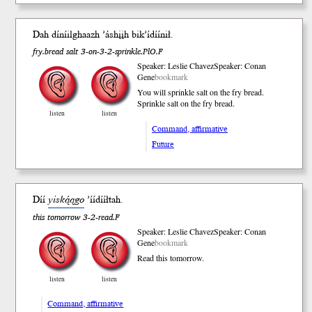
Dah díníilghaazh ’áshįįh bik’ídíí
nił
.
fry.bread salt 3-on-3-2-sprinkle.PlO.F
Speaker: Leslie Chavez
Speaker: Conan
Gene
bookmark
You will sprinkle salt on the fry bread.
Sprinkle salt on the fry bread.
listen
listen
Command, affirmative
Future
Díí
yiską́ągo
’íídííł
tah
.
this tomorrow 3-2-read.F
Speaker: Leslie Chavez
Speaker: Conan
Gene
bookmark
Read this tomorrow.
listen
listen
Command, affirmative