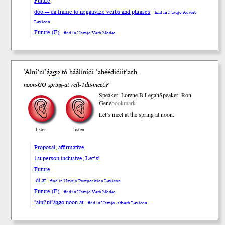
Future
doo --- da frame to negativize verbs and phrases
find in Navajo Adverb
Lexicon
Future (F)
find in Navajo Verb Modes
’Ałní’ní’ą́ą
go
tó háálíní
di
’ahéédidii
t’ash
.
noon-GO spring-at refl-1du-meet.F
Speaker: Lorene B Legah
Speaker: Ron
Gene
bookmark
Let’s meet at the spring at noon.
listen
listen
Proposal, affirmative
1st person inclusive, Let’s!
Future
-di at
find in Navajo Postposition Lexicon
Future (F)
find in Navajo Verb Modes
’ałní’ní’ą́ągo noon-at
find in Navajo Adverb Lexicon