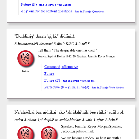
Future (F)
find in Navajo Verb Modes
-shą’ enclitic for content questions
find in Navajo Questions
"Doildinę́ę’ daaz
ts’ą́ą́
lá," didíí
niił
.
3-be.outcast.NI-deceased 3-die.P DISC 3-2-tell.F
Tell them "The despicable one has died."
Source: Sapir & Hoijer 1942:20, Speaker: Jennifer Reyes Morgan
Command, affirmative
listen
Future
Future (F)
find in Navajo Verb Modes
Perfective (P) (yi, ni, si, yi-∅)
find in Navajo Verb Modes
Naʼahóóhai b
aa
nídii
kai
ʼakó
ʼakʼidahiʼniłí b
ee
shí
ká
ʼadííl
woł
.
rodeo 3-about 1pl-do.pl.F so saddle.blanket 3-with 1-after 2-help.F
Speaker: Jennifer Reyes Morgan
Speaker:
Jacob Largo
bookmark
We are having a rodeo, so help me with a