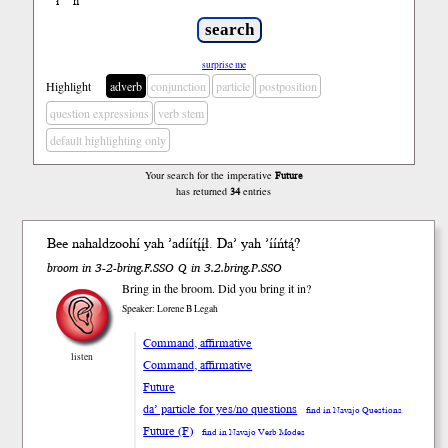
ł
ń
’
surprise me
Highlight
adverb
conjunction
particle
postposition
question expressions
verb stem
default highlighting only
Your search for the imperative
Future
has returned
34
entries
Bee nahaldzoohí yah ’adíí
tį́į́ł
. Da’ yah ’ííń
tą́
?
broom in 3-2-bring.F.SSO Q in 3.2.bring.P.SSO
Bring in the broom. Did you bring it in?
Speaker: Lorene B Legah
Command, affirmative
listen
Command, affirmative
Future
da’ particle for yes/no questions
find in Navajo Questions
Future (F)
find in Navajo Verb Modes