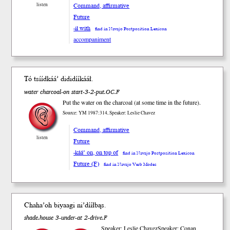
listen
Command, affirmative
Future
-ił with
find in Navajo Postposition Lexicon
accompaniment
Tó tsííd
káá’
dididíí
kááł
.
water charcoal-on start-3-2-put.OC.F
Put the water on the charcoal (at some time in the future).
Source: YM 1987:314, Speaker: Leslie Chavez
Command, affirmative
listen
Future
-káá’ on, on top of
find in Navajo Postposition Lexicon
Future (F)
find in Navajo Verb Modes
Chaha’oh bi
yaa
gi
ni’dííł
bąs
.
shade.house 3-under-at 2-drive.F
Speaker: Leslie Chavez
Speaker: Conan