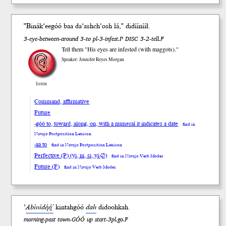
"Binák’ee
góó
b
aa
da’ash
ch’osh
lá," didíí
nííł
.
3-eye-between-around 3-to pl-3-infest.P DISC 3-2-tell.F
Tell them "His eyes are infested (with maggots)."
Speaker: Jennifer Reyes Morgan
listen
Command, affirmative
Future
-góó to, toward, along, on, with a numeral it indicates a date
find in
Navajo Postposition Lexicon
-aa to
find in Navajo Postposition Lexicon
Perfective (P) (yi, ni, si, yi-∅)
find in Navajo Verb Modes
Future (F)
find in Navajo Verb Modes
’
Abínídą́ą́’
kintah
góó
dah
didooh
kah
.
morning-past town-GÓÓ up start-3pl.go.F