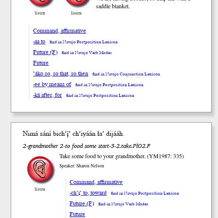
saddle blanket.
listen
listen
Command, affirmative
-aa to
find in Navajo Postposition Lexicon
Future (F)
find in Navajo Verb Modes
Future
’áko so, so that, so then
find in Navajo Conjunction Lexicon
-ee by means of
find in Navajo Postposition Lexicon
-ká after, for
find in Navajo Postposition Lexicon
Nimá sání bi
ch’į́’
ch’iyáán ła’ di
jááh
.
2-grandmother 2-to food some start-3-2.take.PlO2.F
Take some food to your grandmother. (YM1987: 335)
Speaker: Sharon Nelson
Command, affirmative
listen
-ch’į’ to, toward
find in Navajo Postposition Lexicon
Future (F)
find in Navajo Verb Modes
Future