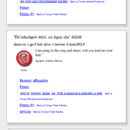
-go verb and subordinating enclitic
find in Navajo Adverb Lexicon
Future
Future (F)
find in Navajo Verb Modes
ʼDa’azhish
góó
dé
yá
, sis łigaii shaʼ díí
lééł
.
dance-to 1-go.F belt silver 1-borrow 3-lend.SFO.F
I am going to the song and dance, will you lend me your
belt?
Speaker: Johnny Harvey
listen
Request, affirmative
Future
-góó to, toward, along, on, with a numeral it indicates a date
find in
Navajo Postposition Lexicon
Future (F)
find in Navajo Verb Modes
déyá go
find in Navajo Verb Modes