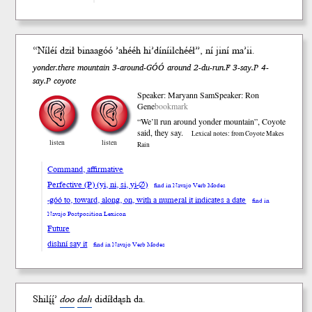
“Níléí dził binaa
góó
’ahééh hi’díníilchééł”,
ní
ji
ní
ma’ii.
yonder.there mountain 3-around-GÓÓ around 2-du-run.F 3-say.P 4-
say.P coyote
Speaker: Maryann Sam
Speaker: Ron
Gene
bookmark
“We’ll run around yonder mountain”, Coyote
said, they say.
Lexical notes: from Coyote Makes
listen
listen
Rain
Command, affirmative
Perfective (P) (yi, ni, si, yi-∅)
find in Navajo Verb Modes
-góó to, toward, along, on, with a numeral it indicates a date
find in
Navajo Postposition Lexicon
Future
dishní say it
find in Navajo Verb Modes
Shilį́į́’
doo
da
h
didíł
dąsh
da.