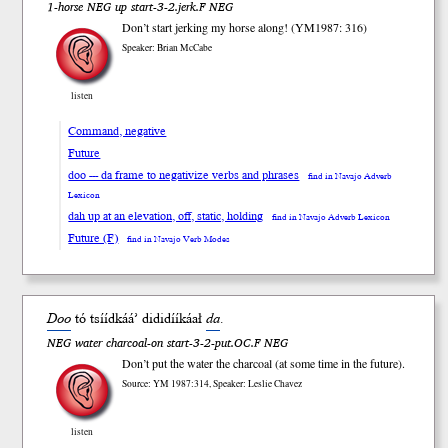
1-horse NEG up start-3-2.jerk.F NEG
Don’t start jerking my horse along! (YM1987: 316)
Speaker: Brian McCabe
listen
Command, negative
Future
doo --- da frame to negativize verbs and phrases
find in Navajo Adverb
Lexicon
dah up at an elevation, off, static, holding
find in Navajo Adverb Lexicon
Future (F)
find in Navajo Verb Modes
Doo
tó tsííd
káá’
dididíí
káał
da
.
NEG water charcoal-on start-3-2-put.OC.F NEG
Don’t put the water the charcoal (at some time in the future).
Source: YM 1987:314, Speaker: Leslie Chavez
listen