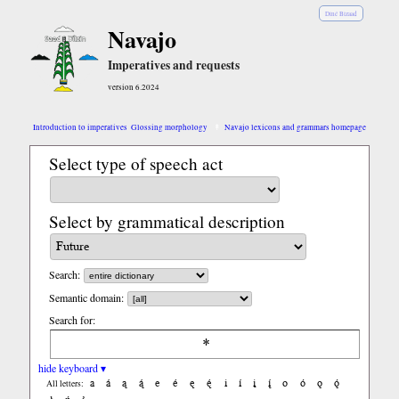
Diné Bizaad
Navajo
Imperatives and requests
version 6.2024
Introduction to imperatives
Glossing morphology
Navajo lexicons and grammars homepage
Select type of speech act
Select by grammatical description
Search:
Semantic domain:
Search for:
hide keyboard ▾
a
á
ą
ą́
e
é
ę
ę́
i
í
į
į́
o
ó
ǫ
ǫ́
All letters: