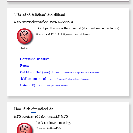
T’áá
ká
tó tsííd
káá’
dididíí
kááł
.
NEG water charcoal-on start-3-2-put.OC.F
Don’t put the water the charcoal (at some time in the future).
Source: YM 1987:314, Speaker: Leslie Chavez
listen
Command, negative
Future
t’áá ká see that (you) do not…
find in Navajo Particle Lexicon
-káá’ on, on top of
find in Navajo Postposition Lexicon
Future (F)
find in Navajo Verb Modes
Doo ’áłah
da
diid
leeł
da.
NEG together pl-1dpl-meet.pl.F NEG
Let’s not have a meeting.
Speaker: Wallace Dale