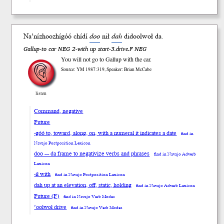
Na’nízhoozhí
góó
chídí
doo
n
ił
da
h
didool
woł
da.
Gallup-to car NEG 2-with up start-3.drive.F NEG
You will not go to Gallup with the car.
Source: YM 1987:319, Speaker: Brian McCabe
listen
Command, negative
Future
-góó to, toward, along, on, with a numeral it indicates a date
find in
Navajo Postposition Lexicon
doo --- da frame to negativize verbs and phrases
find in Navajo Adverb
Lexicon
-ił with
find in Navajo Postposition Lexicon
dah up at an elevation, off, static, holding
find in Navajo Adverb Lexicon
Future (F)
find in Navajo Verb Modes
’oolwoł drive
find in Navajo Verb Modes