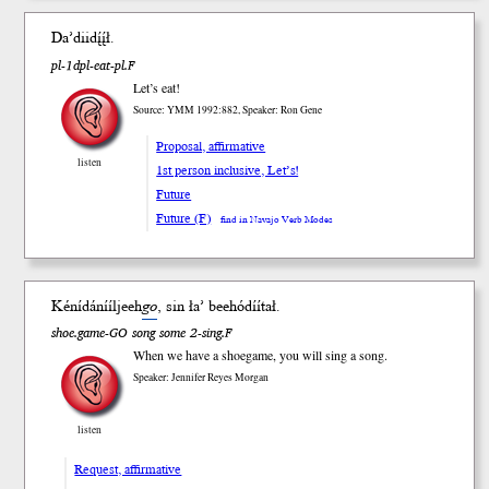
Da’dii
dį́į́ł
.
pl-1dpl-eat-pl.F
Let’s eat!
Source: YMM 1992:882, Speaker: Ron Gene
Proposal, affirmative
listen
1st person inclusive, Let’s!
Future
Future (F)
find in Navajo Verb Modes
Kénídánííljeeh
go
, sin ła’ beehódíí
tał
.
shoe.game-GO song some 2-sing.F
When we have a shoegame, you will sing a song.
Speaker: Jennifer Reyes Morgan
listen
Request, affirmative