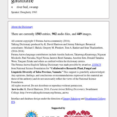
gataftafe
n
river bed, swamp
Speaker: Dougherty 1983
About the Dictionary
There are currently
1503
entries,
902
audio files, and
449
images.
All content copyright © Futuna Aniwa community (2016).
Talking Dictionary produced by K. David Harrison and Jeremy Fahringer. Botanical
consultants: Michael J. Balick, Gregory M. Plunkett, Tom A. Ranker and Sean Thackurdeen.
(2016-2018)
Futuna Aniwa language contributors include Ausdin Jackson, Takaronga Kuautonga, Nigasau
Misikofo, Paul Navaika, Nigel Nesua, Iarawoi Rezel Samana, Anselon Seru, Donald Tamalua
Wotu, Yaugani Zeiake and others as credited within the dictionary entries.
The Futuna Aniwa-English Talking Dictionary was made possible by award no.
1555675
"Collaborative Research: Plant, Fungal and
from National Science Foundation for
Linguistic Diversity of Tafea Province, Vanuatu."
This support is gratefully acknowledged.
Any opinions, findings, and conclusions or recommendations expressed in this material are
those of the author(s) and do not necessarily reflect the views of the National Science
Foundation.
All rights reserved. Do not distribute or reproduce without permission.
how to cite:
K. David Harrison. 2016.
Futuna Aniwa Talking Dictionary.
Swarthmore
College.
http://www.talkingdictionary.org/futuna_aniwa
Interface and database design under the direction of
Jeremy Fahringer
and
Swarthmore College
ITS
.
Supported by