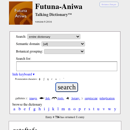
Futuna-Aniwa
Bislama
|
français
Talking Dictionary™
version 9.2016
Search:
Semantic domain:
Botanical grouping:
Search for:
hide keyboard ▾
ɸ
ʃ
ŋ
ɾ
ʋ
:
’
Pronunciation characters:
galleries: (
images
fish
birds
botany
)
surprise me
reduplication
browse the dictionary
a
b
e
f
g
h
i
j
k
l
m
n
o
p
r
s
t
u
v
w
y
736
1
Entry #
has returned
entry