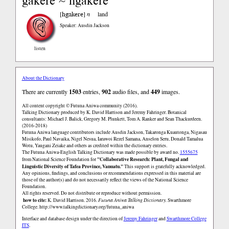
gakere ~ hgakere
hgakere
[
]
n
land
Speaker: Ausdin Jackson
listen
About the Dictionary
There are currently
1503
entries,
902
audio files, and
449
images.
All content copyright © Futuna Aniwa community (2016).
Talking Dictionary produced by K. David Harrison and Jeremy Fahringer. Botanical
consultants: Michael J. Balick, Gregory M. Plunkett, Tom A. Ranker and Sean Thackurdeen.
(2016-2018)
Futuna Aniwa language contributors include Ausdin Jackson, Takaronga Kuautonga, Nigasau
Misikofo, Paul Navaika, Nigel Nesua, Iarawoi Rezel Samana, Anselon Seru, Donald Tamalua
Wotu, Yaugani Zeiake and others as credited within the dictionary entries.
The Futuna Aniwa-English Talking Dictionary was made possible by award no.
1555675
"Collaborative Research: Plant, Fungal and
from National Science Foundation for
Linguistic Diversity of Tafea Province, Vanuatu."
This support is gratefully acknowledged.
Any opinions, findings, and conclusions or recommendations expressed in this material are
those of the author(s) and do not necessarily reflect the views of the National Science
Foundation.
All rights reserved. Do not distribute or reproduce without permission.
how to cite:
K. David Harrison. 2016.
Futuna Aniwa Talking Dictionary.
Swarthmore
College.
http://www.talkingdictionary.org/futuna_aniwa
Interface and database design under the direction of
Jeremy Fahringer
and
Swarthmore College
ITS
.