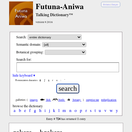
Futuna-Aniwa
Bislama
|
français
Talking Dictionary™
version 9.2016
Search:
Semantic domain:
Botanical grouping:
Search for:
hide keyboard ▾
ɸ
ʃ
ŋ
ɾ
ʋ
:
’
Pronunciation characters:
galleries: (
images
fish
birds
botany
)
surprise me
reduplication
browse the dictionary
a
b
e
f
g
h
i
j
k
l
m
n
o
p
r
s
t
u
v
w
y
724
1
Entry #
has returned
entry