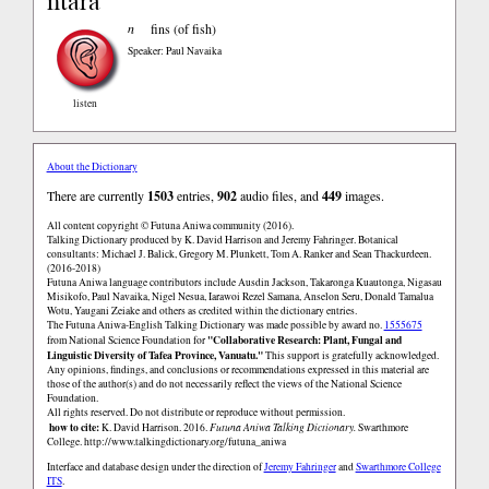
ntara
n
fins (of fish)
Speaker: Paul Navaika
listen
About the Dictionary
There are currently
1503
entries,
902
audio files, and
449
images.
All content copyright © Futuna Aniwa community (2016).
Talking Dictionary produced by K. David Harrison and Jeremy Fahringer. Botanical
consultants: Michael J. Balick, Gregory M. Plunkett, Tom A. Ranker and Sean Thackurdeen.
(2016-2018)
Futuna Aniwa language contributors include Ausdin Jackson, Takaronga Kuautonga, Nigasau
Misikofo, Paul Navaika, Nigel Nesua, Iarawoi Rezel Samana, Anselon Seru, Donald Tamalua
Wotu, Yaugani Zeiake and others as credited within the dictionary entries.
The Futuna Aniwa-English Talking Dictionary was made possible by award no.
1555675
"Collaborative Research: Plant, Fungal and
from National Science Foundation for
Linguistic Diversity of Tafea Province, Vanuatu."
This support is gratefully acknowledged.
Any opinions, findings, and conclusions or recommendations expressed in this material are
those of the author(s) and do not necessarily reflect the views of the National Science
Foundation.
All rights reserved. Do not distribute or reproduce without permission.
how to cite:
K. David Harrison. 2016.
Futuna Aniwa Talking Dictionary.
Swarthmore
College.
http://www.talkingdictionary.org/futuna_aniwa
Interface and database design under the direction of
Jeremy Fahringer
and
Swarthmore College
ITS
.