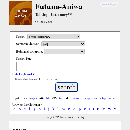
Futuna-Aniwa
Bislama
|
français
Talking Dictionary™
version 9.2016
Search:
Semantic domain:
Botanical grouping:
Search for:
hide keyboard ▾
ɸ
ʃ
ŋ
ɾ
ʋ
:
’
Pronunciation characters:
galleries: (
images
fish
birds
botany
)
surprise me
reduplication
browse the dictionary
a
b
e
f
g
h
i
j
k
l
m
n
o
p
r
s
t
u
v
w
y
715
1
Entry #
has returned
entry