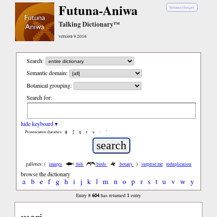
Futuna-Aniwa
Bislama
|
français
Talking Dictionary™
version 9.2016
Search:
Semantic domain:
Botanical grouping:
Search for:
hide keyboard ▾
ɸ
ʃ
ŋ
ɾ
ʋ
:
’
Pronunciation characters:
galleries: (
images
fish
birds
botany
)
surprise me
reduplication
browse the dictionary
a
b
e
f
g
h
i
j
k
l
m
n
o
p
r
s
t
u
v
w
y
604
1
Entry #
has returned
entry