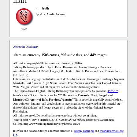
mari
n
truth
Speaker: Ausdin Jackson
listen
About the Dictionary
There are currently
1503
entries,
902
audio files, and
449
images.
All content copyright © Futuna Aniwa community (2016).
Talking Dictionary produced by K. David Harrison and Jeremy Fahringer. Botanical
consultants: Michael J. Balick, Gregory M. Plunkett, Tom A. Ranker and Sean Thackurdeen.
(2016-2018)
Futuna Aniwa language contributors include Ausdin Jackson, Takaronga Kuautonga, Nigasau
Misikofo, Paul Navaika, Nigel Nesua, Iarawoi Rezel Samana, Anselon Seru, Donald Tamalua
Wotu, Yaugani Zeiake and others as credited within the dictionary entries.
The Futuna Aniwa-English Talking Dictionary was made possible by award no.
1555675
"Collaborative Research: Plant, Fungal and
from National Science Foundation for
Linguistic Diversity of Tafea Province, Vanuatu."
This support is gratefully acknowledged.
Any opinions, findings, and conclusions or recommendations expressed in this material are
those of the author(s) and do not necessarily reflect the views of the National Science
Foundation.
All rights reserved. Do not distribute or reproduce without permission.
how to cite:
K. David Harrison. 2016.
Futuna Aniwa Talking Dictionary.
Swarthmore
College.
http://www.talkingdictionary.org/futuna_aniwa
Interface and database design under the direction of
Jeremy Fahringer
and
Swarthmore College
ITS
.