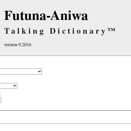
Futuna-Aniwa
Talking Dictionary™
version 9.2016
: