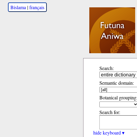
Bislama
|
français
Search:
Semantic domain:
Botanical grouping
Search for:
hide keyboard ▾