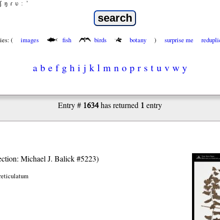
ʃ
ŋ
ɾ
ʋ
:
’
ies: (
images
fish
birds
botany
)
surprise me
redupli
a
b
e
f
g
h
i
j
k
l
m
n
o
p
r
s
t
u
v
w
y
1634
1
Entry #
has returned
entry
lection: Michael J. Balick #5223)
reticulatum