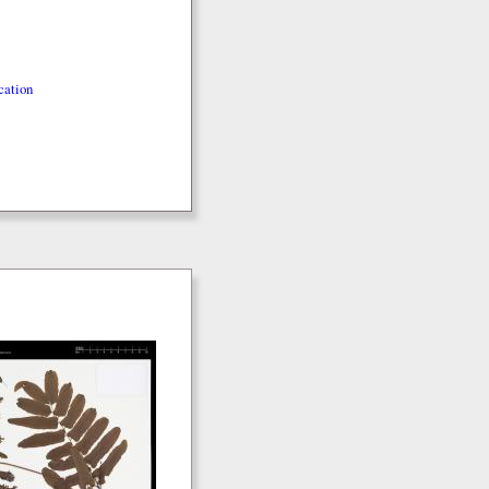
cation