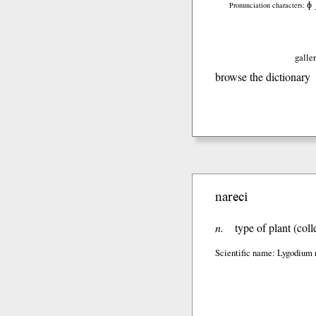
ɸ
Pronunciation characters:
galler
browse the dictionary
nareci
n.
type of plant (col
Scientific name: Lygodium 