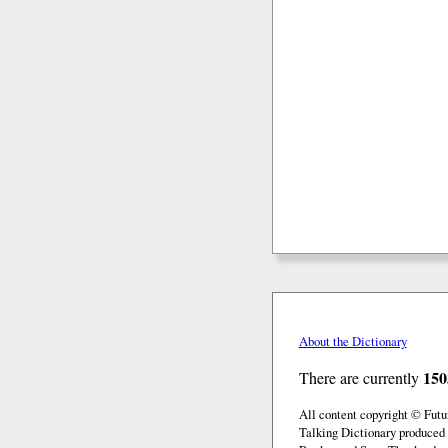
About the Dictionary
150
There are currently
All content copyright © Fut
Talking Dictionary produced 