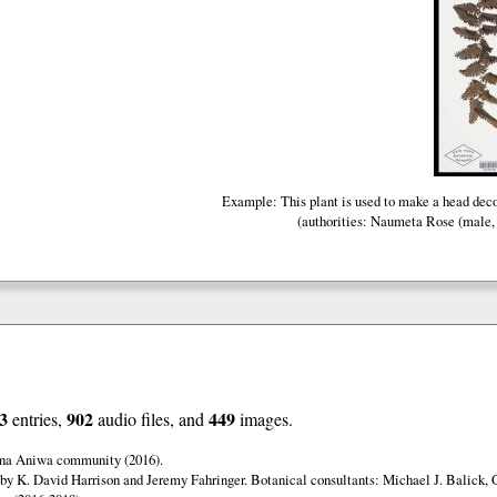
Example: This plant is used to make a head dec
(authorities: Naumeta Rose (male, 
3
902
449
entries,
audio files, and
images.
una Aniwa community (2016).
by K. David Harrison and Jeremy Fahringer. Botanical consultants: Michael J. Balick, 