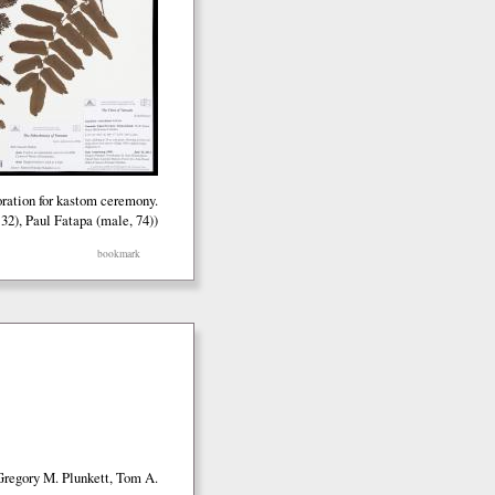
oration for kastom ceremony.
32), Paul Fatapa (male, 74))
bookmark
Gregory M. Plunkett, Tom A.