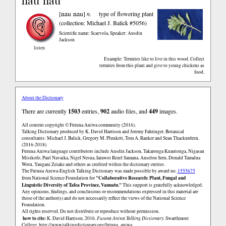
nau nau
nau nau
[
]
n.
type of flowering plant
(collection: Michael J. Balick #5056)
Scientific name: Scaevola
,
Speaker: Ausdin
Jackson
listen
Example: Termites like to live in this wood. Collect
termites from this plant and give to young chickens as
food.
About the Dictionary
There are currently
1503
entries,
902
audio files, and
449
images.
All content copyright © Futuna Aniwa community (2016).
Talking Dictionary produced by K. David Harrison and Jeremy Fahringer. Botanical
consultants: Michael J. Balick, Gregory M. Plunkett, Tom A. Ranker and Sean Thackurdeen.
(2016-2018)
Futuna Aniwa language contributors include Ausdin Jackson, Takaronga Kuautonga, Nigasau
Misikofo, Paul Navaika, Nigel Nesua, Iarawoi Rezel Samana, Anselon Seru, Donald Tamalua
Wotu, Yaugani Zeiake and others as credited within the dictionary entries.
The Futuna Aniwa-English Talking Dictionary was made possible by award no.
1555675
"Collaborative Research: Plant, Fungal and
from National Science Foundation for
Linguistic Diversity of Tafea Province, Vanuatu."
This support is gratefully acknowledged.
Any opinions, findings, and conclusions or recommendations expressed in this material are
those of the author(s) and do not necessarily reflect the views of the National Science
Foundation.
All rights reserved. Do not distribute or reproduce without permission.
how to cite:
K. David Harrison. 2016.
Futuna Aniwa Talking Dictionary.
Swarthmore
College.
http://www.talkingdictionary.org/futuna_aniwa