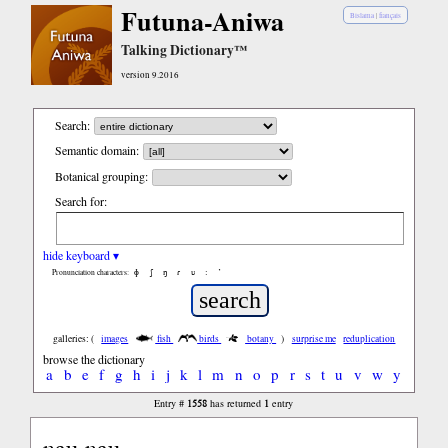
Futuna-Aniwa
Bislama
|
français
Talking Dictionary™
version 9.2016
Search:
Semantic domain:
Botanical grouping:
Search for:
hide keyboard ▾
ɸ
ʃ
ŋ
ɾ
ʋ
:
’
Pronunciation characters:
galleries: (
images
fish
birds
botany
)
surprise me
reduplication
browse the dictionary
a
b
e
f
g
h
i
j
k
l
m
n
o
p
r
s
t
u
v
w
y
1558
1
Entry #
has returned
entry