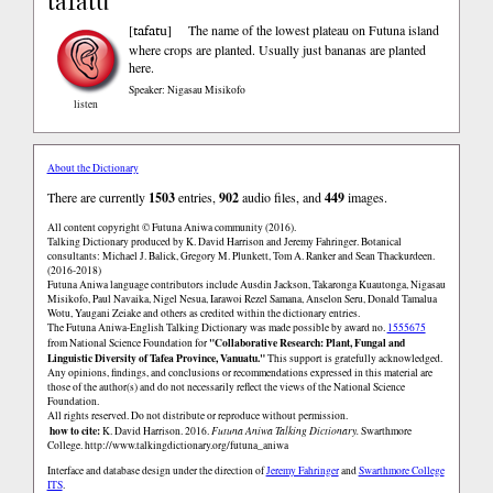
tafatu
tafatu
[
]
The name of the lowest plateau on Futuna island
where crops are planted. Usually just bananas are planted
here.
Speaker: Nigasau Misikofo
listen
About the Dictionary
There are currently
1503
entries,
902
audio files, and
449
images.
All content copyright © Futuna Aniwa community (2016).
Talking Dictionary produced by K. David Harrison and Jeremy Fahringer. Botanical
consultants: Michael J. Balick, Gregory M. Plunkett, Tom A. Ranker and Sean Thackurdeen.
(2016-2018)
Futuna Aniwa language contributors include Ausdin Jackson, Takaronga Kuautonga, Nigasau
Misikofo, Paul Navaika, Nigel Nesua, Iarawoi Rezel Samana, Anselon Seru, Donald Tamalua
Wotu, Yaugani Zeiake and others as credited within the dictionary entries.
The Futuna Aniwa-English Talking Dictionary was made possible by award no.
1555675
"Collaborative Research: Plant, Fungal and
from National Science Foundation for
Linguistic Diversity of Tafea Province, Vanuatu."
This support is gratefully acknowledged.
Any opinions, findings, and conclusions or recommendations expressed in this material are
those of the author(s) and do not necessarily reflect the views of the National Science
Foundation.
All rights reserved. Do not distribute or reproduce without permission.
how to cite:
K. David Harrison. 2016.
Futuna Aniwa Talking Dictionary.
Swarthmore
College.
http://www.talkingdictionary.org/futuna_aniwa
Interface and database design under the direction of
Jeremy Fahringer
and
Swarthmore College
ITS
.