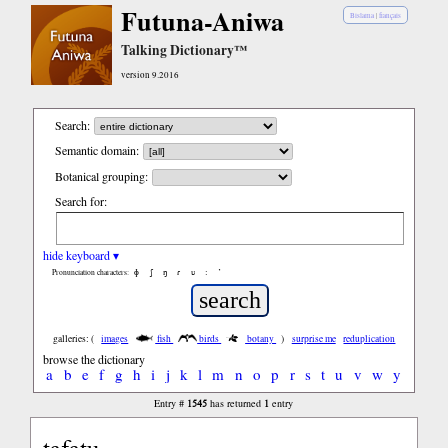
Futuna-Aniwa
Bislama
|
français
Talking Dictionary™
version 9.2016
Search:
Semantic domain:
Botanical grouping:
Search for:
hide keyboard ▾
ɸ
ʃ
ŋ
ɾ
ʋ
:
’
Pronunciation characters:
galleries: (
images
fish
birds
botany
)
surprise me
reduplication
browse the dictionary
a
b
e
f
g
h
i
j
k
l
m
n
o
p
r
s
t
u
v
w
y
1545
1
Entry #
has returned
entry