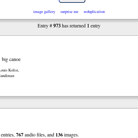
image gallery
surprise me
reduplication
973
1
Entry #
has returned
entry
big canoe
Louis Kolisi
,
Kundiman
767
136
entries,
audio files, and
images.