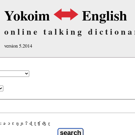
Yokoim
English
online talking dictiona
version 5.2014
ː
ə
ɔ
ε
ŋ
ɲ
ʔ
ɖ
ʈ
ʧ
ʤ
ɽ