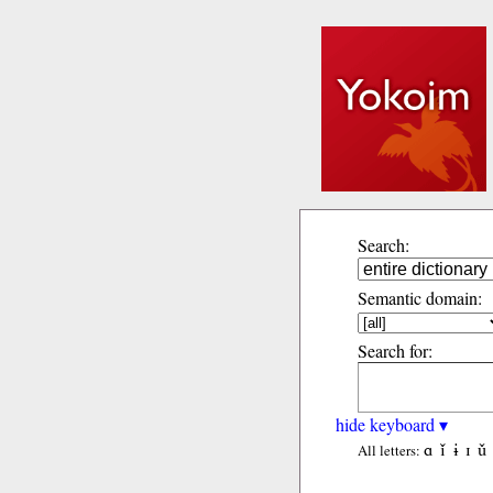
Search:
Semantic domain:
Search for:
hide keyboard ▾
ɑ
ǐ
ɨ
ɪ
ǔ
All letters: