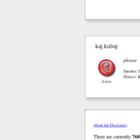
kaj kubaj
phrase
Speaker: 
Dialect: 
listen
About the Dictionary
768
There are currently