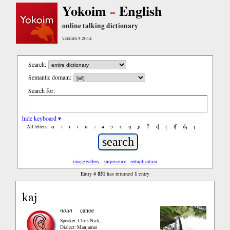
Yokoim
English
online talking dictionary
version 5.2014
Search:
Semantic domain:
Search for:
hide keyboard ▾
ɑ
ǐ
ɨ
ɪ
ǔ
ː
ə
ɔ
ε
ŋ
ɲ
ʔ
ɖ
ʈ
ʧ
ʤ
ɽ
All letters:
image gallery
surprise me
reduplication
851
1
Entry #
has returned
entry
kaj
noun
canoe
Speaker: Chris Nick
,
Dialect: Manjamai