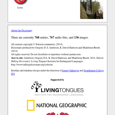
listen
About the Dictionary
There are currently
768
entries,
767
audio files, and
136
images.
All content copyright © Yokoim community. (2014)
Dictionary produced by Gregory D. S. Anderson, K. David Harrison and Madeleine Booth.
(2014)
All rights reserved. Do not distribute or reproduce without permission.
how to cite:
Anderson, Gregory D.S., K. David Harrison, and Madeleine Booth. 2014.
Yokoim
Talking Dictionary.
Living Tongues Institute for Endangered Languages.
http://www.talkingdictionary.org/yokoim
Interface and database design under the direction of
Jeremy Fahringer
and
Swarthmore College
ITS
.
Supported by