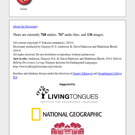
listen
About the Dictionary
There are currently
768
entries,
767
audio files, and
136
images.
All content copyright © Yokoim community. (2014)
Dictionary produced by Gregory D. S. Anderson, K. David Harrison and Madeleine Booth.
(2014)
All rights reserved. Do not distribute or reproduce without permission.
how to cite:
Anderson, Gregory D.S., K. David Harrison, and Madeleine Booth. 2014.
Yokoim
Talking Dictionary.
Living Tongues Institute for Endangered Languages.
http://www.talkingdictionary.org/yokoim
Interface and database design under the direction of
Jeremy Fahringer
and
Swarthmore College
ITS
.
Supported by