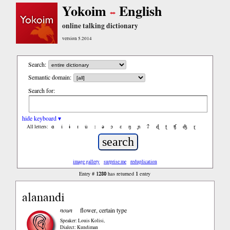
Yokoim
English
online talking dictionary
version 5.2014
Search:
Semantic domain:
Search for:
hide keyboard ▾
ɑ
ǐ
ɨ
ɪ
ǔ
ː
ə
ɔ
ε
ŋ
ɲ
ʔ
ɖ
ʈ
ʧ
ʤ
ɽ
All letters:
image gallery
surprise me
reduplication
1280
1
Entry #
has returned
entry
alanandi
noun
flower, certain type
Speaker: Louis Kolisi
,
Dialect: Kundiman