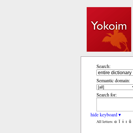
Search:
Semantic domain:
Search for:
hide keyboard ▾
ɑ
ǐ
ɨ
ɪ
ǔ
All letters: