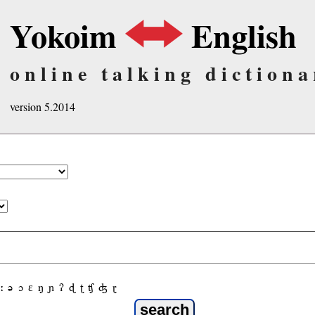
Yokoim
English
online talking dictiona
version 5.2014
ː
ə
ɔ
ε
ŋ
ɲ
ʔ
ɖ
ʈ
ʧ
ʤ
ɽ