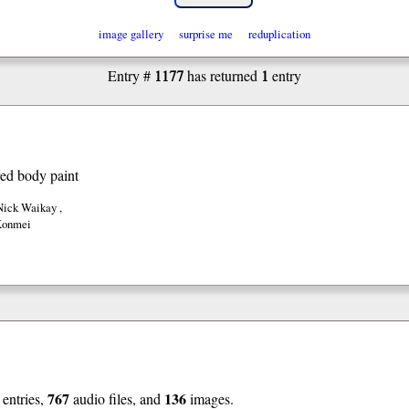
image gallery
surprise me
reduplication
1177
1
Entry #
has returned
entry
red body paint
 Nick Waikay
,
Konmei
767
136
entries,
audio files, and
images.