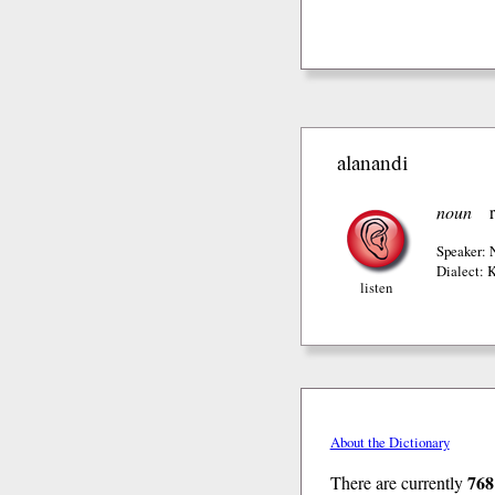
alanandi
noun
Speaker:
Dialect: 
listen
About the Dictionary
768
There are currently