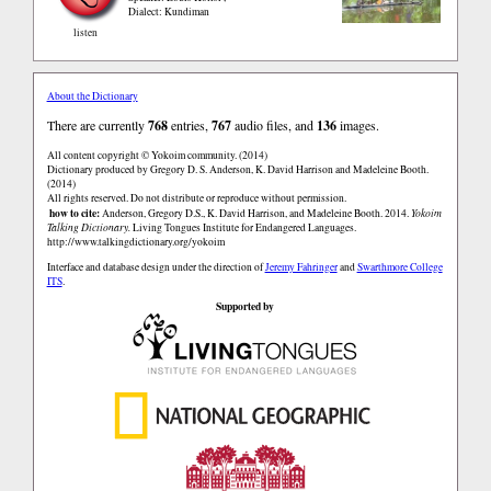
Dialect: Kundiman
listen
About the Dictionary
There are currently
768
entries,
767
audio files, and
136
images.
All content copyright © Yokoim community. (2014)
Dictionary produced by Gregory D. S. Anderson, K. David Harrison and Madeleine Booth.
(2014)
All rights reserved. Do not distribute or reproduce without permission.
how to cite:
Anderson, Gregory D.S., K. David Harrison, and Madeleine Booth. 2014.
Yokoim
Talking Dictionary.
Living Tongues Institute for Endangered Languages.
http://www.talkingdictionary.org/yokoim
Interface and database design under the direction of
Jeremy Fahringer
and
Swarthmore College
ITS
.
Supported by