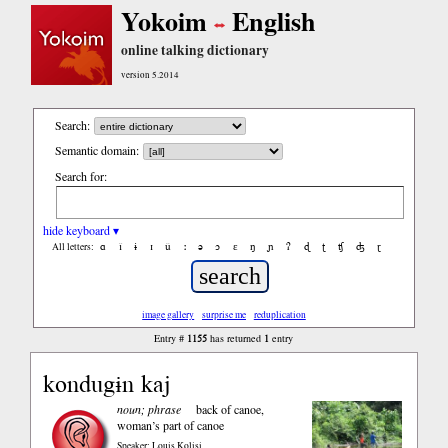
Yokoim
English
online talking dictionary
version 5.2014
Search:
Semantic domain:
Search for:
hide keyboard ▾
ɑ
ǐ
ɨ
ɪ
ǔ
ː
ə
ɔ
ε
ŋ
ɲ
ʔ
ɖ
ʈ
ʧ
ʤ
ɽ
All letters:
image gallery
surprise me
reduplication
1155
1
Entry #
has returned
entry
kondugɨn kaj
noun; phrase
back of canoe,
woman’s part of canoe
Speaker: Louis Kolisi
,