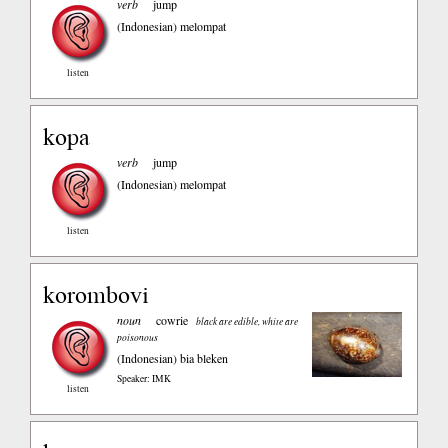
verb
jump
(Indonesian)
melompat
listen
kopa
verb
jump
(Indonesian)
melompat
listen
korombovi
noun
cowrie
black are edible, white are
poisonous
(Indonesian)
bia bleken
Speaker: IMK
listen