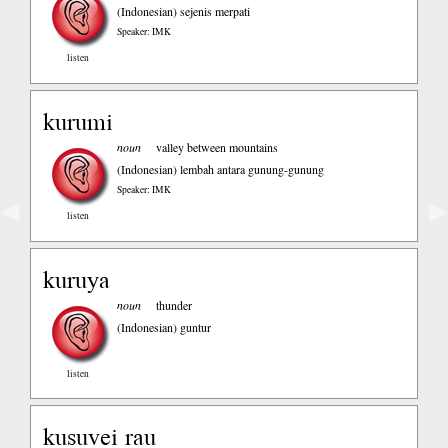
(Indonesian)
sejenis merpati
Speaker: IMK
listen
kurumi
noun
valley between mountains
(Indonesian)
lembah antara gunung-gunung
Speaker: IMK
◀
▶
listen
kuruya
noun
thunder
(Indonesian)
guntur
listen
kusuvei rau