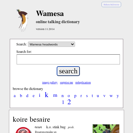
Bahasa Indonesia
Wamesa
online talking dictionary
version 11.2014
Search:
Search for:
image gallery
surprise me
reduplication
browse the dictionary
k
i
m
a
b
d
e
n
o
p
r
s
t
u
v
w
y
2
1
koire besaire
noun
k.o. stink bug
prob.
Tessaratomidae sp.