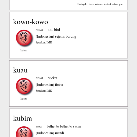
Example: Sasu sama vemeta kiotare yau.
kowo-kowo
noun
k.o. bird
(Indonesian)
sejenis burung
Speaker: IMK
listen
kuau
noun
bucket
(Indonesian)
timba
Speaker: IMK
listen
kubira
verb
bathe; to bathe, to swim
(Indonesian)
mandi