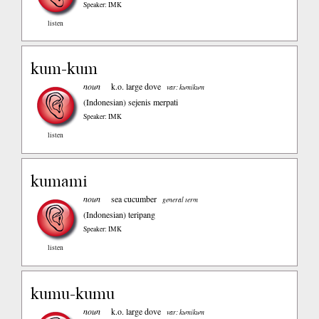
Speaker: IMK
listen
kum-kum
noun
k.o. large dove
var: kumikum
(Indonesian)
sejenis merpati
Speaker: IMK
listen
kumami
noun
sea cucumber
general term
(Indonesian)
teripang
Speaker: IMK
listen
kumu-kumu
noun
k.o. large dove
var: kumikum