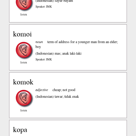
(Indonesian)
sayur bayam
Speaker: IMK
listen
komoi
noun
term of address for a younger man from an elder;
boy
(Indonesian)
mas; anak laki-laki
Speaker: IMK
listen
komok
adjective
cheap; not good
(Indonesian)
tawar; tidak enak
listen
kopa