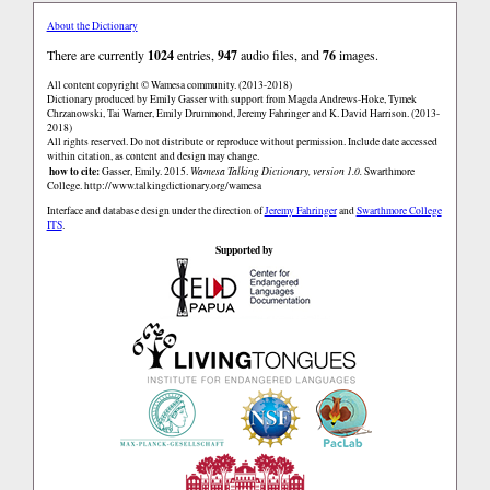
About the Dictionary
There are currently
1024
entries,
947
audio files, and
76
images.
All content copyright © Wamesa community. (2013-2018)
Dictionary produced by Emily Gasser with support from Magda Andrews-Hoke, Tymek
Chrzanowski, Tai Warner, Emily Drummond, Jeremy Fahringer and K. David Harrison. (2013-
2018)
All rights reserved. Do not distribute or reproduce without permission. Include date accessed
within citation, as content and design may change.
how to cite:
Gasser, Emily. 2015.
Wamesa Talking Dictionary, version 1.0.
Swarthmore
College.
http://www.talkingdictionary.org/wamesa
Interface and database design under the direction of
Jeremy Fahringer
and
Swarthmore College
ITS
.
Supported by