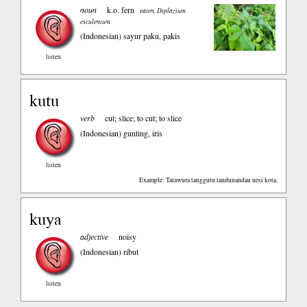
noun
k.o. fern
eaten, Diplazium
esculentum
(Indonesian)
sayur paku, pakis
listen
kutu
verb
cut; slice; to cut; to slice
(Indonesian)
gunting, iris
listen
Example: Tatawura tanggutu tandunandau nesi kota.
kuya
adjective
noisy
(Indonesian)
ribut
listen