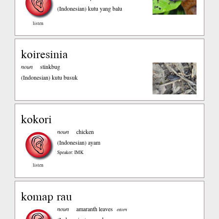
(Indonesian)
kutu yang balu
listen
koiresinia
noun
stinkbug
(Indonesian)
kutu busuk
kokori
noun
chicken
(Indonesian)
ayam
Speaker: IMK
listen
komap rau
noun
amaranth leaves
eaten