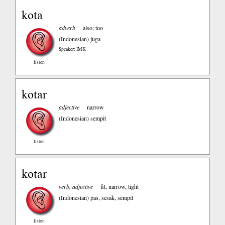
kota
adverb
also; too
(Indonesian)
juga
Speaker: IMK
listen
kotar
adjective
narrow
(Indonesian)
sempit
listen
kotar
verb, adjective
fit, narrow, tight
(Indonesian)
pas, sesak, sempit
listen