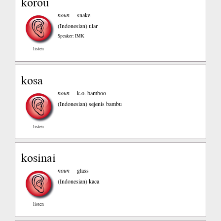
korou
noun
snake
(Indonesian)
ular
Speaker: IMK
listen
kosa
noun
k.o. bamboo
(Indonesian)
sejenis bambu
listen
kosinai
noun
glass
(Indonesian)
kaca
listen