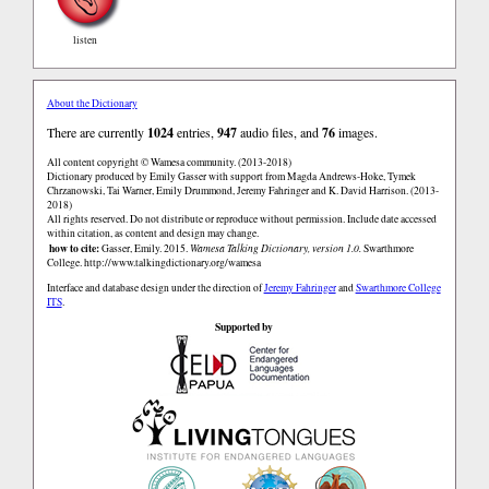
listen
About the Dictionary
There are currently
1024
entries,
947
audio files, and
76
images.
All content copyright © Wamesa community. (2013-2018)
Dictionary produced by Emily Gasser with support from Magda Andrews-Hoke, Tymek
Chrzanowski, Tai Warner, Emily Drummond, Jeremy Fahringer and K. David Harrison. (2013-
2018)
All rights reserved. Do not distribute or reproduce without permission. Include date accessed
within citation, as content and design may change.
how to cite:
Gasser, Emily. 2015.
Wamesa Talking Dictionary, version 1.0.
Swarthmore
College.
http://www.talkingdictionary.org/wamesa
Interface and database design under the direction of
Jeremy Fahringer
and
Swarthmore College
ITS
.
Supported by