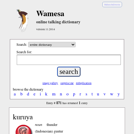
Bahasa Indonesia
Wamesa
online talking dictionary
version 11.2014
Search:
Search for:
image gallery
surprise me
reduplication
browse the dictionary
a
b
d
e
i
k
m
n
o
p
r
s
t
u
v
w
y
871
1
Entry #
has returned
entry
kuruya
noun
thunder
(Indonesian)
guntur