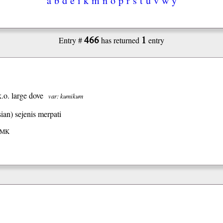
466
1
Entry #
has returned
entry
k.o. large dove
var: kumikum
ian)
sejenis merpati
 IMK