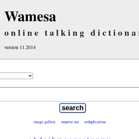
Wamesa
online talking dictiona
version 11.2014
image gallery
surprise me
reduplication
a
b
d
e
i
k
m
n
o
p
r
s
t
u
v
w
y