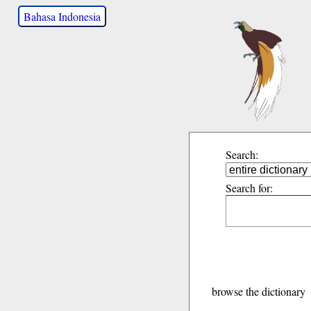
Bahasa Indonesia
Search:
Search for:
browse the dictionary