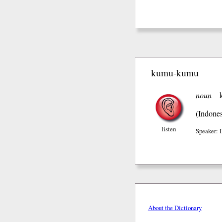
kumu-kumu
noun
(Indones
listen
Speaker:
About the Dictionary