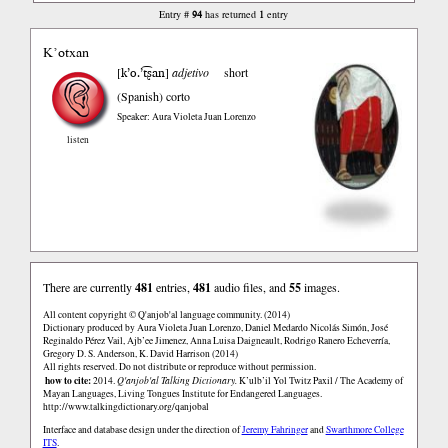
94
1
Entry #
has returned
entry
K’otxan
k’o.’t͡ʂan
[
]
adjetivo
short
(Spanish)
corto
Speaker: Aura Violeta Juan Lorenzo
listen
There are currently
481
entries,
481
audio files, and
55
images.
All content copyright © Q'anjob'al language community. (2014)
Dictionary produced by Aura Violeta Juan Lorenzo, Daniel Medardo Nicolás Simón, José
Reginaldo Pérez Vail, Ajb’ee Jimenez, Anna Luisa Daigneault, Rodrigo Ranero Echeverría,
Gregory D. S. Anderson, K. David Harrison (2014)
All rights reserved. Do not distribute or reproduce without permission.
how to cite:
2014.
Q'anjob'al Talking Dictionary.
K’ulb’il Yol Twitz Paxil / The Academy of
Mayan Languages, Living Tongues Institute for Endangered Languages.
http://www.talkingdictionary.org/qanjobal
Interface and database design under the direction of
Jeremy Fahringer
and
Swarthmore College
ITS
.