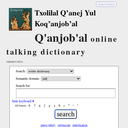
español (castellano)
Txolilal Q’anej Yul
Koq’anjob’al
Q'anjob'al
online
talking dictionary
version 5.2014
Search:
Semantic domain:
Search for:
hide keyboard ▾
ñ
ʔ
ŋ
ʃ
χ
ʂ
ɓ
ɹ
ʰ
ʲ
ˤ
All letters:
image gallery
surprise me
reduplication