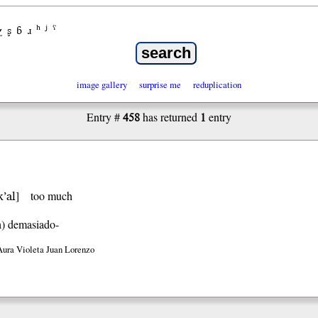
χ
ʂ
ɓ
ɹ
ʰ
ʲ
ˤ
image gallery
surprise me
reduplication
458
1
Entry #
has returned
entry
k’al
]
too much
h)
demasiado-
Aura Violeta Juan Lorenzo