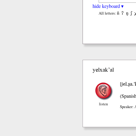
hide keyboard ▾
ñ
ʔ
ŋ
ʃ
All letters:
yelxak’al
jel.ʂa.’
[
(Spanis
listen
Speaker: 