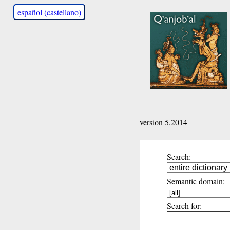
español (castellano)
version 5.2014
Search:
Semantic domain:
Search for: