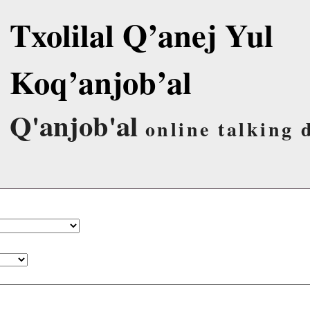
Txolilal Q’anej Yul
Koq’anjob’al
Q'anjob'al
online talking 