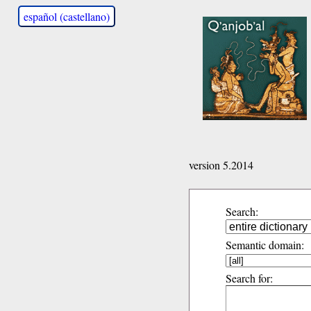
español (castellano)
version 5.2014
Search:
Semantic domain:
Search for: