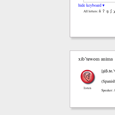
hide keyboard ▾
ñ
ʔ
ŋ
ʃ
All letters:
xib’tewom anima
ʂiɓ.te
[
(Spanis
listen
Speaker: 