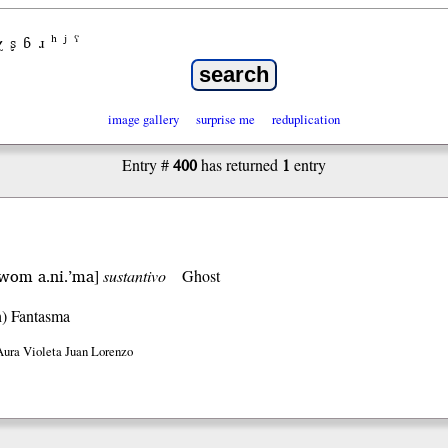
χ
ʂ
ɓ
ɹ
ʰ
ʲ
ˤ
image gallery
surprise me
reduplication
400
1
Entry #
has returned
entry
.’wom a.ni.’ma
]
sustantivo
Ghost
h)
Fantasma
Aura Violeta Juan Lorenzo