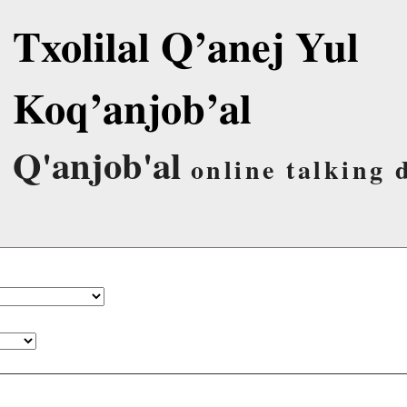
Txolilal Q’anej Yul
Koq’anjob’al
Q'anjob'al
online talking 