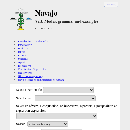
Diné Bizaad
Navajo
Verb Modes: grammar and examples
version 3.2022
Introduction to verb modes
Imperfective
Perfective
Future
Iterative
Usitative
Optative
Progressive
Continuative Imperfective
Neuter verbs
Glossing morphology
Navajo lexicons and grammars homepage
Select a verb mode
Select a verb
Select an adverb, a conjunction, an imperative, a particle, a postposition or
a question expression
Search: