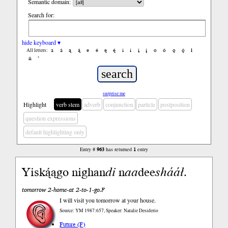
Semantic domain:
Search for:
hide keyboard ▾
a
á
ą
ą́
e
é
ę
ę́
i
í
į
į́
o
ó
ǫ
ǫ́
ł
All letters:
ń
’
surprise me
Highlight
verb stem
adverb
conjunction
particle
postposition
question expressions
default highlighting only
Entry #
963
has returned
1
entry
Yiską́ągo nighan
di
n
aa
dee
shááł
.
tomorrow 2-home-at 2-to-1-go.F
I will visit you tomorrow at your house.
Source: YM 1987:657, Speaker: Natalie Desiderio
Future (F)