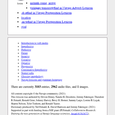
nishááh come, arrive
listen
yiską́ągo tomorrow
find in Navajo Adverb Lexicon
-di at
find in Navajo Postposition Lexicon
location
-aa to
find in Navajo Postposition Lexicon
goal
Introduction to verb modes
Imperfective
Perfective
Future
Iterative
Usitative
Optative
Progressive
Continuative Imperfective
Neuter verbs
Glossing morphology
Navajo lexicons and grammars homepage
There are currently
3103
entries,
2962
audio files, and
1
images.
All content copyright © the Navajo community. (2021)
This lexicon was authored by Devon Denny, Natalie R. Desiderio, Jeremy Fahringer, Theodore
B. Fernald, Ronald Gene, Johnny Harvey, Betsy H. Horner, Sammy Largo, Lorene B. Legah,
Sharon Nelson, Tyler Tinhorn, and Ronald Yazzie.
Dictionary produced by Ted Fernald, K. David Harrison and Jeremy Fahringer. (2021)
Supported in part with funding from a NSF grant (PI Fernald,
Collaborative Research:
Training the next generation of Navajo language scientists
,
Award #1563672
).