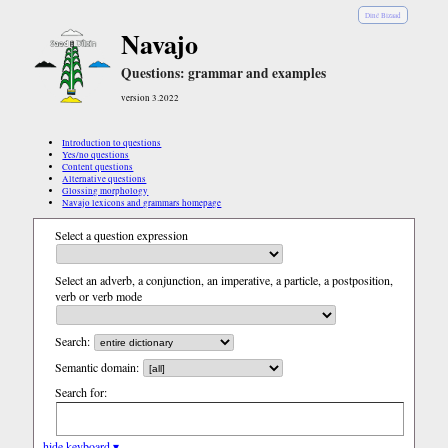
Diné Bizaad
Navajo
Questions: grammar and examples
version 3.2022
Introduction to questions
Yes/no questions
Content questions
Alternative questions
Glossing morphology
Navajo lexicons and grammars homepage
Select a question expression
Select an adverb, a conjunction, an imperative, a particle, a postposition,
verb or verb mode
Search:
Semantic domain:
Search for:
hide keyboard ▾