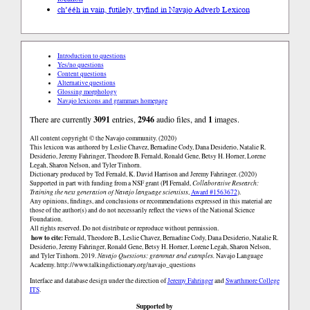
ch’ééh in vain, futilely, try
find in Navajo Adverb Lexicon
Introduction to questions
Yes/no questions
Content questions
Alternative questions
Glossing morphology
Navajo lexicons and grammars homepage
There are currently
3091
entries,
2946
audio files, and
1
images.
All content copyright © the Navajo community. (2020)
This lexicon was authored by Leslie Chavez, Bernadine Cody, Dana Desiderio, Natalie R.
Desiderio, Jeremy Fahringer, Theodore B. Fernald, Ronald Gene, Betsy H. Horner, Lorene
Legah, Sharon Nelson, and Tyler Tinhorn.
Dictionary produced by Ted Fernald, K. David Harrison and Jeremy Fahringer. (2020)
Supported in part with funding from a NSF grant (PI Fernald,
Collaborative Research:
Training the next generation of Navajo language scientists
,
Award #1563672
).
Any opinions, findings, and conclusions or recommendations expressed in this material are
those of the author(s) and do not necessarily reflect the views of the National Science
Foundation.
All rights reserved. Do not distribute or reproduce without permission.
how to cite:
Fernald, Theodore B., Leslie Chavez, Bernadine Cody, Dana Desiderio, Natalie R.
Desiderio, Jeremy Fahringer, Ronald Gene, Betsy H. Horner, Lorene Legah, Sharon Nelson,
and Tyler Tinhorn. 2019.
Navajo Questions: grammar and examples.
Navajo Language
Academy.
http://www.talkingdictionary.org/navajo_questions
Interface and database design under the direction of
Jeremy Fahringer
and
Swarthmore College
ITS
.
Supported by