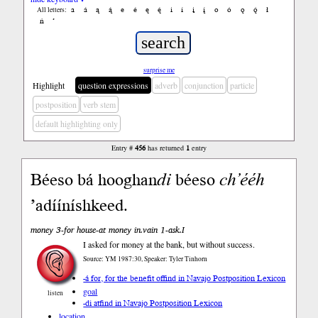
a
á
ą
ą́
e
é
ę
ę́
i
í
į
į́
o
ó
ǫ
ǫ́
ł
All letters:
ń
’
surprise me
Highlight
question expressions
adverb
conjunction
particle
postposition
verb stem
default highlighting only
Entry #
456
has returned
1
entry
Béeso bá hooghan
di
béeso
ch’ééh
’adííníshkeed.
money 3-for house-at money in.vain 1-ask.I
I asked for money at the bank, but without success.
Source: YM 1987:30, Speaker: Tyler Tinhorn
-á for, for the benefit of
find in Navajo Postposition Lexicon
goal
listen
-di at
find in Navajo Postposition Lexicon
location