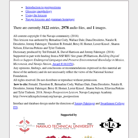
Introduction to postpositions
Glossing morphology
Using the lexicon
Navajo lexicons and grammars homepage
There are currently
3122
entries,
2978
audio files, and
1
images.
All content copyright © the Navajo community. (2018)
This lexicon was authored by Bernadine Cody, Wallace Dale, Dana Desiderio, Natalie R.
Desiderio, Jeremy Fahringer, Theodore B. Fernald, Betsy H. Horner, Lester Kinsel , Sharon
Nelson, Ellavina Perkins and Tyler Tinhorn.
Dictionary produced by Ted Fernald, K. David Harrison and Jeremy Fahringer. (2018)
Supported in part with funding from a NSF REU Site grant (PI Harrison,
Building Digital
Tools to Support Endangered Languages and Preserve Environmental Knowledge in Mexico,
Micronesia, and Navajo Nation
,
Award #1461056
).
Any opinions, findings, and conclusions or recommendations expressed in this material are
those of the author(s) and do not necessarily reflect the views of the National Science
Foundation.
All rights reserved. Do not distribute or reproduce without permission.
how to cite:
Fernald, Theodore B., Bernadine Cody, Wallace Dale, Dana Desiderio, Natalie R.
Desiderio, Jeremy Fahringer, Betsy H. Horner, Lester Kinsel , Sharon Nelson, Ellavina Perkins
and Tyler Tinhorn. 2018.
Navajo Postposition Lexicon.
Navajo Language Academy.
http://www.talkingdictionary.org/navajo_postposition
Interface and database design under the direction of
Jeremy Fahringer
and
Swarthmore College
ITS
.
Supported by