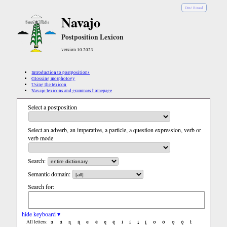
Diné Bizaad
Navajo
Postposition Lexicon
version 10.2023
Introduction to postpositions
Glossing morphology
Using the lexicon
Navajo lexicons and grammars homepage
Select a postposition
Select an adverb, an imperative, a particle, a question expression, verb or
verb mode
Search:
Semantic domain:
Search for:
hide keyboard ▾
a
á
ą
ą́
e
é
ę
ę́
i
í
į
į́
o
ó
ǫ
ǫ́
ł
All letters: