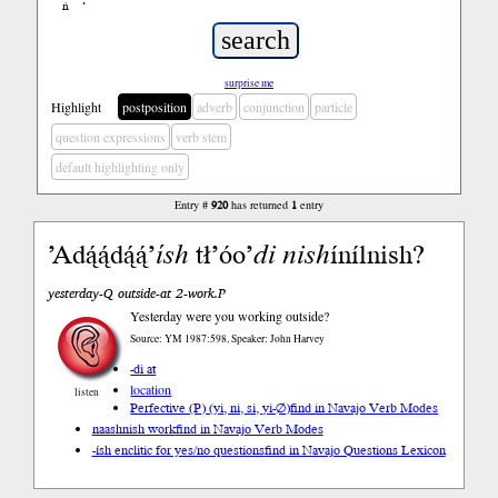
ń
’
surprise me
Highlight
postposition
adverb
conjunction
particle
question expressions
verb stem
default highlighting only
Entry #
920
has returned
1
entry
’Adą́ą́dą́ą́’
ísh
tł’óo’
di
nish
ínílnish?
yesterday-Q outside-at 2-work.P
Yesterday were you working outside?
Source: YM 1987:598, Speaker: John Harvey
-di at
location
listen
Perfective (P) (yi, ni, si, yi-∅)
find in Navajo Verb Modes
naashnish work
find in Navajo Verb Modes
-ísh enclitic for yes/no questions
find in Navajo Questions Lexicon