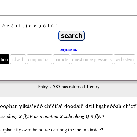
e
é
ę
ę́
i
í
į
į́
o
ó
ǫ
ǫ́
ł
ń
’
surprise me
ition
adverb
conjunction
particle
question expressions
verb stem
Entry #
787
has returned
1
entry
oghan yikáá’góó ch’ét’a’
doodaii’
dził bąąhgó
ósh
ch’ét
er-along 3-fly.P or mountain 3-side-along-Q 3-fly.P
airplane fly over the house or along the mountainside?