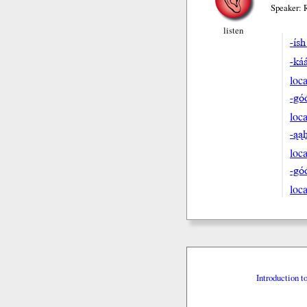
Speaker: 
listen
-ís
-ká
loca
-gó
loca
-ąa
loca
-gó
loca
Introduction t