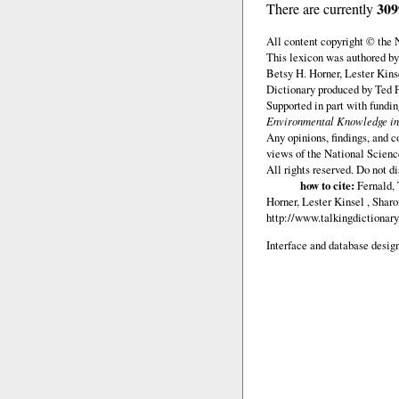
309
There are currently
All content copyright © the
This lexicon was authored by
Betsy H. Horner, Lester Kins
Dictionary produced by Ted F
Supported in part with fundi
Environmental Knowledge in
Any opinions, findings, and c
views of the National Scienc
All rights reserved. Do not d
how to cite:
Fernald, 
Horner, Lester Kinsel , Shar
http://www.talkingdictionary
Interface and database design