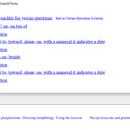
Ronald Gene
h enclitic for yes/no questions
find in Navajo Questions Lexicon
á’ on, on top of
tion
ó to, toward, along, on, with a numeral it indicates a date
tion
̨h on, beside
tion
ó to, toward, along, on, with a numeral it indicates a date
tion
o postpositions
Glossing morphology
Using the lexicon
Navajo lexicons and gram