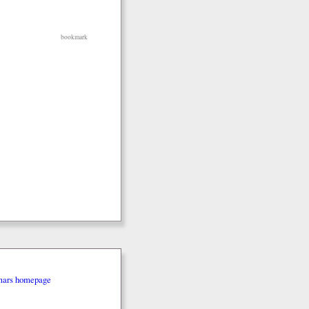
bookmark
mars homepage