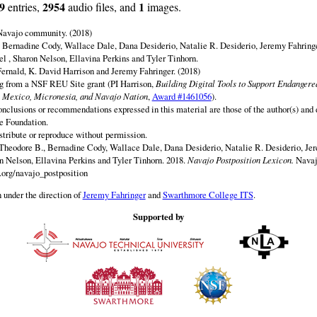
9
2954
1
entries,
audio files, and
images.
 Navajo community. (2018)
 Bernadine Cody, Wallace Dale, Dana Desiderio, Natalie R. Desiderio, Jeremy Fahringe
el , Sharon Nelson, Ellavina Perkins and Tyler Tinhorn.
ernald, K. David Harrison and Jeremy Fahringer. (2018)
ng from a NSF REU Site grant (PI Harrison,
Building Digital Tools to Support Endanger
 Mexico, Micronesia, and Navajo Nation
,
Award #1461056
).
onclusions or recommendations expressed in this material are those of the author(s) and d
e Foundation.
istribute or reproduce without permission.
Theodore B., Bernadine Cody, Wallace Dale, Dana Desiderio, Natalie R. Desiderio, Jer
on Nelson, Ellavina Perkins and Tyler Tinhorn. 2018.
Navajo Postposition Lexicon.
Navaj
.org/navajo_postposition
 under the direction of
Jeremy Fahringer
and
Swarthmore College ITS
.
Supported by