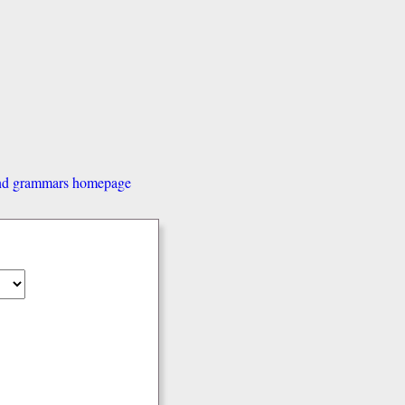
and grammars homepage