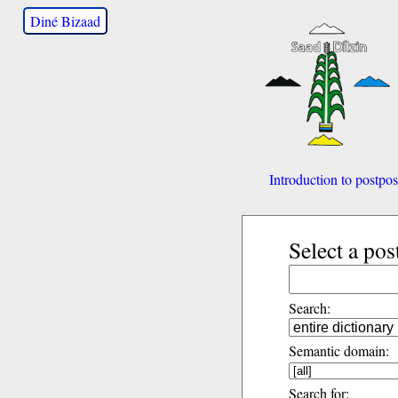
Diné Bizaad
Introduction to postpos
Select a pos
Search:
Semantic domain:
Search for: