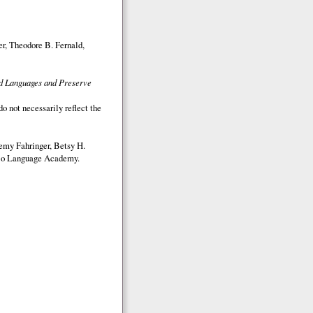
r, Theodore B. Fernald,
ed Languages and Preserve
o not necessarily reflect the
emy Fahringer, Betsy H.
o Language Academy.