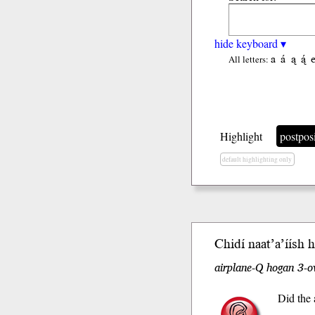
hide keyboard ▾
a
á
ą
ą́
All letters:
Highlight
postpos
default highlighting only
Chidí naat’a’í
ísh
ho
airplane-Q hogan 3-ov
Did the 