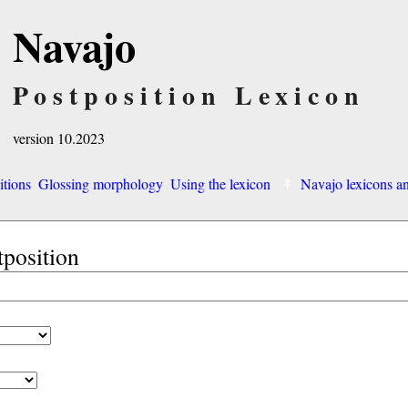
Navajo
Postposition Lexicon
version 10.2023
itions
Glossing morphology
Using the lexicon
Navajo lexicons 
tposition