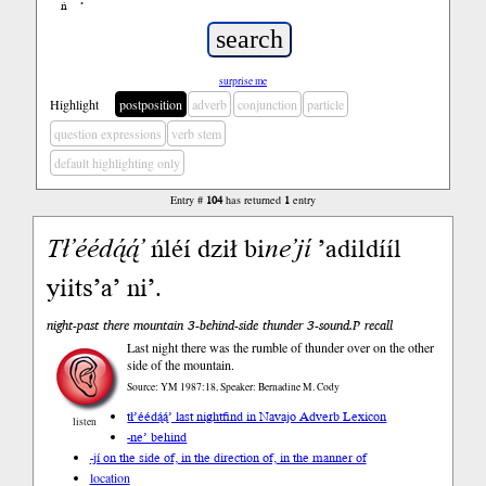
ń
’
surprise me
Highlight
postposition
adverb
conjunction
particle
question expressions
verb stem
default highlighting only
Entry #
104
has returned
1
entry
Tł’éédą́ą́’
ńléí dził bi
ne’jí
’adildííl
yiits’a’ ni’.
night-past there mountain 3-behind-side thunder 3-sound.P recall
Last night there was the rumble of thunder over on the other
side of the mountain.
Source: YM 1987:18, Speaker: Bernadine M. Cody
tł’éédą́ą́’ last night
find in Navajo Adverb Lexicon
listen
-ne’ behind
-jí on the side of, in the direction of, in the manner of
location