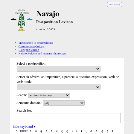
Diné Bizaad
Navajo
Postposition Lexicon
version 10.2023
Introduction to postpositions
Glossing morphology
Using the lexicon
Navajo lexicons and grammars homepage
Select a postposition
Select an adverb, an imperative, a particle, a question expression, verb or
verb mode
Search:
Semantic domain:
Search for:
hide keyboard ▾
a
á
ą
ą́
e
é
ę
ę́
i
í
į
į́
o
ó
ǫ
ǫ́
ł
All letters: