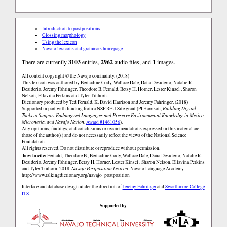
Introduction to postpositions
Glossing morphology
Using the lexicon
Navajo lexicons and grammars homepage
There are currently
3103
entries,
2962
audio files, and
1
images.
All content copyright © the Navajo community. (2018)
This lexicon was authored by Bernadine Cody, Wallace Dale, Dana Desiderio, Natalie R.
Desiderio, Jeremy Fahringer, Theodore B. Fernald, Betsy H. Horner, Lester Kinsel , Sharon
Nelson, Ellavina Perkins and Tyler Tinhorn.
Dictionary produced by Ted Fernald, K. David Harrison and Jeremy Fahringer. (2018)
Supported in part with funding from a NSF REU Site grant (PI Harrison,
Building Digital
Tools to Support Endangered Languages and Preserve Environmental Knowledge in Mexico,
Micronesia, and Navajo Nation
,
Award #1461056
).
Any opinions, findings, and conclusions or recommendations expressed in this material are
those of the author(s) and do not necessarily reflect the views of the National Science
Foundation.
All rights reserved. Do not distribute or reproduce without permission.
how to cite:
Fernald, Theodore B., Bernadine Cody, Wallace Dale, Dana Desiderio, Natalie R.
Desiderio, Jeremy Fahringer, Betsy H. Horner, Lester Kinsel , Sharon Nelson, Ellavina Perkins
and Tyler Tinhorn. 2018.
Navajo Postposition Lexicon.
Navajo Language Academy.
http://www.talkingdictionary.org/navajo_postposition
Interface and database design under the direction of
Jeremy Fahringer
and
Swarthmore College
ITS
.
Supported by