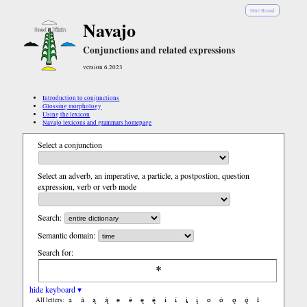
Diné Bizaad
Navajo
Conjunctions and related expressions
version 6.2023
Introduction to conjunctions
Glossing morphology
Using the lexicon
Navajo lexicons and grammars homepage
Select a conjunction
Select an adverb, an imperative, a particle, a postpostion, question
expression, verb or verb mode
Search:
Semantic domain:
Search for:
hide keyboard ▾
a
á
ą
ą́
e
é
ę
ę́
i
í
į
į́
o
ó
ǫ
ǫ́
ł
All letters: