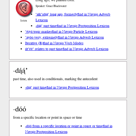
Speaker: Grace Blackwater
’ałk’idą́ą́’ long ago, formerly
find in Navajo Adverb
Lexicon
listen
-dą́ą́’ past time
find in Navajo Postposition Lexicon
’éiyá topic marker
find in Navajo Particle Lexicon
’ayóo very, extremely
find in Navajo Adverb Lexicon
Iterative (R)
find in Navajo Verb Modes
ńt’éé’ relates to past time
find in Navajo Adverb Lexicon
-dą́ą́’
past time, also used in conditionals, marking the antecedent
-dą́ą́’ past time
find in Navajo Postposition Lexicon
-dóó
from a specific location or point in space or time
-dóó from a specific location or point in space or time
find in
Navajo Postposition Lexicon