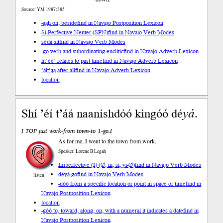
Source: YM 1987:385
-ąąh on, beside
find in Navajo Postposition Lexicon
Si-Perfective Neuter (SPN)
find in Navajo Verb Modes
sédá sit
find in Navajo Verb Modes
-go verb and subordinating enclitic
find in Navajo Adverb Lexicon
ńt’éé’ relates to past time
find in Navajo Adverb Lexicon
’áłt’ąą after all
find in Navajo Adverb Lexicon
location
Shí ’éí t’áá naanishdóó kingóó dé
yá
.
I TOP just work-from town-to 1-go.I
As for me, I went to the town from work.
Speaker: Lorene B Legah
Imperfective (I) (∅, ni, si, yi-∅)
find in Navajo Verb Modes
déyá go
find in Navajo Verb Modes
listen
-dóó from a specific location or point in space or time
find in
Navajo Postposition Lexicon
location
-góó to, toward, along, on, with a numeral it indicates a date
find in
Navajo Postposition Lexicon