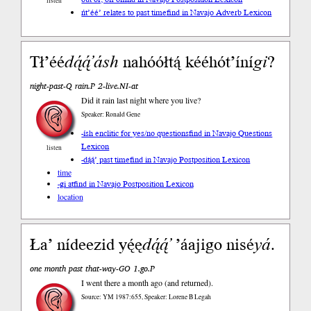
listen
ńt’éé’ relates to past time
find in Navajo Adverb Lexicon
Tł’éé
dą́ą́’
ásh
nahóółtą́ kééhót’íní
gi
?
night-past-Q rain.P 2-live.NI-at
Did it rain last night where you live?
Speaker: Ronald Gene
-ísh enclitic for yes/no questions
find in Navajo Questions
Lexicon
listen
-dą́ą́’ past time
find in Navajo Postposition Lexicon
time
-gi at
find in Navajo Postposition Lexicon
location
Ła’ nídeezid yę́ę
dą́ą́’
’áajigo nisé
yá
.
one month past that-way-GO 1.go.P
I went there a month ago (and returned).
Source: YM 1987:655, Speaker: Lorene B Legah