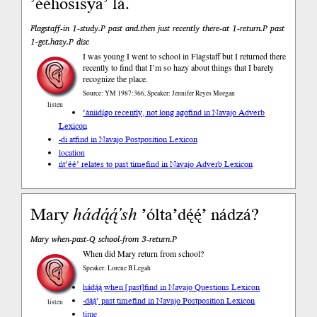
’ééhosisya’ lá.
Flagstaff-in 1-study.P past and.then just recently there-at 1-return.P past
1-get.hazy.P disc
I was young I went to school in Flagstaff but I returned there
recently to find that I’m so hazy about things that I barely
recognize the place.
Source: YM 1987:366, Speaker: Jennifer Reyes Morgan
listen
’ániidígo recently, not long ago
find in Navajo Adverb
Lexicon
-di at
find in Navajo Postposition Lexicon
location
ńt’éé’ relates to past time
find in Navajo Adverb Lexicon
Mary
hádą́ą́’sh
’ólta’dę́ę́’ nádzá?
Mary when-past-Q school-from 3-return.P
When did Mary return from school?
Speaker: Lorene B Legah
hádą́ą́ when [past]
find in Navajo Questions Lexicon
-dą́ą́’ past time
find in Navajo Postposition Lexicon
listen
time