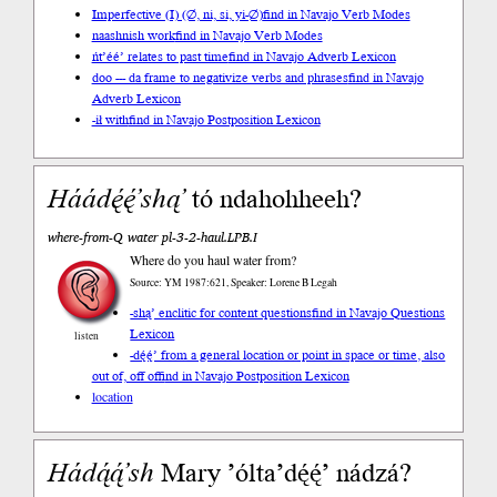
Imperfective (I) (∅, ni, si, yi-∅)
find in Navajo Verb Modes
naashnish work
find in Navajo Verb Modes
ńt’éé’ relates to past time
find in Navajo Adverb Lexicon
doo --- da frame to negativize verbs and phrases
find in Navajo
Adverb Lexicon
-ił with
find in Navajo Postposition Lexicon
Háádę́ę́’shą’
tó ndahohheeh?
where-from-Q water pl-3-2-haul.LPB.I
Where do you haul water from?
Source: YM 1987:621, Speaker: Lorene B Legah
-shą’ enclitic for content questions
find in Navajo Questions
Lexicon
listen
-dę́ę́’ from a general location or point in space or time, also
out of, off of
find in Navajo Postposition Lexicon
location
Hádą́ą́’sh
Mary ’ólta’dę́ę́’ nádzá?