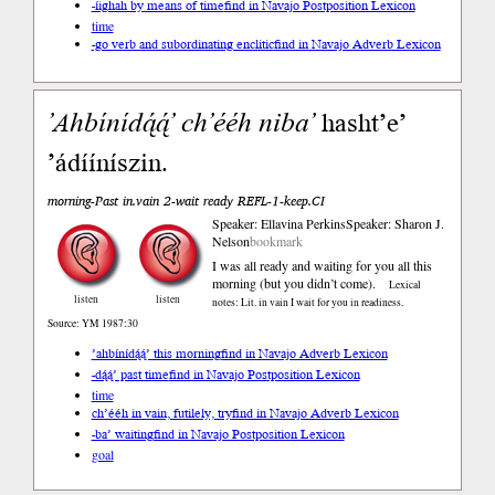
-íighah by means of time
find in Navajo Postposition Lexicon
time
-go verb and subordinating enclitic
find in Navajo Adverb Lexicon
’Ahbíní
dą́ą́’
ch’ééh
niba’
hasht’e’
’ádííníszin.
morning-Past in.vain 2-wait ready REFL-1-keep.CI
Speaker: Ellavina Perkins
Speaker: Sharon J.
Nelson
bookmark
I was all ready and waiting for you all this
morning (but you didn’t come).
Lexical
listen
listen
notes: Lit. in vain I wait for you in readiness.
Source: YM 1987:30
’ahbínídą́ą́’ this morning
find in Navajo Adverb Lexicon
-dą́ą́’ past time
find in Navajo Postposition Lexicon
time
ch’ééh in vain, futilely, try
find in Navajo Adverb Lexicon
-ba’ waiting
find in Navajo Postposition Lexicon
goal