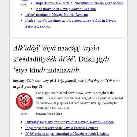
Imperfective (I) (∅, ni, si, yi-∅)
find in Navajo Verb Modes
listen
k’ad now
find in Navajo Adverb Lexicon
nit’ee’ past
find in Navajo Particle Lexicon
k’adee’ now’s the time, now’s a good time (to)
find in Navajo
Particle Lexicon
Ałk’idą́ą́’
’éiyá
naadą́ą́’
’ayóo
k’éédadiil
yééh
ńt’éé’
. Díísh jį́į
di
’éiyá kin
di
nidaha
niih
.
long.ago TOP corn very pl-3-1dpl-plant.R past | this day-at TOP store-
at pl-3-pass-buy.CI
Long ago, we planted corn. Now, corn is bought at the
store.
Lexical notes: The /sh/ in /Díísh jį́įdi/ is a ligature. It is inserted
for pronunciation purposes, but does not have meaning. (See entry for
dííshjį́į́góó YM (1987:345).)
listen
Speaker: Ronald Gene
’ałk’idą́ą́’ long ago, formerly
find in Navajo Adverb Lexicon
’éiyá topic marker
find in Navajo Particle Lexicon
ńt’éé’ relates to past time
find in Navajo Adverb Lexicon