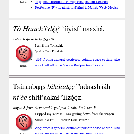
-dą́ą́’ past time
find in Navajo Postposition Lexicon
listen
Perfective (P) (yi, ni, si, yi-∅)
find in Navajo Verb Modes
Tó
Haach’i’dę́ę́’
’ííyisíí naashá.
Tohatchi-from truly 1-go.CI
I am from Tohatchi.
Speaker: Dana Desiderio
-dę́ę́’ from a general location or point in space or time, also
out of, off of
find in Navajo Postposition Lexicon
listen
Tsinaabąąs
bikáádę́ę́’
’adaashááh
nt’éé
shitł’aakał ’íízǫ́ǫ́z.
wagon 3-from downward-1-go.I past 1-skirt 3o-1-tear.P
I ripped my skirt as I was getting down from the wagon.
Source: YM 1987:11, Speaker: Dana Desiderio
-dę́ę́’ from a general location or point in space or time, also
out of, off of
find in Navajo Postposition Lexicon