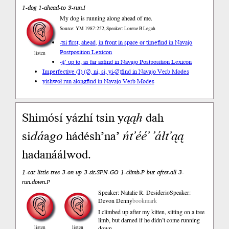
1-dog 1-ahead-to 3-run.I
My dog is running along ahead of me.
Source: YM 1987:252, Speaker: Lorene B Legah
-tsi first, ahead, in front in space or time
find in Navajo
Postposition Lexicon
listen
-jį́’ up to, as far as
find in Navajo Postposition Lexicon
Imperfective (I) (∅, ni, si, yi-∅)
find in Navajo Verb Modes
yishwoł run along
find in Navajo Verb Modes
Shimósí yázhí tsin y
ąąh
dah
si
dá
a
go
hádésh’na’
ńt’éé’
’áłt’ąą
hadanáálwod.
1-cat little tree 3-on up 3-sit.SPN-GO 1-climb.P but after.all 3-
run.down.P
Speaker: Natalie R. Desiderio
Speaker:
Devon Denny
bookmark
I climbed up after my kitten, sitting on a tree
limb, but darned if he didn’t come running
listen
listen
down.