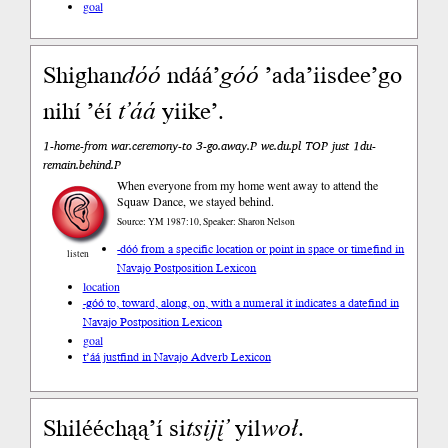
goal
Shighan
dóó
ndáá’
góó
’ada’iisdee’go
nihí ’éí
t’áá
yiike’.
1-home-from war.ceremony-to 3-go.away.P we.du.pl TOP just 1du-
remain.behind.P
When everyone from my home went away to attend the
Squaw Dance, we stayed behind.
Source: YM 1987:10, Speaker: Sharon Nelson
-dóó from a specific location or point in space or time
find in
listen
Navajo Postposition Lexicon
location
-góó to, toward, along, on, with a numeral it indicates a date
find in
Navajo Postposition Lexicon
goal
t’áá just
find in Navajo Adverb Lexicon
Shilééchąą’í si
tsi
jį’
yil
woł
.