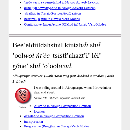
’ayóo very, extremely
find in Navajo Adverb Lexicon
díísd jį́įdi nowadays
find in Navajo Adverb Lexicon
-di at
find in Navajo Postposition Lexicon
Iterative (R)
find in Navajo Verb Modes
Continuative Imperfective (CI)
find in Navajo Verb Modes
Bee’eldííldahsinil kintah
di
sh
ił
’ool
woł
ńt’éé’
tsístł’ahazt’i’ léi’
góne’ sh
ił
’o’ool
wod
.
Albuquerque town-at 1-with 3-run.Prog past deadend a areal-in 1-with
3-drive.P
I was riding around in Albuquerque when I drove into a
dead end street.
Source: YM 1987:728, Speaker: Ronald Gene
-di at
find in Navajo Postposition Lexicon
listen
location
-ił with
find in Navajo Postposition Lexicon
transportation
Progressive (Prog)
find in Navajo Verb Modes