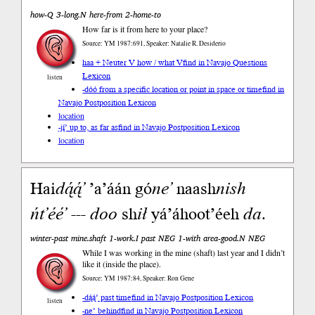
how-Q 3-long.N here-from 2-home-to
How far is it from here to your place?
Source: YM 1987:691, Speaker: Natalie R. Desiderio
haa + Neuter V how / what V
find in Navajo Questions
Lexicon
listen
-dóó from a specific location or point in space or time
find in
Navajo Postposition Lexicon
location
-jį́’ up to, as far as
find in Navajo Postposition Lexicon
location
Hai
dą́ą́’
’a’áán gó
ne’
naash
nish
ńt’éé’
---
doo
sh
ił
yá’áhoot’éeh
da
.
winter-past mine.shaft 1-work.I past NEG 1-with area-good.N NEG
While I was working in the mine (shaft) last year and I didn’t
like it (inside the place).
Source: YM 1987:84, Speaker: Ron Gene
-dą́ą́’ past time
find in Navajo Postposition Lexicon
listen
-ne’ behind
find in Navajo Postposition Lexicon