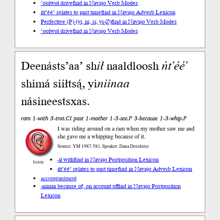
’oolwoł drive
find in Navajo Verb Modes
ńt’éé’ relates to past time
find in Navajo Adverb Lexicon
Perfective (P) (yi, ni, si, yi-∅)
find in Navajo Verb Modes
’oolwoł drive
find in Navajo Verb Modes
Deenásts’aa’ sh
ił
naaldloosh
ńt’éé’
shimá siiłtsą́, yi
niinaa
násineestsxas.
ram 1-with 3-trot.CI past 1-mother 1-3-see.P 3-because 1-3-whip.P
I was riding around on a ram when my mother saw me and
she gave me a whipping because of it.
Source: YM 1987:581, Speaker: Dana Desiderio
-ił with
find in Navajo Postposition Lexicon
listen
ńt’éé’ relates to past time
find in Navajo Adverb Lexicon
accompaniment
-niinaa because of, on account of
find in Navajo Postposition
Lexicon