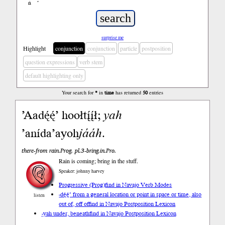
ń
’
surprise me
Highlight
conjunction
conjunction
particle
postposition
question expressions
verb stem
default highlighting only
Your search for
*
in
time
has returned
50
entries
’Aadę́ę́’ hoołtį́į́ł;
yah
’anída’ayoh
jááh
.
there-from rain.Prog. pl.3-bring.in.Pro.
Rain is coming; bring in the stuff.
Speaker: johnny harvey
Progressive (Prog)
find in Navajo Verb Modes
-dę́ę́’ from a general location or point in space or time, also
listen
out of, off of
find in Navajo Postposition Lexicon
-yah under, beneath
find in Navajo Postposition Lexicon