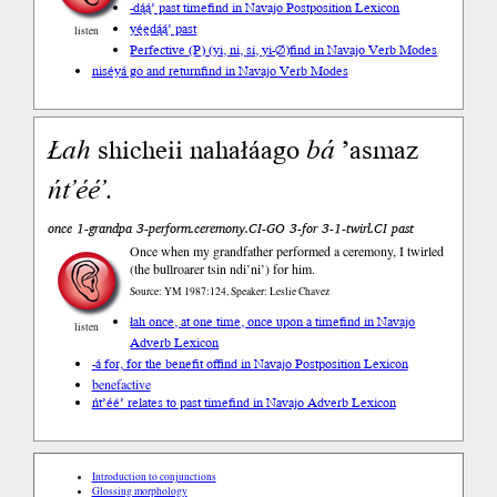
-dą́ą́’ past time
find in Navajo Postposition Lexicon
yę́ędą́ą́’ past
listen
Perfective (P) (yi, ni, si, yi-∅)
find in Navajo Verb Modes
niséyá go and return
find in Navajo Verb Modes
Łah
shicheii nahałáago
bá
’asmaz
ńt’éé’
.
once 1-grandpa 3-perform.ceremony.CI-GO 3-for 3-1-twirl.CI past
Once when my grandfather performed a ceremony, I twirled
(the bullroarer tsin ndi’ni’) for him.
Source: YM 1987:124, Speaker: Leslie Chavez
łah once, at one time, once upon a time
find in Navajo
listen
Adverb Lexicon
-á for, for the benefit of
find in Navajo Postposition Lexicon
benefactive
ńt’éé’ relates to past time
find in Navajo Adverb Lexicon
Introduction to conjunctions
Glossing morphology