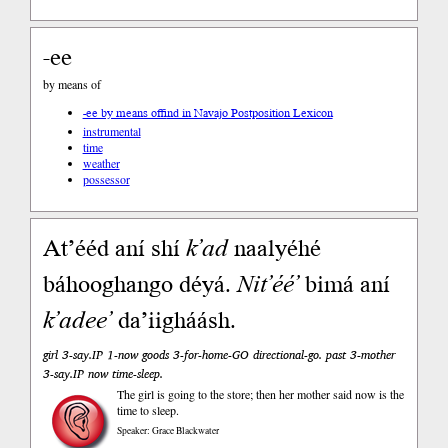
-ee
by means of
-ee by means of
find in Navajo Postposition Lexicon
instrumental
time
weather
possessor
At’ééd aní shí
k’ad
naalyéhé
báhooghango déyá.
Nit’éé’
bimá aní
k’adee’
da’iigháásh.
girl 3-say.IP 1-now goods 3-for-home-GO directional-go. past 3-mother
3-say.IP now time-sleep.
The girl is going to the store; then her mother said now is the
time to sleep.
Speaker: Grace Blackwater