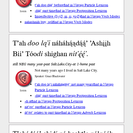
t’ah doo dą́ą́’ before
find in Navajo Particle Lexicon
-dą́ą́’ past time
find in Navajo Postposition Lexicon
listen
Imperfective (I) (∅, ni, si, yi-∅)
find in Navajo Verb Modes
nahashniih buy, sell
find in Navajo Verb Modes
T’ah
doo
lą’í
náháhą́ądą́ą́’ ’Ashįįh
Bii’ Tóo
di
shighan
nít’ę́ę́’
.
still NEG many year-past Salt.Lake.City-at 1-home past
Not many years ago I lived in Salt Lake City.
Speaker: Grace Blackwater
t’ah doo lą’í náháhą́ądę́ę́’ not many years
find in Navajo
Particle Lexicon
listen
-dą́ą́’ past time
find in Navajo Postposition Lexicon
-di at
find in Navajo Postposition Lexicon
nit’ee’ past
find in Navajo Particle Lexicon
ńt’éé’ relates to past time
find in Navajo Adverb Lexicon