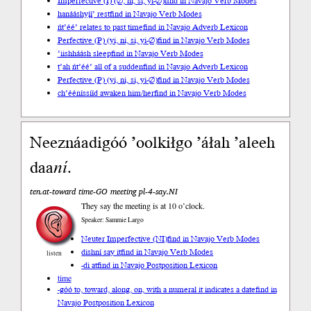
Imperfective (I) (∅, ni, si, yi-∅)
find in Navajo Verb Modes
hanááshyį́į́’ rest
find in Navajo Verb Modes
ńt’éé’ relates to past time
find in Navajo Adverb Lexicon
Perfective (P) (yi, ni, si, yi-∅)
find in Navajo Verb Modes
’iishháásh sleep
find in Navajo Verb Modes
t’ah ńt’éé’ all of a sudden
find in Navajo Adverb Lexicon
Perfective (P) (yi, ni, si, yi-∅)
find in Navajo Verb Modes
ch’ééníssííd awaken him/her
find in Navajo Verb Modes
Neeznáadigóó ’oolkiłgo ’áłah ’aleeh
daa
ní
.
ten.at-toward time-GO meeting pl-4-say.NI
They say the meeting is at 10 o’clock.
Speaker: Sammie Largo
Neuter Imperfective (NI)
find in Navajo Verb Modes
dishní say it
find in Navajo Verb Modes
listen
-di at
find in Navajo Postposition Lexicon
time
-góó to, toward, along, on, with a numeral it indicates a date
find in
Navajo Postposition Lexicon