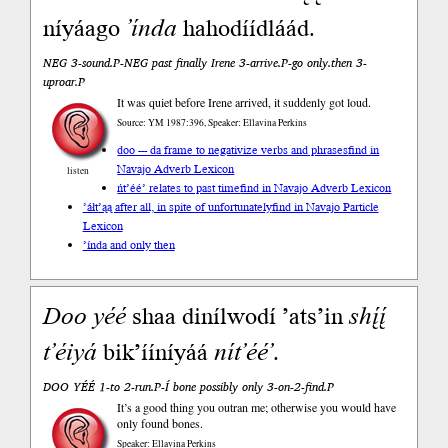
níyáago
’índa
hahodíídláád.
NEG 3-sound.P-NEG past finally Irene 3-arrive.P-go only.then 3-
uproar.P
It was quiet before Irene arrived, it suddenly got loud.
Source: YM 1987:396, Speaker: Ellavina Perkins
doo --- da frame to negativize verbs and phrases
find in
Navajo Adverb Lexicon
listen
ńt’éé’ relates to past time
find in Navajo Adverb Lexicon
’áłt’ąą after all, in spite of unfortunately
find in Navajo Particle
Lexicon
’índa and only then
Doo
yéé
shaa dinílwodí ’ats’in
shį́į́
t’éiyá
bik’ííníyáá
nít’éé’
.
DOO YÉÉ 1-to 2-run.P-Í bone possibly only 3-on-2-find.P
It’s a good thing you outran me; otherwise you would have
only found bones.
Speaker: Ellavina Perkins