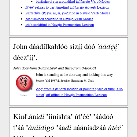
binááshwoł run around
find in Navajo Verb Modes
ńt’éé’ relates to past time
find in Navajo Adverb Lexicon
Perfective (P) (yi, ni, si, yi-∅)
find in Navajo Verb Modes
hoshishkeeh scold
find in Navajo Verb Modes
-ch’a scold
find in Navajo Postposition Lexicon
John dáádílkałdóó sizį́į́ dóó
’áádę́ę́’
déez’į́į́’.
John door-from 3-stand.SPN and there-from 3-look.CI
John is standing at the doorway and looking this way.
Source: YM 1987:1, Speaker: Bernadine M. Cody
-dę́ę́’ from a general location or point in space or time, also
out of, off of
find in Navajo Postposition Lexicon
listen
KinŁání
di
’ííníshta’ ńt’éé’ ’áádóó
t’áá ’
ániidígo
’áa
di
náánísdzáá
ńtéé’