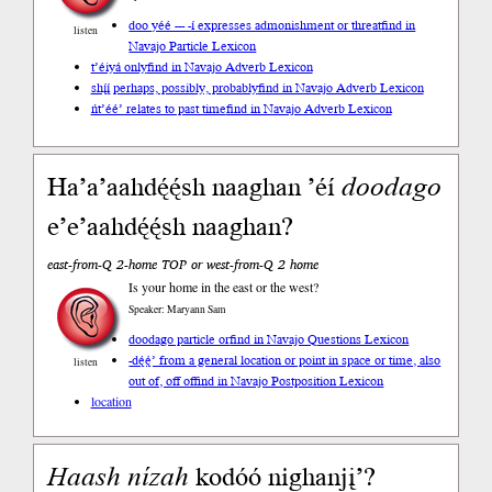
doo yéé --- -í expresses admonishment or threat
find in
listen
Navajo Particle Lexicon
t’éiyá only
find in Navajo Adverb Lexicon
shį́į́ perhaps, possibly, probably
find in Navajo Adverb Lexicon
ńt’éé’ relates to past time
find in Navajo Adverb Lexicon
Ha’a’aahdę́ę́sh naaghan ’éí
doodago
e’e’aahdę́ę́sh naaghan?
east-from-Q 2-home TOP or west-from-Q 2 home
Is your home in the east or the west?
Speaker: Maryann Sam
doodago particle or
find in Navajo Questions Lexicon
-dę́ę́’ from a general location or point in space or time, also
listen
out of, off of
find in Navajo Postposition Lexicon
location
Haash
nízah
kodóó nighanjį’?