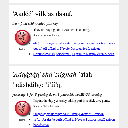
’Aadę́ę́’ yiłk’as daaní.
there-from cold.weather pl.3-say
They are saying cold (weather) is coming.
Speaker: johnny harvey
-dę́ę́’ from a general location or point in space or time, also
out of, off of
find in Navajo Postposition Lexicon
listen
Continuative Imperfective (CI)
find in Navajo Verb Modes
’Adą́ą́dą́ą́’
shá
b
íighah
’atah
’adishdiłgo ’i’íí’ą́.
yesterday 1-for 3-passing down 1-play.stick.dice.RI-GO evening
I spent the day yesterday taking part in a stick dice game.
Speaker: Tyler Tinhorn
’adą́ą́dą́ą́’ yesterday
find in Navajo Adverb Lexicon
-á for, for the benefit of
find in Navajo Postposition Lexicon
listen
benefactive