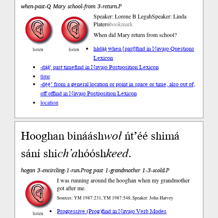
when-past-Q Mary school-from 3-return.P
Speaker: Lorene B Legah
Speaker: Linda
Platero
bookmark
When did Mary return from school?
hádą́ą́ when [past]
find in Navajo Questions
listen
listen
Lexicon
-dą́ą́’ past time
find in Navajo Postposition Lexicon
time
-dę́ę́’ from a general location or point in space or time, also out of,
off of
find in Navajo Postposition Lexicon
location
Hooghan bináásh
woł
ńt’éé shimá
sání shi
ch’a
hóósh
keed
.
hogan 3-encircling-1-run.Prog past 1-grandmother 1-3-scold.P
I was running around the hooghan when my grandmother
got after me.
Sources: YM 1987:231, YM 1987:548, Speaker: John Harvey
Progressive (Prog)
find in Navajo Verb Modes
listen