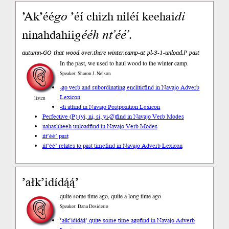
’Ak’éé
go
’éí chizh niléí keehai
di
ninahdahii
gééh
nt’éé’
.
autumn-GO that wood over.there winter.camp-at pl-3-1-unload.P past
In the past, we used to haul wood to the winter camp.
Speaker: Sharon J. Nelson
-go verb and subordinating enclitic
find in Navajo Adverb
Lexicon
listen
-di at
find in Navajo Postposition Lexicon
Perfective (P) (yi, ni, si, yi-∅)
find in Navajo Verb Modes
nahashheeh unload
find in Navajo Verb Modes
ńt’éé’ past
ńt’éé’ relates to past time
find in Navajo Adverb Lexicon
’ałk’idídą́ą́’
quite some time ago, quite a long time ago
Speaker: Dana Desiderio
’ałk’idídą́ą́’ quite some time ago
find in Navajo Adverb