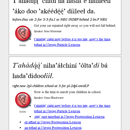
T’ahádą́ą́’ chidí ná hasht’e nálnééh
’áko doo ’akéédę́ę́’ díileeł da.
before.thus car 2-for 3-3-fix.I so NEG INDEF-behind 2-be.F NEG
Get your car repaired right away so you will not fall behind.
Speaker: Irene Silentman
t’ahádą́ą́’ right now before it is too late, now’s the time
to
find in Navajo Particle Lexicon
listen
T’ahá
dą́ą́’
niha’áłchiní ’ólta’
di
bá
hada’didoo
łííł
.
right.now 2pl-children school-at 3-for pl-2dpl-enroll.F
Now is the time to enroll your children in school.
Speaker: Grace Blackwater
t’ahádą́ą́’ right now before it is too late, now’s the time
to
find in Navajo Particle Lexicon
listen
-dą́ą́’ past time
find in Navajo Postposition Lexicon
-di at
find in Navajo Postposition Lexicon
-aa to
find in Navajo Postposition Lexicon