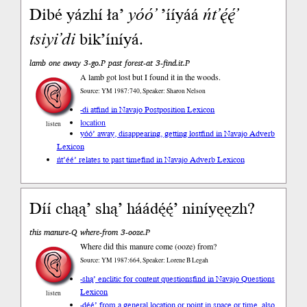
Dibé yázhí ła’
yóó’
’ííyáá
ńt’ę́ę́’
tsiyi’di
bik’íníyá.
lamb one away 3-go.P past forest-at 3-find.it.P
A lamb got lost but I found it in the woods.
Source: YM 1987:740, Speaker: Sharon Nelson
-di at
find in Navajo Postposition Lexicon
location
listen
yóó’ away, disappearing, getting lost
find in Navajo Adverb
Lexicon
ńt’éé’ relates to past time
find in Navajo Adverb Lexicon
Díí chąą’ shą’ háádę́ę́’ niníyęęzh?
this manure-Q where-from 3-ooze.P
Where did this manure come (ooze) from?
Source: YM 1987:664, Speaker: Lorene B Legah
-shą’ enclitic for content questions
find in Navajo Questions
Lexicon
listen
-dę́ę́’ from a general location or point in space or time, also