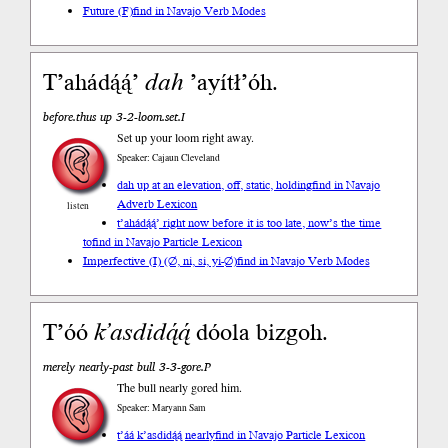
Future (F)
find in Navajo Verb Modes
T’ahádą́ą́’
dah
’ayítł’óh.
before.thus up 3-2-loom.set.I
Set up your loom right away.
Speaker: Cajaun Cleveland
dah up at an elevation, off, static, holding
find in Navajo
Adverb Lexicon
listen
t’ahádą́ą́’ right now before it is too late, now’s the time
to
find in Navajo Particle Lexicon
Imperfective (I) (∅, ni, si, yi-∅)
find in Navajo Verb Modes
T’óó
k’asdidą́ą́
dóola bizgoh.
merely nearly-past bull 3-3-gore.P
The bull nearly gored him.
Speaker: Maryann Sam
t’áá k’asdidą́ą́ nearly
find in Navajo Particle Lexicon