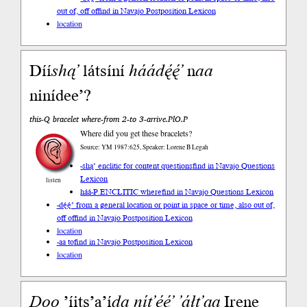
out of, off of
find in Navajo Postposition Lexicon
location
Díí
shą’
látsíní
háádę́ę́’
n
aa
ninídee’?
this-Q bracelet where-from 2-to 3-arrive.PlO.P
Where did you get these bracelets?
Source: YM 1987:625, Speaker: Lorene B Legah
-shą’ enclitic for content questions
find in Navajo Questions
Lexicon
listen
háá-P.ENCLITIC where
find in Navajo Questions Lexicon
-dę́ę́’ from a general location or point in space or time, also out of,
off of
find in Navajo Postposition Lexicon
location
-aa to
find in Navajo Postposition Lexicon
location
Doo
’íits’a’í
da
nít’éé’
’áłt’ąą
Irene