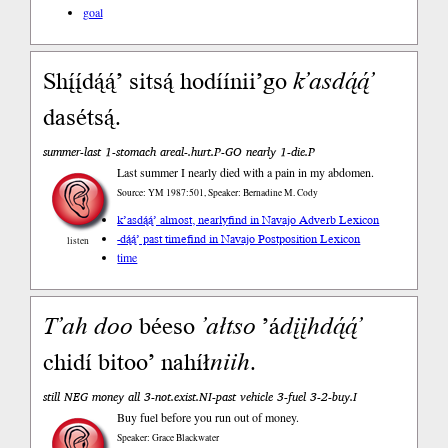
goal
Shį́į́dą́ą́’ sitsą́ hodíínii’go
k’asdą́ą́’
dasétsą́.
summer-last 1-stomach areal-.hurt.P-GO nearly 1-die.P
Last summer I nearly died with a pain in my abdomen.
Source: YM 1987:501, Speaker: Bernadine M. Cody
k’asdą́ą́’ almost, nearly
find in Navajo Adverb Lexicon
-dą́ą́’ past time
find in Navajo Postposition Lexicon
listen
time
T’ah
doo
béeso
’ałtso
’á
dįįh
dą́ą́’
chidí bitoo’ nahíł
niih
.
still NEG money all 3-not.exist.NI-past vehicle 3-fuel 3-2-buy.I
Buy fuel before you run out of money.
Speaker: Grace Blackwater