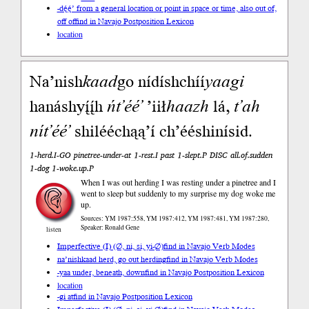
-dę́ę́’ from a general location or point in space or time, also out of,
off of
find in Navajo Postposition Lexicon
location
Na’nish
kaad
go nídíshchíí
yaa
gi
hanáshyį́į́h
ńt’éé’
’iił
haazh
lá,
t’ah
nít’éé’
shilééchąą’í ch’ééshinísid.
1-herd.I-GO pinetree-under-at 1-rest.I past 1-slept.P DISC all.of.sudden
1-dog 1-woke.up.P
When I was out herding I was resting under a pinetree and I
went to sleep but suddenly to my surprise my dog woke me
up.
Sources: YM 1987:558, YM 1987:412, YM 1987:481, YM 1987:280,
Speaker: Ronald Gene
listen
Imperfective (I) (∅, ni, si, yi-∅)
find in Navajo Verb Modes
na’nishkaad herd, go out herding
find in Navajo Verb Modes
-yaa under, beneath, down
find in Navajo Postposition Lexicon
location
-gi at
find in Navajo Postposition Lexicon