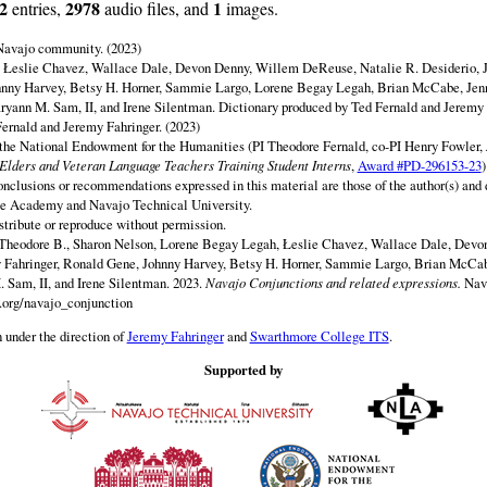
2
2978
1
entries,
audio files, and
images.
 Navajo community. (2023)
y Łeslie Chavez, Wallace Dale, Devon Denny, Willem DeReuse, Natalie R. Desiderio, 
hnny Harvey, Betsy H. Horner, Sammie Largo, Lorene Begay Legah, Brian McCabe, Jen
ryann M. Sam, II, and Irene Silentman. Dictionary produced by Ted Fernald and Jeremy 
ernald and Jeremy Fahringer. (2023)
 the National Endowment for the Humanities (PI Theodore Fernald, co-PI Henry Fowler,
lders and Veteran Language Teachers Training Student Interns
,
Award #PD-296153-23
)
onclusions or recommendations expressed in this material are those of the author(s) and d
e Academy and Navajo Technical University.
istribute or reproduce without permission.
 Theodore B., Sharon Nelson, Lorene Begay Legah, Łeslie Chavez, Wallace Dale, Dev
y Fahringer, Ronald Gene, Johnny Harvey, Betsy H. Horner, Sammie Largo, Brian McCab
 Sam, II, and Irene Silentman. 2023.
Navajo Conjunctions and related expressions.
Nav
.org/navajo_conjunction
 under the direction of
Jeremy Fahringer
and
Swarthmore College ITS
.
Supported by