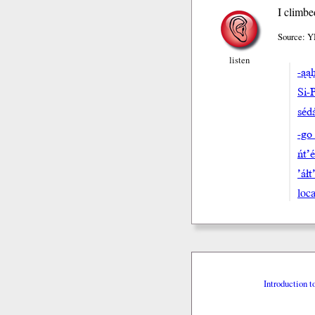
I climbe
Source: Y
listen
-ąa
Si-
séda
-go
ńt’
’áłt
loca
Introduction t