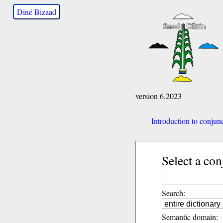
Diné Bizaad
version 6.2023
Introduction to conjun
Select a con
Search:
Semantic domain: