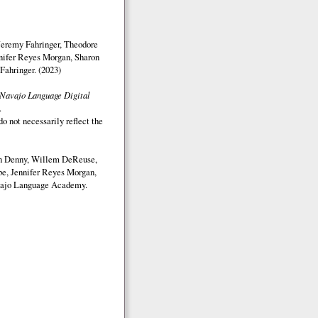
Jeremy Fahringer, Theodore
nifer Reyes Morgan, Sharon
Fahringer. (2023)
Navajo Language Digital
.
o not necessarily reflect the
on Denny, Willem DeReuse,
e, Jennifer Reyes Morgan,
ajo Language Academy.