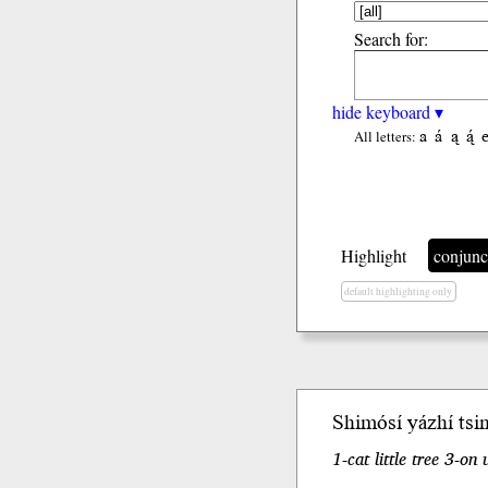
Search for:
hide keyboard ▾
a
á
ą
ą́
All letters:
Highlight
conjunc
default highlighting only
Shimósí yázhí tsi
1-cat little tree 3-o