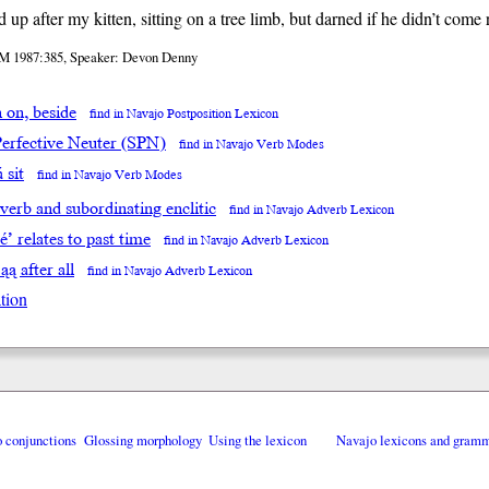
d up after my kitten, sitting on a tree limb, but darned if he didn’t com
M 1987:385, Speaker: Devon Denny
̨h on, beside
find in Navajo Postposition Lexicon
Perfective Neuter (SPN)
find in Navajo Verb Modes
́ sit
find in Navajo Verb Modes
 verb and subordinating enclitic
find in Navajo Adverb Lexicon
éé’ relates to past time
find in Navajo Adverb Lexicon
’ąą after all
find in Navajo Adverb Lexicon
tion
o conjunctions
Glossing morphology
Using the lexicon
Navajo lexicons and gram