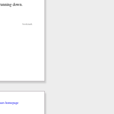
e running down.
bookmark
mars homepage