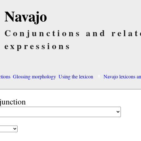
Navajo
Conjunctions and relat
expressions
ctions
Glossing morphology
Using the lexicon
Navajo lexicons 
junction