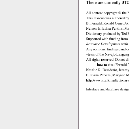
312
There are currently
All content copyright © the
This lexicon was authored b
B. Fernald, Ronald Gene, Jo
Nelson, Ellavina Perkins, Ma
Dictionary produced by Ted F
Supported with funding from
Resource Development with E
Any opinions, findings, and c
views of the Navajo Languag
All rights reserved. Do not d
how to cite:
Fernald,
Natalie R. Desiderio, Jerem
Ellavina Perkins, Maryann M.
http://www.talkingdictionary
Interface and database design