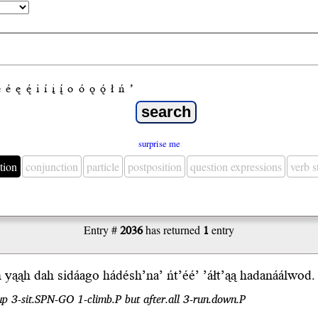
e
é
ę
ę́
i
í
į
į́
o
ó
ǫ
ǫ́
ł
ń
’
surprise me
tion
conjunction
particle
postposition
question expressions
verb 
Entry #
2036
has returned
1
entry
n y
ąąh
dah si
dá
a
go
hádésh’na’
ńt’éé’
’áłt’ąą
hadanáálwod.
n up 3-sit.SPN-GO 1-climb.P but after.all 3-run.down.P