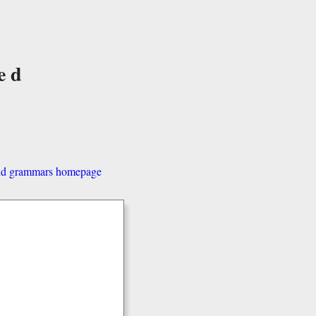
ed
and grammars homepage