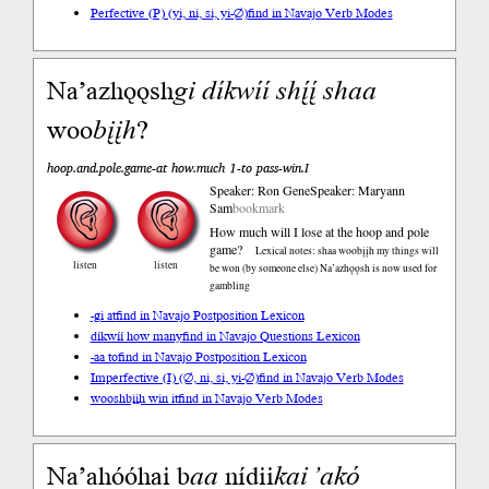
Perfective (P) (yi, ni, si, yi-∅)
find in Navajo Verb Modes
Na’azhǫǫsh
gi
díkwíí
shį́į́
shaa
woo
bįįh
?
hoop.and.pole.game-at how.much 1-to pass-win.I
Speaker: Ron Gene
Speaker: Maryann
Sam
bookmark
How much will I lose at the hoop and pole
game?
Lexical notes: shaa woobįįh my things will
listen
listen
be won (by someone else) Na’azhǫǫsh is now used for
gambling
-gi at
find in Navajo Postposition Lexicon
díkwíí how many
find in Navajo Questions Lexicon
-aa to
find in Navajo Postposition Lexicon
Imperfective (I) (∅, ni, si, yi-∅)
find in Navajo Verb Modes
wooshbįįh win it
find in Navajo Verb Modes
Naʼahóóhai b
aa
nídii
kai
ʼakó