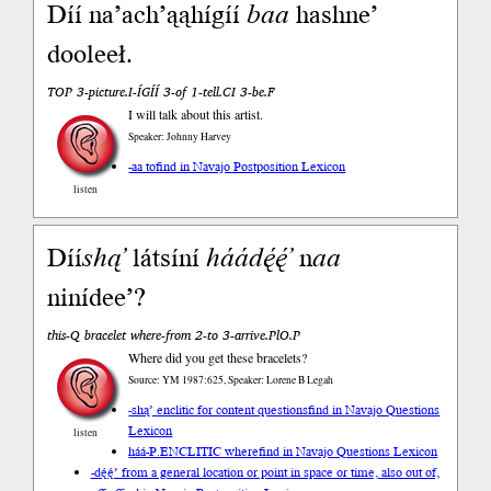
Díí na’ach’ąąhígíí
baa
hashne’
dooleeł.
TOP 3-picture.I-ÍGÍÍ 3-of 1-tell.CI 3-be.F
I will talk about this artist.
Speaker: Johnny Harvey
-aa to
find in Navajo Postposition Lexicon
listen
Díí
shą’
látsíní
háádę́ę́’
n
aa
ninídee’?
this-Q bracelet where-from 2-to 3-arrive.PlO.P
Where did you get these bracelets?
Source: YM 1987:625, Speaker: Lorene B Legah
-shą’ enclitic for content questions
find in Navajo Questions
Lexicon
listen
háá-P.ENCLITIC where
find in Navajo Questions Lexicon
-dę́ę́’ from a general location or point in space or time, also out of,