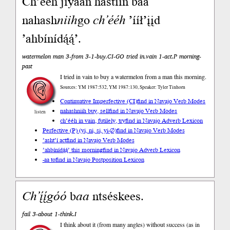
Ch’ééh jiyáán hastiin baa
nahash
niih
go
ch’ééh
’ííł’įįd
’ahbínídą́ą́’.
watermelon man 3-from 3-1-buy.CI-GO tried in.vain 1-act.P morning-
past
I tried in vain to buy a watermelon from a man this morning.
Sources: YM 1987:532, YM 1987:130, Speaker: Tyler Tinhorn
Continuative Imperfective (CI)
find in Navajo Verb Modes
nahashniih buy, sell
find in Navajo Verb Modes
listen
ch’ééh in vain, futilely, try
find in Navajo Adverb Lexicon
Perfective (P) (yi, ni, si, yi-∅)
find in Navajo Verb Modes
’asht’í act
find in Navajo Verb Modes
’ahbínídą́ą́’ this morning
find in Navajo Adverb Lexicon
-aa to
find in Navajo Postposition Lexicon
Ch’į́į́góó
b
aa
ntséskees.
fail 3-about 1-think.I
I think about it (from many angles) without success (as in