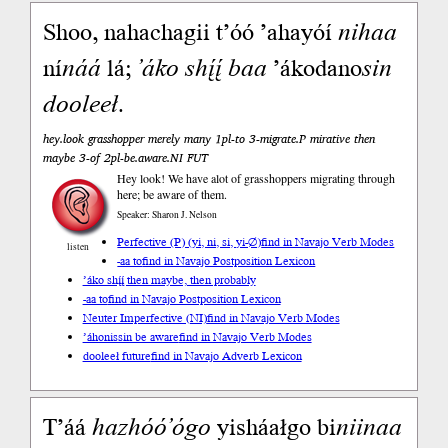
Shoo, nahachagii t’óó ’ahayóí
nihaa
ní
náá
lá;
’áko
shį́į́
baa
’ákodano
sin
dooleeł
.
hey.look grasshopper merely many 1pl-to 3-migrate.P mirative then
maybe 3-of 2pl-be.aware.NI FUT
Hey look! We have alot of grasshoppers migrating through
here; be aware of them.
Speaker: Sharon J. Nelson
Perfective (P) (yi, ni, si, yi-∅)
find in Navajo Verb Modes
listen
-aa to
find in Navajo Postposition Lexicon
’áko shį́į́ then maybe, then probably
-aa to
find in Navajo Postposition Lexicon
Neuter Imperfective (NI)
find in Navajo Verb Modes
’áhonissin be aware
find in Navajo Verb Modes
dooleeł future
find in Navajo Adverb Lexicon
T’áá
hazhóó’ógo
yisháałgo bi
niinaa