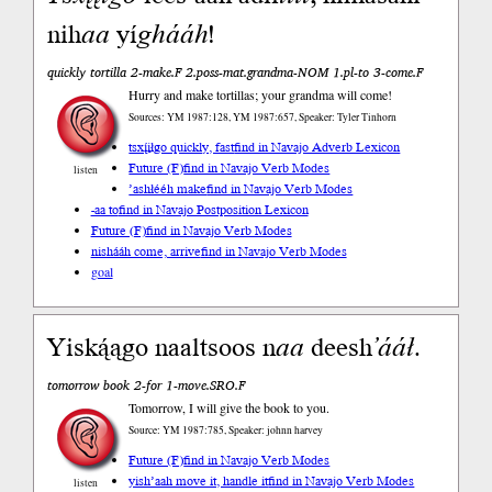
nih
aa
yí
ghááh
!
quickly tortilla 2-make.F 2.poss-mat.grandma-NOM 1.pl-to 3-come.F
Hurry and make tortillas; your grandma will come!
Sources: YM 1987:128, YM 1987:657, Speaker: Tyler Tinhorn
tsxį́įłgo quickly, fast
find in Navajo Adverb Lexicon
Future (F)
find in Navajo Verb Modes
listen
’ashłééh make
find in Navajo Verb Modes
-aa to
find in Navajo Postposition Lexicon
Future (F)
find in Navajo Verb Modes
nishááh come, arrive
find in Navajo Verb Modes
goal
Yiską́ągo naaltsoos n
aa
deesh
’ááł
.
tomorrow book 2-for 1-move.SRO.F
Tomorrow, I will give the book to you.
Source: YM 1987:785, Speaker: johnn harvey
Future (F)
find in Navajo Verb Modes
yish’aah move it, handle it
find in Navajo Verb Modes
listen