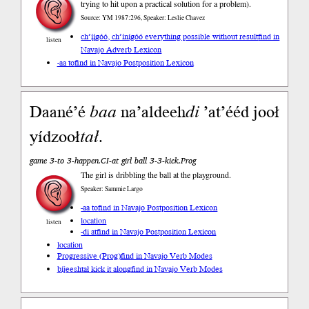
trying to hit upon a practical solution for a problem).
Source: YM 1987:296, Speaker: Leslie Chavez
ch’į́į́góó, ch’ínígóó everything possible without result
find in
listen
Navajo Adverb Lexicon
-aa to
find in Navajo Postposition Lexicon
Daané’é
baa
na’aldeeh
di
’at’ééd jooł
yídzooł
tał
.
game 3-to 3-happen.CI-at girl ball 3-3-kick.Prog
The girl is dribbling the ball at the playground.
Speaker: Sammie Largo
-aa to
find in Navajo Postposition Lexicon
location
listen
-di at
find in Navajo Postposition Lexicon
location
Progressive (Prog)
find in Navajo Verb Modes
bíjeeshtał kick it along
find in Navajo Verb Modes