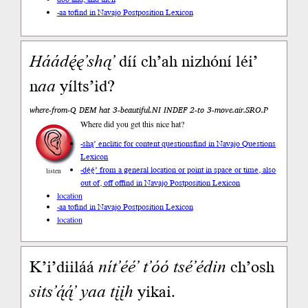
-aa to
find in Navajo Postposition Lexicon
Háá
dę́ę’
shą’
díí ch’ah nizhóní léi’
n
aa
yílts’id?
where-from-Q DEM hat 3-beautiful.NI INDEF 2-to 3-move.air.SRO.P
Where did you get this nice hat?
-shą’ enclitic for content questions
find in Navajo Questions
Lexicon
-dę́ę́’ from a general location or point in space or time, also
listen
out of, off of
find in Navajo Postposition Lexicon
location
-aa to
find in Navajo Postposition Lexicon
location
K’i’diiláá
nít’éé’
t’óó
tsé’édin
ch’osh
sits’ą́ą́’
yaa
tįįh
yikai.