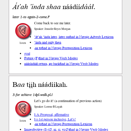
Át’ah
’índa
shaa
náádíí
dááł
.
later 1-to again-2-come.F
Come back to see me later.
Speaker: Jennifer Reyes Morgan
’át’ah ’índa later, later on
find in Navajo Adverb Lexicon
’índa and only then
listen
-aa to
find in Navajo Postposition Lexicon
goal
Future (F)
find in Navajo Verb Modes
nááshdááł return, go back
find in Navajo Verb Modes
B
aa
tįįh náádiikah.
3-for achieve 1dpl-walk.pl.I
Let’s go do it! (a continuation of previous action)
Speaker: Lorene B Legah
I-A-Proposal, affirmative
I-i-1st person inclusive, Let’s!
listen
-aa to
find in Navajo Postposition Lexicon
Imperfective (I) (∅, ni, si, yi-∅)
find in Navajo Verb Modes