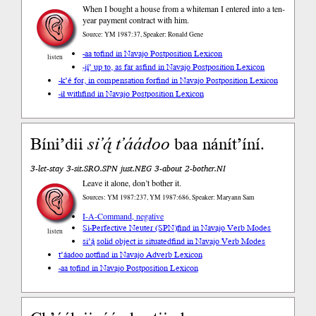
When I bought a house from a whiteman I entered into a ten-
year payment contract with him.
Source: YM 1987:37, Speaker: Ronald Gene
-aa to
find in Navajo Postposition Lexicon
listen
-jį́’ up to, as far as
find in Navajo Postposition Lexicon
-k’é for, in compensation for
find in Navajo Postposition Lexicon
-ił with
find in Navajo Postposition Lexicon
Bíni’dii
si’ą́
t’áádoo
baa nánít’íní.
3-let-stay 3-sit.SRO.SPN just.NEG 3-about 2-bother.NI
Leave it alone, don’t bother it.
Sources: YM 1987:237, YM 1987:686, Speaker: Maryann Sam
I-A-Command, negative
Si-Perfective Neuter (SPN)
find in Navajo Verb Modes
listen
si’ą́ solid object is situated
find in Navajo Verb Modes
t’áadoo not
find in Navajo Adverb Lexicon
-aa to
find in Navajo Postposition Lexicon