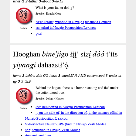
what Q 2-father 3-about 3-do.CI
What is your father doing?
Speaker: Ronald Gene
ha’át’íí what, who
find in Navajo Questions Lexicon
-aa to
find in Navajo Postposition Lexicon
listen
goal
Hooghan
bine’
jí
go łį́į́’ si
zį́
dóó
t’íís
yiyaagi
dahaastł’ǫ́.
home 3-behind-side-GO horse 3-stand.SPN AND cottonwood 3-under-at
up-3-3-tie.P
Behind the hogan, there is a horse standing and tied under
the cottonwood tree.
Speaker: Johnny Harvey
-ne’ behind
find in Navajo Postposition Lexicon
listen
-jí on the side of, in the direction of, in the manner of
find in
Navajo Postposition Lexicon
Si-Perfective Neuter (SPN)
find in Navajo Verb Modes
sézį́ stand
find in Navajo Verb Modes
dóó and, and then