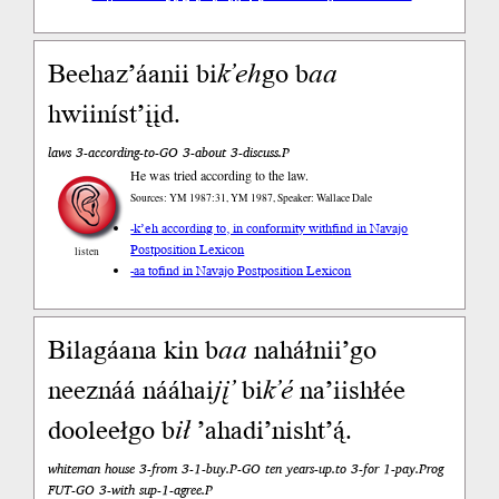
Beehaz’áanii bi
k’eh
go b
aa
hwiiníst’įįd.
laws 3-according-to-GO 3-about 3-discuss.P
He was tried according to the law.
Sources: YM 1987:31, YM 1987, Speaker: Wallace Dale
-k’eh according to, in conformity with
find in Navajo
Postposition Lexicon
listen
-aa to
find in Navajo Postposition Lexicon
Bilagáana kin b
aa
naháłnii’go
neeznáá nááhai
jį’
bi
k’é
na’iishłée
dooleełgo b
ił
’ahadi’nisht’ą́.
whiteman house 3-from 3-1-buy.P-GO ten years-up.to 3-for 1-pay.Prog
FUT-GO 3-with sup-1-agree.P