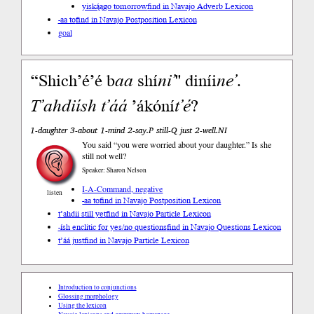
yiską́ągo tomorrow
find in Navajo Adverb Lexicon
-aa to
find in Navajo Postposition Lexicon
goal
“Shich’é’é b
aa
shí
ni’
" diníi
ne’
.
T’ahdi
ísh
t’áá
’ákóní
t’é
?
1-daughter 3-about 1-mind 2-say.P still-Q just 2-well.NI
You said “you were worried about your daughter.” Is she
still not well?
Speaker: Sharon Nelson
I-A-Command, negative
listen
-aa to
find in Navajo Postposition Lexicon
t’ahdii still yet
find in Navajo Particle Lexicon
-ísh enclitic for yes/no questions
find in Navajo Questions Lexicon
t’áá just
find in Navajo Particle Lexicon
Introduction to conjunctions
Glossing morphology
Using the lexicon