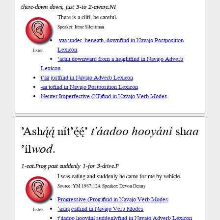
there-down down, just 3-to 2-aware.NI
There is a cliff, be careful.
Speaker: Irene Silentman
-yaa under, beneath, down
find in Navajo Postposition
Lexicon
listen
’adah downward from a height
find in Navajo Adverb
Lexicon
t’áá just
find in Navajo Adverb Lexicon
-aa to
find in Navajo Postposition Lexicon
Neuter Imperfective (NI)
find in Navajo Verb Modes
’Ash
ą́ą́
nít’ę́ę́’
t’áadoo
hooyání
sh
aa
’íl
wod
.
1-eat.Prog past suddenly 1-for 3-drive.P
I was eating and suddenly he came for me by vehicle.
Source: YM 1987:124, Speaker: Devon Denny
Progressive (Prog)
find in Navajo Verb Modes
’ashą́ eat
find in Navajo Verb Modes
listen
t’áadoo hooyání suddenly
find in Navajo Adverb Lexicon