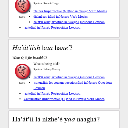
Speaker: Sammie Largo
Neuter Imperfective (NI)
find in Navajo Verb Modes
dishní say it
find in Navajo Verb Modes
listen
ha’át’íí what, who
find in Navajo Questions Lexicon
-aa to
find in Navajo Postposition Lexicon
Ha’át’íísh
b
aa
ha
ne’
?
What Q 3-for be.told.CI
What is being told?
Speaker: Johnny Harvey
ha’át’íí what, who
find in Navajo Questions Lexicon
-sh enclitic for content questions
find in Navajo Questions
listen
Lexicon
-aa to
find in Navajo Postposition Lexicon
Continuative Imperfective (CI)
find in Navajo Verb Modes
Ha’át’íí lá nizhé’é y
aa
naaghá?