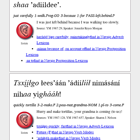
shaa
’adiildee’.
just carefully 1-walk.Prog-GO 3-because 1-for PASS-left.behind.P
I was just left behind because I was walking too slowly.
Source: YM 1987:29, Speaker: Jennifer Reyes Morgan
hazhóó’ógo carefully, painstakingly
find in Navajo Adverb
Lexicon
listen
-niinaa because of, on account of
find in Navajo Postposition
Lexicon
-aa to
find in Navajo Postposition Lexicon
Tsxį́įłgo
łees’áán ’ádíí
lííł
nimásání
nih
aa
yi
ghááh
!
quickly tortilla 3-2-make.F 2.poss-mat.grandma-NOM 1.pl-to 3-come.F
Hurry and make tortillas, your grandma is coming (to us)!
Sources: YM 1987:128, YM 1987:657, Speaker: Sharon J. Nelson
tsxį́įłgo quickly, fast
find in Navajo Adverb Lexicon
Future (F)
find in Navajo Verb Modes
listen
’ashłééh make
find in Navajo Verb Modes