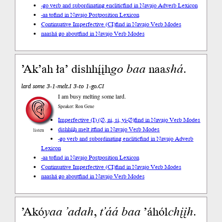
-go verb and subordinating enclitic
find in Navajo Adverb Lexicon
-aa to
find in Navajo Postposition Lexicon
Continuative Imperfective (CI)
find in Navajo Verb Modes
naashá go about
find in Navajo Verb Modes
’Ak’ah ła’ dishhį́įh
go
baa
naa
shá
.
lard some 3-1-melt.I 3-to 1-go.CI
I am busy melting some lard.
Speaker: Ron Gene
Imperfective (I) (∅, ni, si, yi-∅)
find in Navajo Verb Modes
dishhį́įh melt it
find in Navajo Verb Modes
listen
-go verb and subordinating enclitic
find in Navajo Adverb
Lexicon
-aa to
find in Navajo Postposition Lexicon
Continuative Imperfective (CI)
find in Navajo Verb Modes
naashá go about
find in Navajo Verb Modes
’Akó
yaa
’adah
,
t’áá
baa
’áhól
chįįh
.