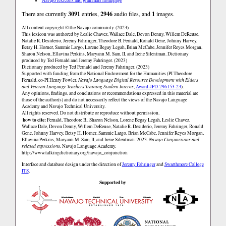
Navajo lexicons and grammars homepage
There are currently
3091
entries,
2946
audio files, and
1
images.
All content copyright © the Navajo community. (2023)
This lexicon was authored by Łeslie Chavez, Wallace Dale, Devon Denny, Willem DeReuse,
Natalie R. Desiderio, Jeremy Fahringer, Theodore B. Fernald, Ronald Gene, Johnny Harvey,
Betsy H. Horner, Sammie Largo, Lorene Begay Legah, Brian McCabe, Jennifer Reyes Morgan,
Sharon Nelson, Ellavina Perkins, Maryann M. Sam, II, and Irene Silentman. Dictionary
produced by Ted Fernald and Jeremy Fahringer. (2023)
Dictionary produced by Ted Fernald and Jeremy Fahringer. (2023)
Supported with funding from the National Endowment for the Humanities (PI Theodore
Fernald, co-PI Henry Fowler,
Navajo Language Digital Resource Development with Elders
and Veteran Language Teachers Training Student Interns
,
Award #PD-296153-23
).
Any opinions, findings, and conclusions or recommendations expressed in this material are
those of the author(s) and do not necessarily reflect the views of the Navajo Language
Academy and Navajo Technical University.
All rights reserved. Do not distribute or reproduce without permission.
how to cite:
Fernald, Theodore B., Sharon Nelson, Lorene Begay Legah, Łeslie Chavez,
Wallace Dale, Devon Denny, Willem DeReuse, Natalie R. Desiderio, Jeremy Fahringer, Ronald
Gene, Johnny Harvey, Betsy H. Horner, Sammie Largo, Brian McCabe, Jennifer Reyes Morgan,
Ellavina Perkins, Maryann M. Sam, II, and Irene Silentman. 2023.
Navajo Conjunctions and
related expressions.
Navajo Language Academy.
http://www.talkingdictionary.org/navajo_conjunction
Interface and database design under the direction of
Jeremy Fahringer
and
Swarthmore College
ITS
.
Supported by