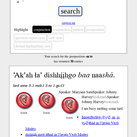
ń
’
surprise me
Highlight
conjunction
conjunction
particle
postposition
question expressions
verb stem
default highlighting only
Your search for the postposition
-aa to
has returned
50
entries
’Ak’ah ła’ dishhį́įh
go
baa
naa
shá
.
lard some 3-1-melt.I 3-to 1-go.CI
Speaker: Maryann Sam
Speaker: Johnny
Harvey
bookmark
Speaker:
Johnny Harvey
bookmark
I am busy melting some lard.
listen
listen
Imperfective (I) (∅, ni, si,
listen
yi-∅)
find in Navajo Verb
Modes
dishhį́įh melt it
find in Navajo Verb Modes