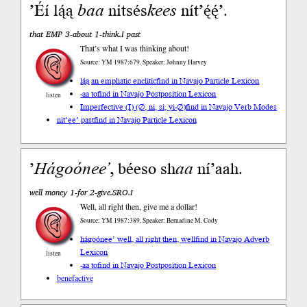
’Éí lą́ą
baa
nitsés
kees
nít’ę́ę́’.
that EMP 3-about 1-think.I past
That’s what I was thinking about!
Source: YM 1987:679, Speaker: Johnny Harvey
lą́ą an emphatic enclitic
find in Navajo Particle Lexicon
-aa to
find in Navajo Postposition Lexicon
listen
Imperfective (I) (∅, ni, si, yi-∅)
find in Navajo Verb Modes
nit’ee’ past
find in Navajo Particle Lexicon
’
Hágoónee’
, béeso sh
aa
ní’aah.
well money 1-for 2-give.SRO.I
Well, all right then, give me a dollar!
Source: YM 1987:389, Speaker: Bernadine M. Cody
hágoónee’ well, all right then, well
find in Navajo Adverb
Lexicon
listen
-aa to
find in Navajo Postposition Lexicon
benefactive