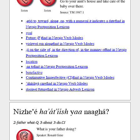
Go to your aunt’s house and take care of the
baby over there.
listen
listen
Source: YM 1987:1
-góó to, toward, along, on, with a numeral it indicates a date
find in
Navajo Postposition Lexicon
goal
Future (F)
find in Navajo Verb Modes
yishwoł run along
find in Navajo Verb Modes
-jí on the side of, in the direction of, in the manner of
find in Navajo
Postposition Lexicon
location
-aa to
find in Navajo Postposition Lexicon
benefactive
Continuative Imperfective (CI)
find in Navajo Verb Modes
’áháshyą́ care
find in Navajo Verb Modes
dooleeł future
find in Navajo Adverb Lexicon
Nizhe’é
ha’át’íísh
y
aa
naaghá?
2-father what-Q 3-about 3-do.CI
What is your father doing?
Speaker: Ronald Gene