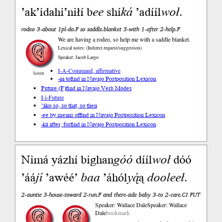
ʼakʼidahiʼniłí b
ee
shí
ká
ʼadííl
woł
.
rodeo 3-about 1pl-do.F so saddle.blanket 3-with 1-after 2-help.F
We are having a rodeo, so help me with a saddle blanket.
Lexical notes: (Indirect request/suggestion)
Speaker: Jacob Largo
I-A-Command, affirmative
listen
-aa to
find in Navajo Postposition Lexicon
Future (F)
find in Navajo Verb Modes
I-i-Future
’áko so, so that, so then
-ee by means of
find in Navajo Postposition Lexicon
-ká after, for
find in Navajo Postposition Lexicon
Nimá yázhí bighan
góó
dííl
woł
dóó
’áá
jí
’awéé’
baa
’áhól
yą́
ą
dooleeł
.
2-auntie 3-house-toward 2-run.F and there-side baby 3-to 2-care.CI FUT
Speaker: Wallace Dale
Speaker: Wallace
Dale
bookmark