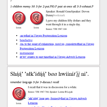
1-children money 50 3-for 2-put.PlO.P past at-once all 3-3-exhaust.P
Speaker: Ronald Gene
Speaker: Devon
Denny
bookmark
I gave my children fifty dollars and they
went through it in a single day.
listen
listen
Source: YM 1987:168
-aa to
find in Navajo Postposition Lexicon
benefactive
-ba- to the point of exhaustion, used up, completed
find in Navajo
Postposition Lexicon
instrumental
ńt’éé’ relates to past time
find in Navajo Adverb Lexicon
Shą́ą́’ ’ałk’idą́ą́’ b
aa
hwiiní
t’į́į
ni’.
remember long.ago 3-for 3-discuss.I recall
I recall that it was in discussion for a while.
Source: YM 1987:768, Speaker: Lorene B Legah
’ałk’idą́ą́’ long ago, formerly
find in Navajo Adverb
Lexicon
listen