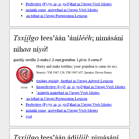
Perfective (P) (yi, ni, si, yi-∅)
find in Navajo Verb Modes
nishááh come, arrive
find in Navajo Verb Modes
-aa to
find in Navajo Postposition Lexicon
Tsxį́įłgo
łees’áán ’ání
lééh
; nimásání
nih
aa
ní
yá
!
quickly tortilla 2-make.I 2-mat.grandma 1.pl-to 3-came.P
Hurry and make tortillas; your grandma is came (to us).
Sources: YM 1987:128, YM 1987:657, Speaker: Devon Denny
tsxį́įłgo quickly, fast
find in Navajo Adverb Lexicon
Imperfective (I) (∅, ni, si, yi-∅)
find in Navajo Verb Modes
listen
’ashłééh make
find in Navajo Verb Modes
-aa to
find in Navajo Postposition Lexicon
Perfective (P) (yi, ni, si, yi-∅)
find in Navajo Verb Modes
nishááh come, arrive
find in Navajo Verb Modes
goal
Tsxį́įłgo
łees’áán ádíí
lííł
; nimásání