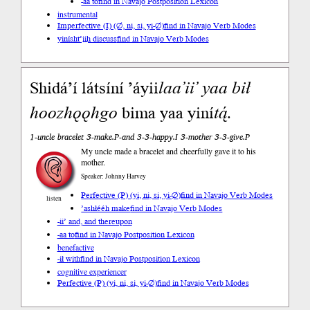
-aa to
find in Navajo Postposition Lexicon
instrumental
Imperfective (I) (∅, ni, si, yi-∅)
find in Navajo Verb Modes
yinísht’įįh discuss
find in Navajo Verb Modes
Shidá’í látsíní ’áyii
laa
’ii’
yaa
bił
hoo
zhǫ
ǫhgo
bima yaa yiní
tą́
.
1-uncle bracelet 3-make.P-and 3-3-happy.I 3-mother 3-3-give.P
My uncle made a bracelet and cheerfully gave it to his
mother.
Speaker: Johnny Harvey
Perfective (P) (yi, ni, si, yi-∅)
find in Navajo Verb Modes
listen
’ashłééh make
find in Navajo Verb Modes
-ii’ and, and thereupon
-aa to
find in Navajo Postposition Lexicon
benefactive
-ił with
find in Navajo Postposition Lexicon
cognitive experiencer
Perfective (P) (yi, ni, si, yi-∅)
find in Navajo Verb Modes