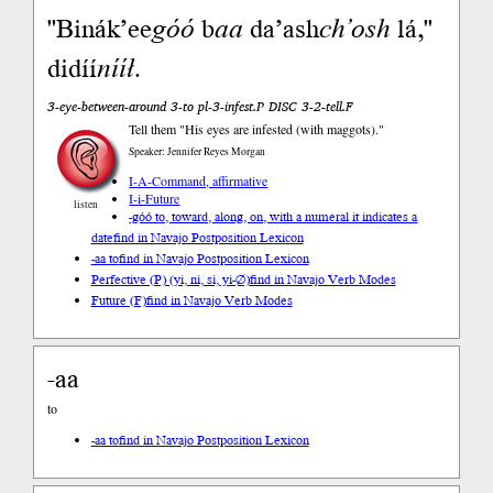
"Binák’ee
góó
b
aa
da’ash
ch’osh
lá,"
didíí
nííł
.
3-eye-between-around 3-to pl-3-infest.P DISC 3-2-tell.F
Tell them "His eyes are infested (with maggots)."
Speaker: Jennifer Reyes Morgan
I-A-Command, affirmative
I-i-Future
listen
-góó to, toward, along, on, with a numeral it indicates a
date
find in Navajo Postposition Lexicon
-aa to
find in Navajo Postposition Lexicon
Perfective (P) (yi, ni, si, yi-∅)
find in Navajo Verb Modes
Future (F)
find in Navajo Verb Modes
-aa
to
-aa to
find in Navajo Postposition Lexicon