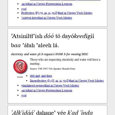
-aa to
find in Navajo Postposition Lexicon
goal
Perfective (P) (yi, ni, si, yi-∅)
find in Navajo Verb Modes
’oolwoł drive
find in Navajo Verb Modes
’Atsiniltł’ish
dóó
tó dayó
keed
ígíí
b
aa
’áłah ’aleeh lá.
electricity and water pl-3-request.I-NOM 3-for meeting DISC
Those who are requesting electricity and water will have a
meeting.
Source: YM 1987:768, Speaker: Ronald Gene
dóó and, and then
listen
Imperfective (I) (∅, ni, si, yi-∅)
find in Navajo Verb Modes
yíníshkeed request
find in Navajo Verb Modes
-aa to
find in Navajo Postposition Lexicon
goal
’Ałk’idą́ą́’
dahane’ yę́ę
k’ad
’índa