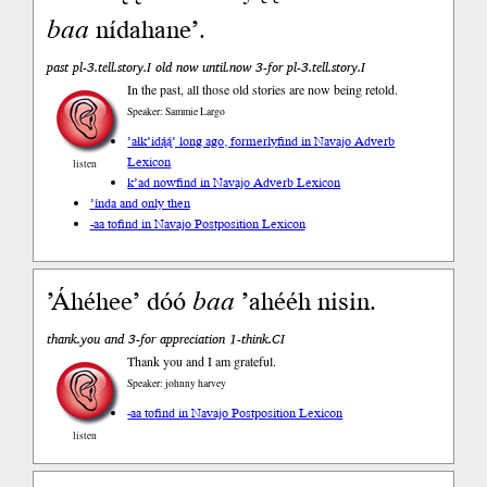
baa
nídahane’.
past pl-3.tell.story.I old now until.now 3-for pl-3.tell.story.I
In the past, all those old stories are now being retold.
Speaker: Sammie Largo
’ałk’idą́ą́’ long ago, formerly
find in Navajo Adverb
Lexicon
listen
k’ad now
find in Navajo Adverb Lexicon
’índa and only then
-aa to
find in Navajo Postposition Lexicon
’Áhéhee’ dóó
baa
’ahééh nisin.
thank.you and 3-for appreciation 1-think.CI
Thank you and I am grateful.
Speaker: johnny harvey
-aa to
find in Navajo Postposition Lexicon
listen