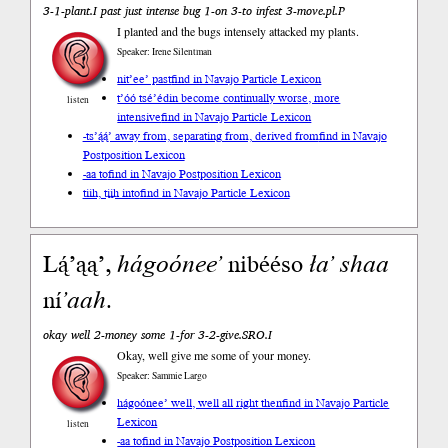
3-1-plant.I past just intense bug 1-on 3-to infest 3-move.pl.P
I planted and the bugs intensely attacked my plants.
Speaker: Irene Silentman
nit’ee’ past
find in Navajo Particle Lexicon
t’óó tsé’édin become continually worse, more
listen
intensive
find in Navajo Particle Lexicon
-ts’ą́ą́’ away from, separating from, derived from
find in Navajo
Postposition Lexicon
-aa to
find in Navajo Postposition Lexicon
tiih, tįįh into
find in Navajo Particle Lexicon
Lą́ʼąą’,
hágoóneeʼ
nibééso
łaʼ
shaa
ní
ʼaah
.
okay well 2-money some 1-for 3-2-give.SRO.I
Okay, well give me some of your money.
Speaker: Sammie Largo
hágoónee’ well, well all right then
find in Navajo Particle
Lexicon
listen
-aa to
find in Navajo Postposition Lexicon