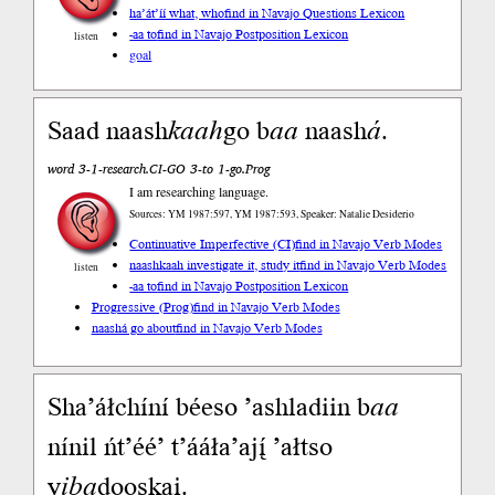
ha’át’íí what, who
find in Navajo Questions Lexicon
-aa to
find in Navajo Postposition Lexicon
listen
goal
Saad naash
kaah
go b
aa
naash
á
.
word 3-1-research.CI-GO 3-to 1-go.Prog
I am researching language.
Sources: YM 1987:597, YM 1987:593, Speaker: Natalie Desiderio
Continuative Imperfective (CI)
find in Navajo Verb Modes
naashkaah investigate it, study it
find in Navajo Verb Modes
listen
-aa to
find in Navajo Postposition Lexicon
Progressive (Prog)
find in Navajo Verb Modes
naashá go about
find in Navajo Verb Modes
Sha’áłchíní béeso ’ashladiin b
aa
nínil ńt’éé’ t’ááła’ajį́ ’ałtso
y
iba
dooskai.