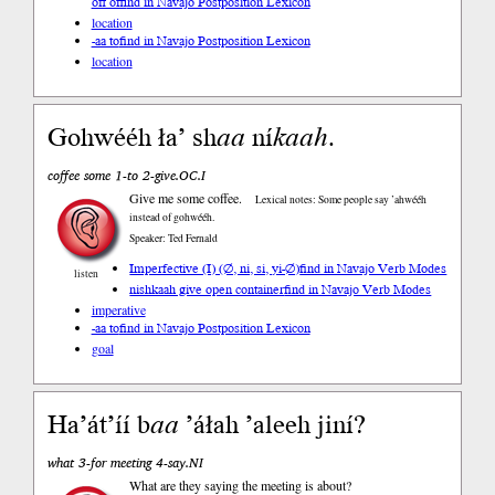
off of
find in Navajo Postposition Lexicon
location
-aa to
find in Navajo Postposition Lexicon
location
Gohwééh ła’ sh
aa
ní
kaah
.
coffee some 1-to 2-give.OC.I
Give me some coffee.
Lexical notes: Some people say ’ahwééh
instead of gohwééh.
Speaker: Ted Fernald
Imperfective (I) (∅, ni, si, yi-∅)
find in Navajo Verb Modes
listen
nishkaah give open container
find in Navajo Verb Modes
imperative
-aa to
find in Navajo Postposition Lexicon
goal
Ha’át’íí b
aa
’áłah ’aleeh jiní?
what 3-for meeting 4-say.NI
What are they saying the meeting is about?