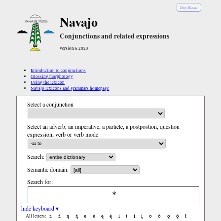
Diné Bizaad
Navajo
Conjunctions and related expressions
version 6.2023
Introduction to conjunctions
Glossing morphology
Using the lexicon
Navajo lexicons and grammars homepage
Select a conjunction
Select an adverb, an imperative, a particle, a postpostion, question
expression, verb or verb mode
Search:
Semantic domain:
Search for:
hide keyboard ▾
a
á
ą
ą́
e
é
ę
ę́
i
í
į
į́
o
ó
ǫ
ǫ́
ł
All letters: