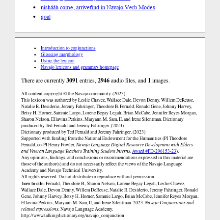
nishááh come, arrive
find in Navajo Verb Modes
goal
Introduction to conjunctions
Glossing morphology
Using the lexicon
Navajo lexicons and grammars homepage
There are currently
3091
entries,
2946
audio files, and
1
images.
All content copyright © the Navajo community. (2023)
This lexicon was authored by Łeslie Chavez, Wallace Dale, Devon Denny, Willem DeReuse,
Natalie R. Desiderio, Jeremy Fahringer, Theodore B. Fernald, Ronald Gene, Johnny Harvey,
Betsy H. Horner, Sammie Largo, Lorene Begay Legah, Brian McCabe, Jennifer Reyes Morgan,
Sharon Nelson, Ellavina Perkins, Maryann M. Sam, II, and Irene Silentman. Dictionary
produced by Ted Fernald and Jeremy Fahringer. (2023)
Dictionary produced by Ted Fernald and Jeremy Fahringer. (2023)
Supported with funding from the National Endowment for the Humanities (PI Theodore
Fernald, co-PI Henry Fowler,
Navajo Language Digital Resource Development with Elders
and Veteran Language Teachers Training Student Interns
,
Award #PD-296153-23
).
Any opinions, findings, and conclusions or recommendations expressed in this material are
those of the author(s) and do not necessarily reflect the views of the Navajo Language
Academy and Navajo Technical University.
All rights reserved. Do not distribute or reproduce without permission.
how to cite:
Fernald, Theodore B., Sharon Nelson, Lorene Begay Legah, Łeslie Chavez,
Wallace Dale, Devon Denny, Willem DeReuse, Natalie R. Desiderio, Jeremy Fahringer, Ronald
Gene, Johnny Harvey, Betsy H. Horner, Sammie Largo, Brian McCabe, Jennifer Reyes Morgan,
Ellavina Perkins, Maryann M. Sam, II, and Irene Silentman. 2023.
Navajo Conjunctions and
related expressions.
Navajo Language Academy.
http://www.talkingdictionary.org/navajo_conjunction