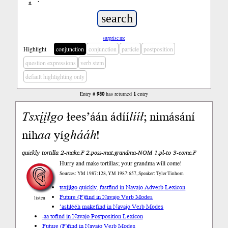
ń
’
surprise me
Highlight
conjunction
conjunction
particle
postposition
question expressions
verb stem
default highlighting only
Entry #
980
has returned
1
entry
Tsxį́įłgo
łees’áán ádíí
lííł
; nimásání
nih
aa
yí
ghááh
!
quickly tortilla 2-make.F 2.poss-mat.grandma-NOM 1.pl-to 3-come.F
Hurry and make tortillas; your grandma will come!
Sources: YM 1987:128, YM 1987:657, Speaker: Tyler Tinhorn
tsxį́įłgo quickly, fast
find in Navajo Adverb Lexicon
Future (F)
find in Navajo Verb Modes
listen
’ashłééh make
find in Navajo Verb Modes
-aa to
find in Navajo Postposition Lexicon
Future (F)
find in Navajo Verb Modes