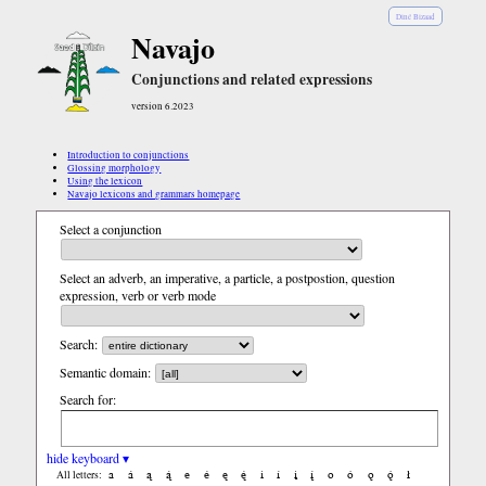
Diné Bizaad
Navajo
Conjunctions and related expressions
version 6.2023
Introduction to conjunctions
Glossing morphology
Using the lexicon
Navajo lexicons and grammars homepage
Select a conjunction
Select an adverb, an imperative, a particle, a postpostion, question
expression, verb or verb mode
Search:
Semantic domain:
Search for:
hide keyboard ▾
a
á
ą
ą́
e
é
ę
ę́
i
í
į
į́
o
ó
ǫ
ǫ́
ł
All letters: