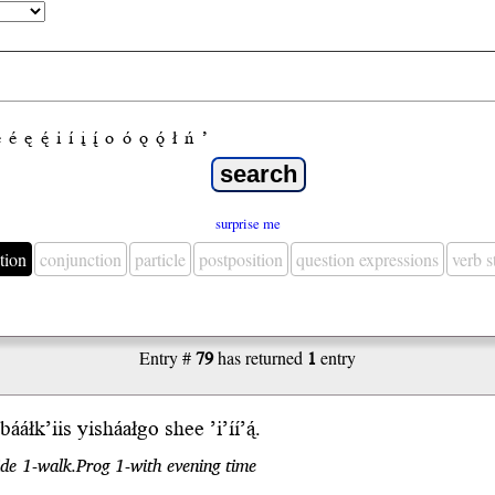
e
é
ę
ę́
i
í
į
į́
o
ó
ǫ
ǫ́
ł
ń
’
surprise me
tion
conjunction
particle
postposition
question expressions
verb 
Entry #
79
has returned
1
entry
́ bááłk’iis yisháałgo
shee
’i’íí’ą́.
ide 1-walk.Prog 1-with evening time