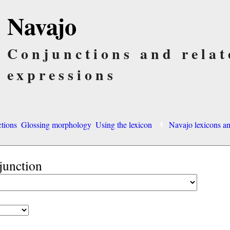
Navajo
Conjunctions and relat
expressions
ctions
Glossing morphology
Using the lexicon
Navajo lexicons 
junction