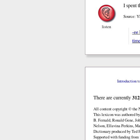
I spent 
Source: YM
listen
-ee
tim
Introduction t
312
There are currently
All content copyright © the
This lexicon was authored b
B. Fernald, Ronald Gene, Jo
Nelson, Ellavina Perkins, Ma
Dictionary produced by Ted F
Supported with funding from