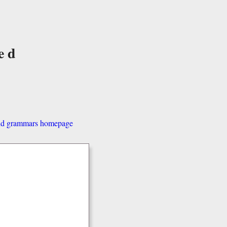
ed
and grammars homepage