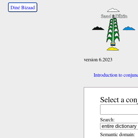
Diné Bizaad
version 6.2023
Introduction to conjun
Select a con
Search:
Semantic domain: