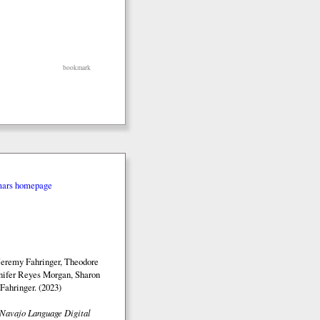
bookmark
mars homepage
Jeremy Fahringer, Theodore
nifer Reyes Morgan, Sharon
Fahringer. (2023)
Navajo Language Digital