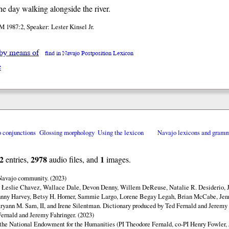
the day walking alongside the river.
 1987:2, Speaker: Lester Kinsel Jr.
 by means of
find in Navajo Postposition Lexicon
e
o conjunctions
Glossing morphology
Using the lexicon
Navajo lexicons and gram
2
2978
1
entries,
audio files, and
images.
 Navajo community. (2023)
y Łeslie Chavez, Wallace Dale, Devon Denny, Willem DeReuse, Natalie R. Desiderio, 
hnny Harvey, Betsy H. Horner, Sammie Largo, Lorene Begay Legah, Brian McCabe, Jen
ryann M. Sam, II, and Irene Silentman. Dictionary produced by Ted Fernald and Jeremy 
ernald and Jeremy Fahringer. (2023)
 the National Endowment for the Humanities (PI Theodore Fernald, co-PI Henry Fowler,