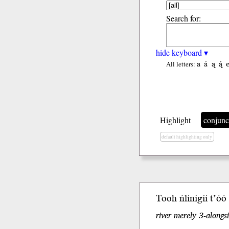
Search for:
hide keyboard ▾
a
á
ą
ą́
All letters:
Highlight
conjunc
default highlighting only
Tooh ńlínigíí t’óo
river merely 3-alongs