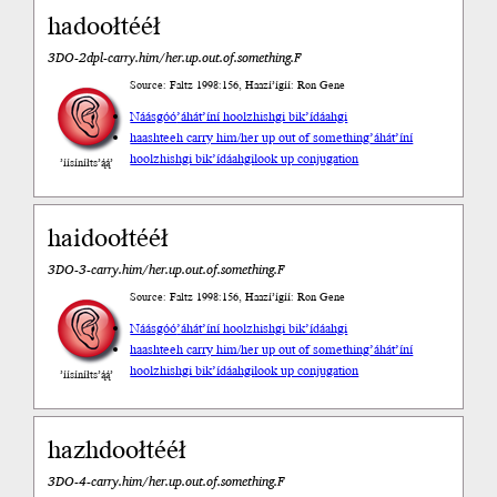
hadoołtééł
3DO-2dpl-carry.him/her.up.out.of.something.F
Source: Faltz 1998:156, Haazí’ígíí: Ron Gene
Náásgóó
’áhát’íní hoolzhishgi bik’ídáahgi
haashteeh carry him/her up out of something
’áhát’íní
hoolzhishgi bik’ídáahgi
look up conjugation
’íísíníłts’ą́ą́’
haidoołtééł
3DO-3-carry.him/her.up.out.of.something.F
Source: Faltz 1998:156, Haazí’ígíí: Ron Gene
Náásgóó
’áhát’íní hoolzhishgi bik’ídáahgi
haashteeh carry him/her up out of something
’áhát’íní
hoolzhishgi bik’ídáahgi
look up conjugation
’íísíníłts’ą́ą́’
hazhdoołtééł
3DO-4-carry.him/her.up.out.of.something.F