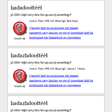
hadadoołtééł
pl-3DO-2dpl-carry.him/her.up.out.of.something.F
Source: Faltz 1998:156, Haazí’ígíí: Ron Gene
Náásgóó
’áhát’íní hoolzhishgi bik’ídáahgi
haashteeh carry him/her up out of something
’áhát’íní
hoolzhishgi bik’ídáahgi
look up conjugation
’íísíníłts’ą́ą́’
hadazhdoołtééł
pl-3DO-4dpl-carry.him/her.up.out.of.something.F
Source: Faltz 1998:156, Haazí’ígíí: Sharon J. Nelson
Náásgóó
’áhát’íní hoolzhishgi bik’ídáahgi
haashteeh carry him/her up out of something
’áhát’íní
hoolzhishgi bik’ídáahgi
look up conjugation
’íísíníłts’ą́ą́’
hadazhdoołtééł
pl-3DO-4dpl-carry.him/her.up.out.of.something.F