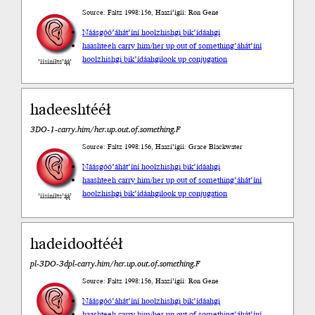
Source: Faltz 1998:156, Haazí’ígíí: Ron Gene
Náásgóó
’áhát’íní hoolzhishgi bik’ídáahgi
haashteeh carry him/her up out of something
’áhát’íní
hoolzhishgi bik’ídáahgi
look up conjugation
’íísíníłts’ą́ą́’
hadeeshtééł
3DO-1-carry.him/her.up.out.of.something.F
Source: Faltz 1998:156, Haazí’ígíí: Grace Blackwater
Náásgóó
’áhát’íní hoolzhishgi bik’ídáahgi
haashteeh carry him/her up out of something
’áhát’íní
hoolzhishgi bik’ídáahgi
look up conjugation
’íísíníłts’ą́ą́’
hadeidoołtééł
pl-3DO-3dpl-carry.him/her.up.out.of.something.F
Source: Faltz 1998:156, Haazí’ígíí: Ron Gene
Náásgóó
’áhát’íní hoolzhishgi bik’ídáahgi
haashteeh carry him/her up out of something
’áhát’íní