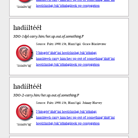
hoolzhishgi bik’ídáahgi
look up conjugation
’íísíníłts’ą́ą́’
hadiiltééł
3DO-1dpl-carry.him/her.up.out.of.something.F
Source: Faltz 1998:156, Haazí’ígíí: Grace Blackwater
Náásgóó
’áhát’íní hoolzhishgi bik’ídáahgi
haashteeh carry him/her up out of something
’áhát’íní
hoolzhishgi bik’ídáahgi
look up conjugation
’íísíníłts’ą́ą́’
hadííłtééł
3DO-2-carry.him/her.up.out.of.something.F
Source: Faltz 1998:156, Haazí’ígíí: Johnny Harvey
Náásgóó
’áhát’íní hoolzhishgi bik’ídáahgi
haashteeh carry him/her up out of something
’áhát’íní
hoolzhishgi bik’ídáahgi
look up conjugation
’íísíníłts’ą́ą́’