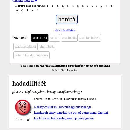
yiltązhí nídił’įįh ▾
a
á
ą
ą́
e
é
ę
ę́
i
í
į
į́
o
ó
T’áá’át’é saad bee ’ál’íní:
ǫ
ǫ́
ł
ń
’
shiyaa hodíłhéés
Highlight
saad ’át’éii
zaalání
zaashchíín
saad késhdę́ę́’į́
saad nayíídíkidí
’ahát’į́ bijéí
default highlighting only
Your search for the ’áhát’íní
haashteeh carry him/her up out of something
biihidzóhí
11
entries
hadadiiltééł
pl-3DO-1dpl-carry.him/her.up.out.of.something.F
Source: Faltz 1998:156, Haazí’ígíí: Johnny Harvey
Náásgóó
’áhát’íní hoolzhishgi bik’ídáahgi
haashteeh carry him/her up out of something
’áhát’íní
hoolzhishgi bik’ídáahgi
look up conjugation
’íísíníłts’ą́ą́’