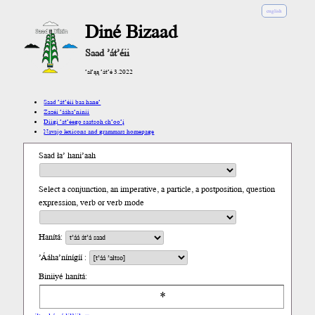
english
Diné Bizaad
Saad ’át’éii
’ał’ąą ’át’é 3.2022
Saad ’át’éii baa hane’
Zazéi ’ááha’níníí
Díigi ’at’éego saatsoh ch’oo’į́
Navajo lexicons and grammars homepage
Saad ła’ hani’aah
Select a conjunction, an imperative, a particle, a postposition, question
expression, verb or verb mode
Hanítá:
’Ááha’nínígíí :
Biniiyé hanítá: