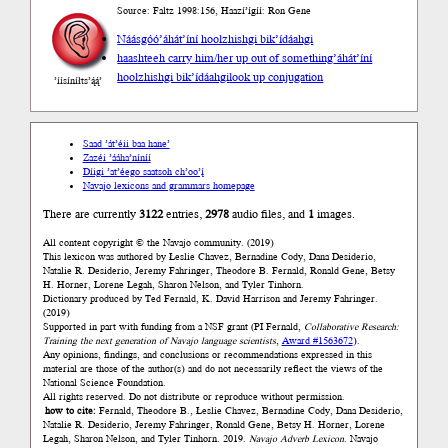
Source: Faltz 1998:156, Haazí’ígíí: Ron Gene
Náásgóó
’áhát’íní hoolzhishgi bik’ídáahgi
haashteeh carry him/her up out of something
’áhát’íní
hoolzhishgi bik’ídáahgi
look up conjugation
’íísíníłts’ą́ą́’
Saad ’át’éii baa hane’
Zazéi ’ááha’níníí
Díigi ’at’éego saatsoh ch’oo’į́
Navajo lexicons and grammars homepage
There are currently
3122
entries,
2978
audio files, and
1
images.
All content copyright © the Navajo community. (2019)
This lexicon was authored by Łeslie Chavez, Bernadine Cody, Dana Desiderio,
Natalie R. Desiderio, Jeremy Fahringer, Theodore B. Fernald, Ronald Gene, Betsy
H. Horner, Lorene Legah, Sharon Nelson, and Tyler Tinhorn.
Dictionary produced by Ted Fernald, K. David Harrison and Jeremy Fahringer.
(2019)
Supported in part with funding from a NSF grant (PI Fernald,
Collaborative Research:
Training the next generation of Navajo language scientists
,
Award #1563672
).
Any opinions, findings, and conclusions or recommendations expressed in this
material are those of the author(s) and do not necessarily reflect the views of the
National Science Foundation.
All rights reserved. Do not distribute or reproduce without permission.
how to cite:
Fernald, Theodore B., Łeslie Chavez, Bernadine Cody, Dana Desiderio,
Natalie R. Desiderio, Jeremy Fahringer, Ronald Gene, Betsy H. Horner, Lorene
Legah, Sharon Nelson, and Tyler Tinhorn. 2019.
Navajo Adverb Lexicon.
Navajo