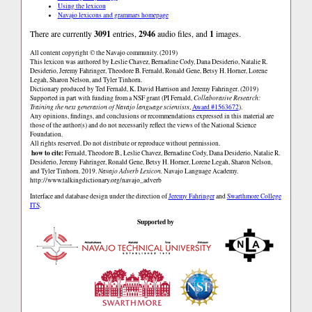
Using the lexicon
Navajo lexicons and grammars homepage
There are currently
3091
entries,
2946
audio files, and
1
images.
All content copyright © the Navajo community. (2019)
This lexicon was authored by Łeslie Chavez, Bernadine Cody, Dana Desiderio, Natalie R.
Desiderio, Jeremy Fahringer, Theodore B. Fernald, Ronald Gene, Betsy H. Horner, Lorene
Legah, Sharon Nelson, and Tyler Tinhorn.
Dictionary produced by Ted Fernald, K. David Harrison and Jeremy Fahringer. (2019)
Supported in part with funding from a NSF grant (PI Fernald,
Collaborative Research:
Training the next generation of Navajo language scientists
,
Award #1563672
).
Any opinions, findings, and conclusions or recommendations expressed in this material are
those of the author(s) and do not necessarily reflect the views of the National Science
Foundation.
All rights reserved. Do not distribute or reproduce without permission.
how to cite:
Fernald, Theodore B., Łeslie Chavez, Bernadine Cody, Dana Desiderio, Natalie R.
Desiderio, Jeremy Fahringer, Ronald Gene, Betsy H. Horner, Lorene Legah, Sharon Nelson,
and Tyler Tinhorn. 2019.
Navajo Adverb Lexicon.
Navajo Language Academy.
http://www.talkingdictionary.org/navajo_adverb
Interface and database design under the direction of
Jeremy Fahringer
and
Swarthmore College
ITS
.
Supported by