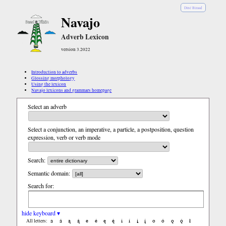
Diné Bizaad
Navajo
Adverb Lexicon
version 3.2022
Introduction to adverbs
Glossing morphology
Using the lexicon
Navajo lexicons and grammars homepage
Select an adverb
Select a conjunction, an imperative, a particle, a postposition, question
expression, verb or verb mode
Search:
Semantic domain:
Search for:
hide keyboard ▾
a
á
ą
ą́
e
é
ę
ę́
i
í
į
į́
o
ó
ǫ
ǫ́
ł
All letters: