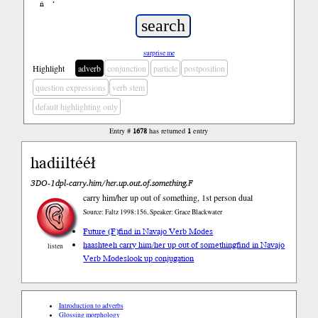
ń
’
surprise me
Highlight
adverb
conjunction
particle
postposition
question expressions
verb stem
default highlighting only
Entry #
1678
has returned
1
entry
hadiiltééł
3DO-1dpl-carry.him/her.up.out.of.something.F
carry him/her up out of something, 1st person dual
Source: Faltz 1998:156, Speaker: Grace Blackwater
Future (F)
find in Navajo Verb Modes
haashteeh carry him/her up out of something
find in Navajo
listen
Verb Modes
look up conjugation
Introduction to adverbs
Glossing morphology