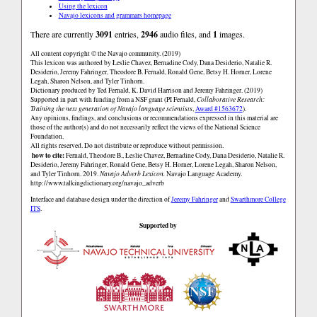
Using the lexicon
Navajo lexicons and grammars homepage
There are currently
3091
entries,
2946
audio files, and
1
images.
All content copyright © the Navajo community. (2019)
This lexicon was authored by Łeslie Chavez, Bernadine Cody, Dana Desiderio, Natalie R.
Desiderio, Jeremy Fahringer, Theodore B. Fernald, Ronald Gene, Betsy H. Horner, Lorene
Legah, Sharon Nelson, and Tyler Tinhorn.
Dictionary produced by Ted Fernald, K. David Harrison and Jeremy Fahringer. (2019)
Supported in part with funding from a NSF grant (PI Fernald,
Collaborative Research:
Training the next generation of Navajo language scientists
,
Award #1563672
).
Any opinions, findings, and conclusions or recommendations expressed in this material are
those of the author(s) and do not necessarily reflect the views of the National Science
Foundation.
All rights reserved. Do not distribute or reproduce without permission.
how to cite:
Fernald, Theodore B., Łeslie Chavez, Bernadine Cody, Dana Desiderio, Natalie R.
Desiderio, Jeremy Fahringer, Ronald Gene, Betsy H. Horner, Lorene Legah, Sharon Nelson,
and Tyler Tinhorn. 2019.
Navajo Adverb Lexicon.
Navajo Language Academy.
http://www.talkingdictionary.org/navajo_adverb
Interface and database design under the direction of
Jeremy Fahringer
and
Swarthmore College
ITS
.
Supported by