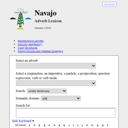
Diné Bizaad
Navajo
Adverb Lexicon
version 3.2022
Introduction to adverbs
Glossing morphology
Using the lexicon
Navajo lexicons and grammars homepage
Select an adverb
Select a conjunction, an imperative, a particle, a postposition, question
expression, verb or verb mode
Search:
Semantic domain:
Search for:
hide keyboard ▾
a
á
ą
ą́
e
é
ę
ę́
i
í
į
į́
o
ó
ǫ
ǫ́
ł
All letters: