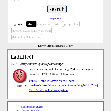
ń
’
surprise me
Highlight
adverb
conjunction
particle
postposition
question expressions
verb stem
default highlighting only
Entry #
1680
has returned
1
entry
hadííłtééł
3DO-2-carry.him/her.up.out.of.something.F
carry him/her up out of something, 2nd person singular
Source: Faltz 1998:156, Speaker: Johnny Harvey
Future (F)
find in Navajo Verb Modes
haashteeh carry him/her up out of something
find in Navajo
listen
Verb Modes
look up conjugation
Introduction to adverbs
Glossing morphology